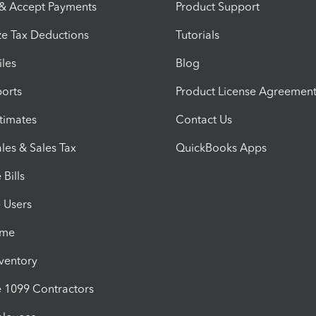
 & Accept Payments
Product Support
e Tax Deductions
Tutorials
iles
Blog
orts
Product License Agreemen
timates
Contact Us
les & Sales Tax
QuickBooks Apps
Bills
e Users
ime
nventory
1099 Contractors