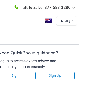
Talk to Sales: 877-683-3280
Login
Need QuickBooks guidance?
Log in to access expert advice and
community support instantly.
Sign In
Sign Up