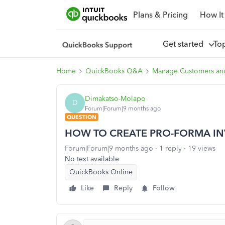
Plans & Pricing
How It
Get started
To
Home
QuickBooks Q&A
Manage Customers an
Dimakatso-Molapo
D
Forum|Forum|9 months ago
QUESTION
HOW TO CREATE PRO-FORMA IN
Forum|Forum|9 months ago
1 reply
19 views
No text available
QuickBooks Online
Like
Reply
Follow