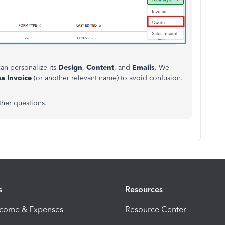
an personalize its
Design
,
Content
, and
Emails
. We
a Invoice
(or another relevant name) to avoid confusion.
ther questions.
s
Resources
ncome & Expenses
Resource Center