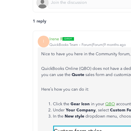
1 reply
Irene R
I
QuickBooks Team
Forum|Forum|9 months ago
Nice to have you here in the Community forum
QuickBooks Online (QBO) does not have a dedic
you can use the
Quote
sales form and customize 
Here’s how you can do it:
Click the
Gear Icon
in your
QBO
account
Under
Your Company
, select
Custom Fo
In the
New style
dropdown menu, choo