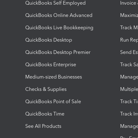
QuickBooks Self Employed
Invoice
QuickBooks Online Advanced
Maximiz
QuickBooks Live Bookkeeping
Track M
QuickBooks Desktop
Run Rep
QuickBooks Desktop Premier
Send Es
QuickBooks Enterprise
Track Sa
Medium-sized Businesses
Manage 
Checks & Supplies
Multipl
QuickBooks Point of Sale
Track T
QuickBooks Time
Track I
See All Products
Manage 