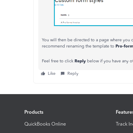
You will then be directed to a page where you c
recommend renaming the template to
Pro-form
Feel free to click
Reply
below if you have any o
Like
Reply
Products
Feature
QuickBooks Online
Track I