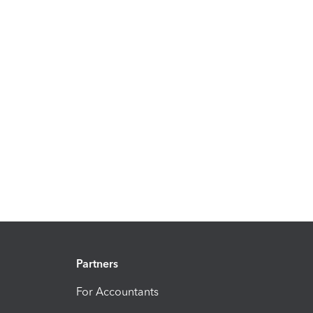
Partners
For Accountants