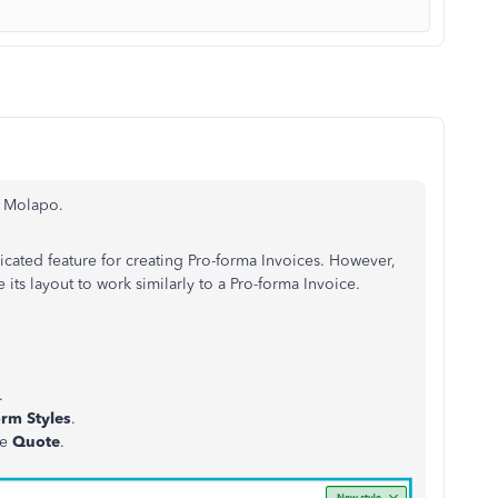
, Molapo.
ated feature for creating Pro-forma Invoices. However,
its layout to work similarly to a Pro-forma Invoice.
.
rm Styles
.
se
Quote
.