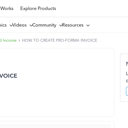
 Works
Explore Products
pics
Videos
Community
Resources
d Income
HOW TO CREATE PRO-FORMA INVOICE
VOICE