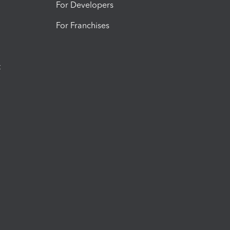
For Developers
For Franchises
t