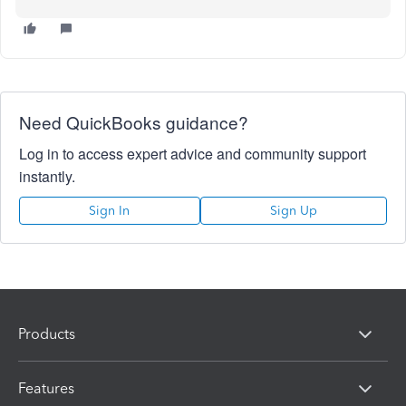
Need QuickBooks guidance?
Log in to access expert advice and community support
instantly.
Sign In
Sign Up
Products
Features