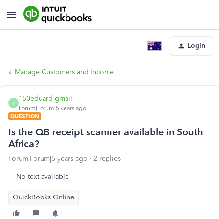
Login
Manage Customers and Income
150eduard-gmail-
1
Forum|Forum|5 years ago
QUESTION
Is the QB receipt scanner available in South
Africa?
Forum|Forum|5 years ago
2 replies
No text available
QuickBooks Online