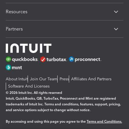
Resources
Partners
About Intuit
Join Our Team
Press
Affiliates And Partners
Software And Licenses
© 2026 Intuit Inc. All rights reserved
Intuit, QuickBooks, QB, TurboTax, Proconnect and Mint are registered
trademarks of Intuit Inc. Terms and conditions, features, support, pricing,
and service options subject to change without notice.
By accessing and using this page you agree to the
Terms and Conditions.