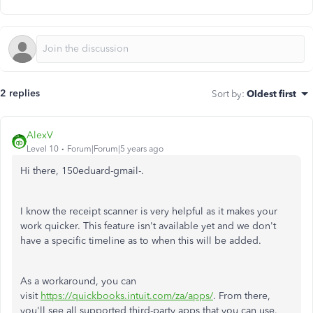
2 replies
Sort by
:
Oldest first
AlexV
Level 10
Forum|Forum|5 years ago
Hi there, 150eduard-gmail-.
I know the receipt scanner is very helpful as it makes your
work quicker. This feature isn't available yet and we don't
have a specific timeline as to when this will be added.
As a workaround, you can
visit
https://quickbooks.intuit.com/za/apps/
. From there,
you'll see all supported third-party apps that you can use.