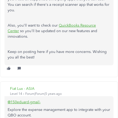
You can search if there's a receipt scanner app that works for
you.
Also, you'll want to check our
QuickBooks Resource
Center
so you'll be updated on our new features and
innovations.
Keep on posting here if you have more concerns. Wishing
you all the best!
Fiat Lux - ASIA
Level 14
Forum|Forum|5 years ago
@150eduard-gmail-
Explore the expense management app to integrate with your
QBO account.