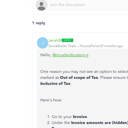
1 reply
JeraldR
J
QuickBooks Team
Forum|Forum|9 months ago
Hello,
@mcadentbusters-g
.
One reason you may not see an option to select
marked as
Out of scope of Tax
. Please ensure 
Inclusive of Tax
.
Here's how:
Go to your
Invoice
.
Under the
Invoice amounts are (hidden