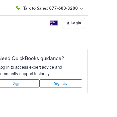
Talk to Sales: 877-683-3280
Login
Need QuickBooks guidance?
Log in to access expert advice and
community support instantly.
Sign In
Sign Up