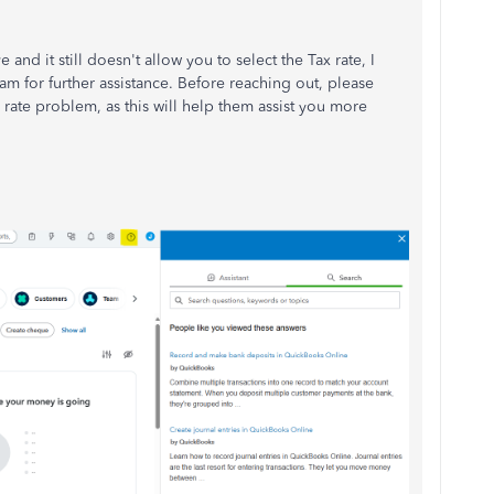
nd it still doesn't allow you to select the Tax rate, I
 for further assistance. Before reaching out, please
 rate problem, as this will help them assist you more