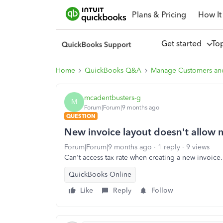
Plans & Pricing
How It
Get started
To
Home
QuickBooks Q&A
Manage Customers an
mcadentbusters-g
M
Forum|Forum|9 months ago
QUESTION
New invoice layout doesn't allow m
Forum|Forum|9 months ago
1 reply
9 views
Can't access tax rate when creating a new invoice.
QuickBooks Online
Like
Reply
Follow