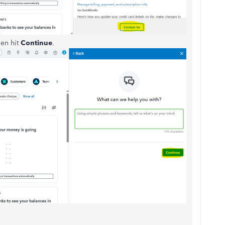
hen hit
Continue
.