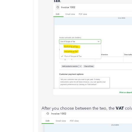
Tax
.
After you choose between the two, the
VAT
col