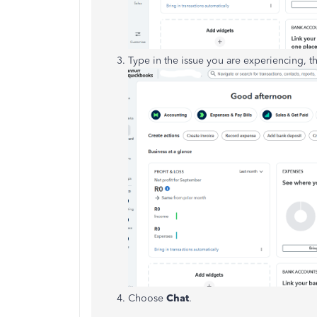
Type in the issue you are experiencing, t
Choose
Chat
.