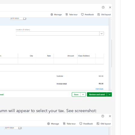
umn will appear to select your tax. See screenshot: