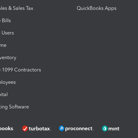
les & Sales Tax
QuickBooks Apps
Bills
e Users
ime
nventory
1099 Contractors
ployees
ital
ing Software