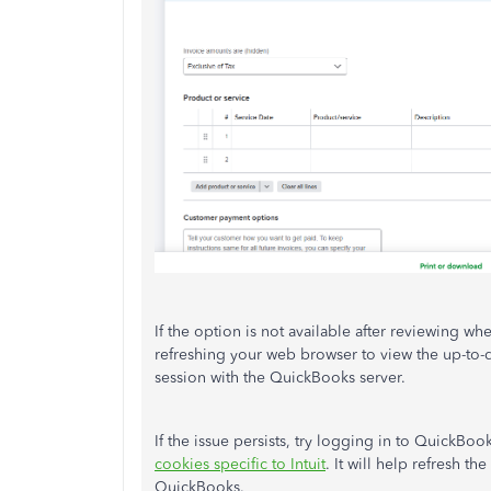
If the option is not available after reviewing whet
refreshing your web browser to view the up-to-d
session with the QuickBooks server.
If the issue persists, try logging in to QuickBoo
cookies specific to Intuit
. It will help refresh t
QuickBooks.