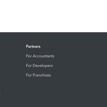
Partners
For Accountants
For Developers
For Franchises
t