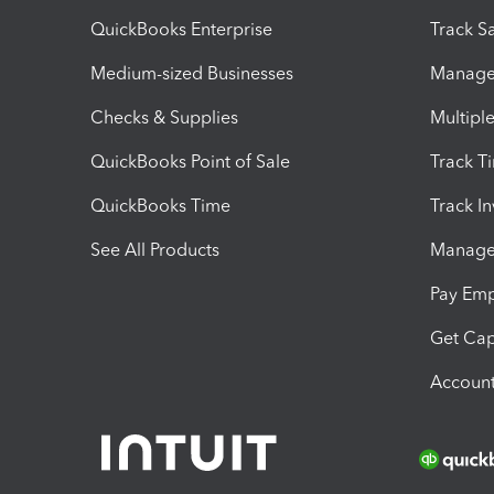
QuickBooks Enterprise
Track Sa
Medium-sized Businesses
Manage 
Checks & Supplies
Multipl
QuickBooks Point of Sale
Track T
QuickBooks Time
Track I
See All Products
Manage 
Pay Em
Get Cap
Account