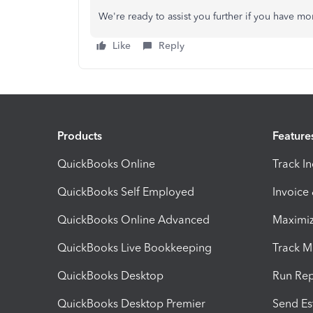
We're ready to assist you further if you have mo
Like
Reply
Products
Feature
QuickBooks Online
Track I
QuickBooks Self Employed
Invoice
QuickBooks Online Advanced
Maximiz
QuickBooks Live Bookkeeping
Track M
QuickBooks Desktop
Run Rep
QuickBooks Desktop Premier
Send Es