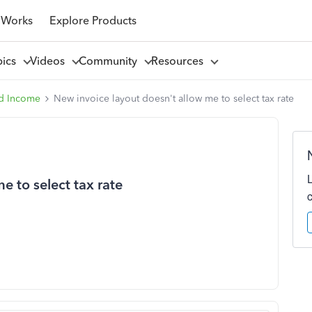
 Works
Explore Products
pics
Videos
Community
Resources
d Income
New invoice layout doesn't allow me to select tax rate
e to select tax rate