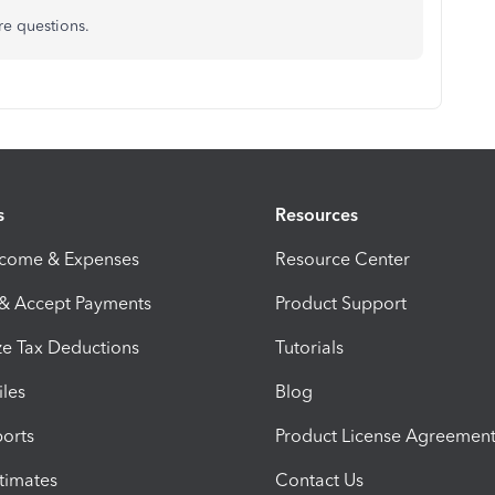
re questions.
s
Resources
ncome & Expenses
Resource Center
 & Accept Payments
Product Support
e Tax Deductions
Tutorials
iles
Blog
orts
Product License Agreemen
timates
Contact Us