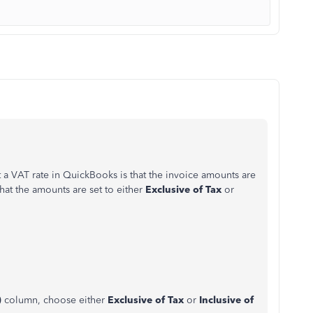
 a VAT rate in QuickBooks is that the invoice amounts are
that the amounts are set to either
Exclusive of Tax
or
)
column, choose either
Exclusive of Tax
or
Inclusive of