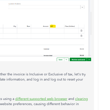
her the invoice is Inclusive or Exclusive of tax, let's try
ate information, and log in and log out to reset your
ks using a
different supported web browser
and
clearing
he website preferences, causing different behavior in