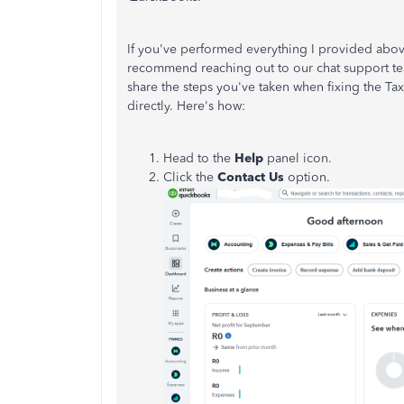
If you've performed everything I provided above a
recommend reaching out to our chat support team
share the steps you've taken when fixing the Tax
directly. Here's how:
Head to the
Help
panel icon.
Click the
Contact Us
option.