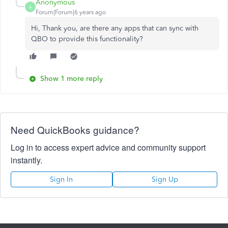
Anonymous
A
Forum|Forum|6 years ago
Hi, Thank you, are there any apps that can sync with
QBO to provide this functionality?
Show 1 more reply
Need QuickBooks guidance?
Log in to access expert advice and community support
instantly.
Sign In
Sign Up