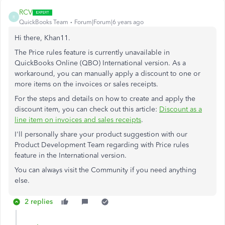
RCV
R
QuickBooks Team
Forum|Forum|6 years ago
Hi there, Khan11.
The Price rules feature is currently unavailable in
QuickBooks Online (QBO) International version. As a
workaround, you can manually apply a discount to one or
more items on the invoices or sales receipts.
For the steps and details on how to create and apply the
discount item, you can check out this article:
Discount as a
line item on invoices and sales receipts
.
I'll personally share your product suggestion with our
Product Development Team regarding with Price rules
feature in the International version.
You can always visit the Community if you need anything
else.
2 replies