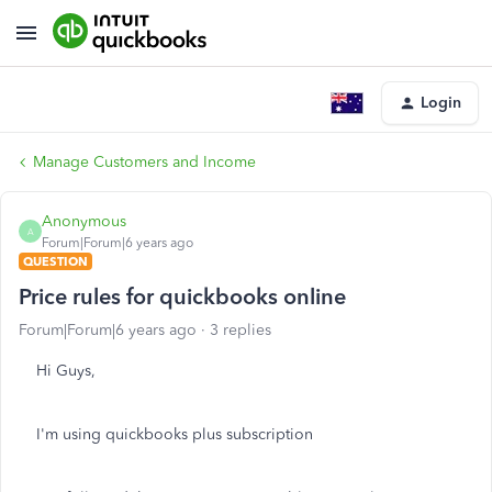
Login
Manage Customers and Income
Anonymous
A
Forum|Forum|6 years ago
QUESTION
Price rules for quickbooks online
Forum|Forum|6 years ago
3 replies
Hi Guys,
I'm using quickbooks plus subscription