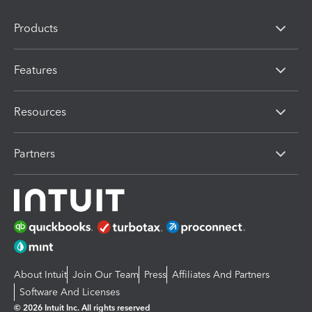
Products
Features
Resources
Partners
About Intuit
Join Our Team
Press
Affiliates And Partners
Software And Licenses
© 2026 Intuit Inc. All rights reserved