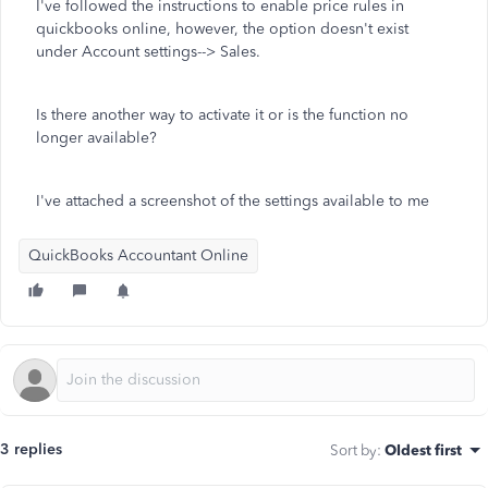
I've followed the instructions to enable price rules in
quickbooks online, however, the option doesn't exist
under Account settings--> Sales.
Is there another way to activate it or is the function no
longer available?
I've attached a screenshot of the settings available to me
QuickBooks Accountant Online
3 replies
Sort by
:
Oldest first