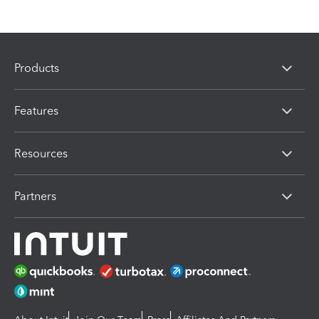
Products
Features
Resources
Partners