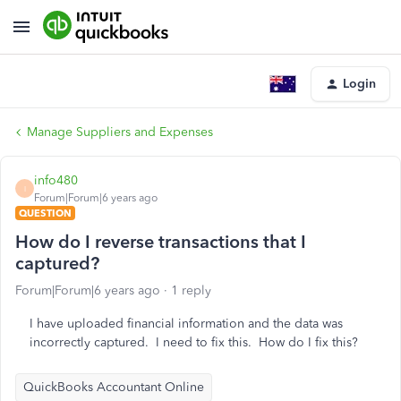
Login
Manage Suppliers and Expenses
info480
I
Forum|Forum|6 years ago
QUESTION
How do I reverse transactions that I
captured?
Forum|Forum|6 years ago
1 reply
I have uploaded financial information and the data was
incorrectly captured. I need to fix this. How do I fix this?
QuickBooks Accountant Online