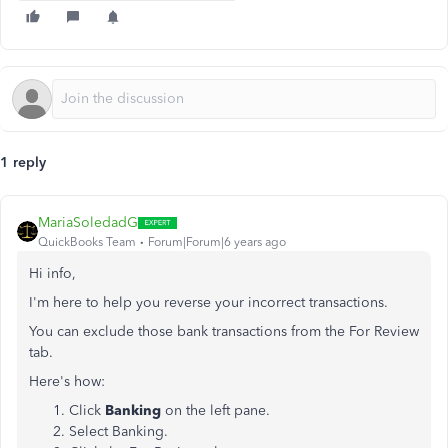
1 reply
MariaSoledadG
QuickBooks Team
Forum|Forum|6 years ago
Hi info,
I'm here to help you reverse your incorrect transactions.
You can exclude those bank transactions from the For Review
tab.
Here's how:
Click
Banking
on the left pane.
Select Banking.