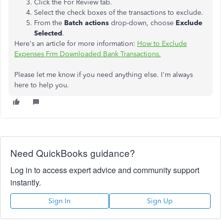
Click the For Review tab.
Select the check boxes of the transactions to exclude.
From the
Batch actions
drop-down, choose
Exclude
Selected
.
Here's an article for more information:
How to Exclude
Expenses Frm Downloaded Bank Transactions.
Please let me know if you need anything else. I'm always
here to help you.
Need QuickBooks guidance?
Log in to access expert advice and community support
instantly.
Sign In
Sign Up