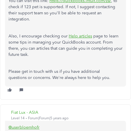
You can visit this link:
https://quickbooks.intuit.com/za/
, to
check if 123 pet is supported. If not, I suggest contacting
their support team so you'll be able to request an
integration.
Also, I encourage checking our
Help articles
page to learn
some tips in managing your QuickBooks account. From
there, you can articles that can guide you in completing your
future task.
Please get in touch with us if you have additional
questions or concerns. We're always here to help you.
Fiat Lux - ASIA
Level 14
Forum|Forum|5 years ago
@userbloemhofr