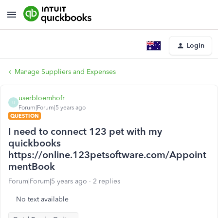
Login
Manage Suppliers and Expenses
userbloemhofr
U
Forum|Forum|5 years ago
QUESTION
I need to connect 123 pet with my
quickbooks
https://online.123petsoftware.com/Appoint
mentBook
Forum|Forum|5 years ago
2 replies
No text available