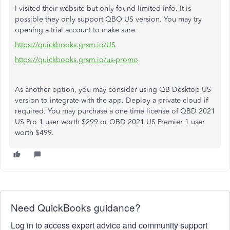
I visited their website but only found limited info. It is
possible they only support QBO US version. You may try
opening a trial account to make sure.
https://quickbooks.grsm.io/US
https://quickbooks.grsm.io/us-promo
As another option, you may consider using QB Desktop US
version to integrate with the app. Deploy a private cloud if
required. You may purchase a one time license of QBD 2021
US Pro 1 user worth $299 or QBD 2021 US Premier 1 user
worth $499.
Need QuickBooks guidance?
Log in to access expert advice and community support