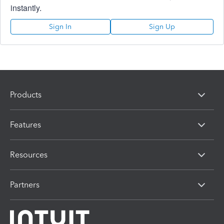
instantly.
Sign In
Sign Up
Products
Features
Resources
Partners