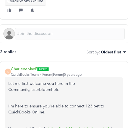
QuickBooks Online
2 replies
Sort by
:
Oldest first
CharleneMaeF
C
QuickBooks Team
Forum|Forum|5 years ago
Let me first welcome you here in the
Community, userbloemhofr.
I'm here to ensure you're able to connect 123 pet to
QuickBooks Online.