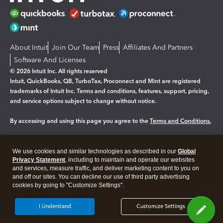
About Intuit
Join Our Team
Press
Affiliates And Partners
Software And Licenses
© 2026 Intuit Inc. All rights reserved
Intuit, QuickBooks, QB, TurboTax, Proconnect and Mint are registered
trademarks of Intuit Inc. Terms and conditions, features, support, pricing,
and service options subject to change without notice.
By accessing and using this page you agree to the
Terms and Conditions.
Manage cookies
About cookies
|
We use cookies and similar technologies as described in our
Global
Legal
Privacy Statement
Privacy
, including to maintain and operate our websites
Security
and services, measure traffic, and deliver marketing content to you on
and off our sites. You can decline our use of third party advertising
cookies by going to "Customize Settings".
I Understand
Customize Settings