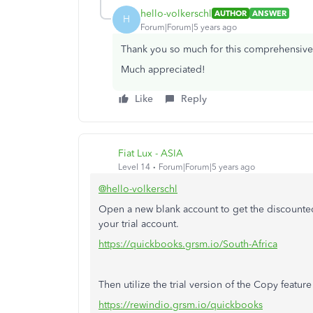
hello-volkerschl
AUTHOR
ANSWER
H
Forum|Forum|5 years ago
Thank you so much for this comprehensive fe
Much appreciated!
Like
Reply
Fiat Lux - ASIA
Level 14
Forum|Forum|5 years ago
@hello-volkerschl
Open a new blank account to get the discounted 
your trial account.
https://quickbooks.grsm.io/South-Africa
Then utilize the trial version of the Copy featu
https://rewindio.grsm.io/quickbooks