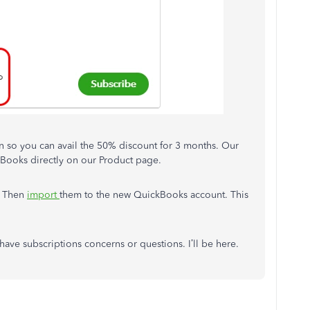
n so you can avail the 50% discount for 3 months. Our
kBooks directly on our Product page.
. Then
import
them to the new QuickBooks account. This
l have subscriptions concerns or questions. I’ll be here.