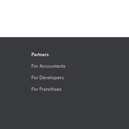
Partners
For Accountants
For Developers
For Franchises
t