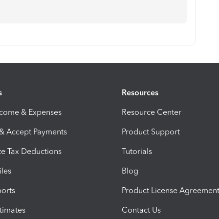
s
Resources
ncome & Expenses
Resource Center
 & Accept Payments
Product Support
e Tax Deductions
Tutorials
iles
Blog
orts
Product License Agreemen
timates
Contact Us