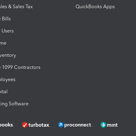
les & Sales Tax
QuickBooks Apps
Bills
e Users
ime
nventory
1099 Contractors
ployees
ital
ing Software