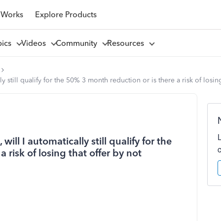
 Works
Explore Products
pics
Videos
Community
Resources
ly still qualify for the 50% 3 month reduction or is there a risk of losi
will I automatically still qualify for the
 risk of losing that offer by not