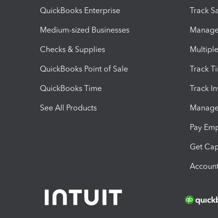
QuickBooks Enterprise
Track Sa
Medium-sized Businesses
Manage 
Checks & Supplies
Multipl
QuickBooks Point of Sale
Track T
QuickBooks Time
Track I
See All Products
Manage 
Pay Em
Get Cap
Account