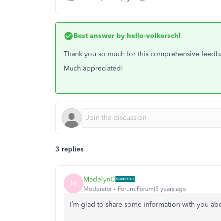
Best answer by
hello-volkerschl
Thank you so much for this comprehensive feedback.
Much appreciated!
3 replies
MadelynC
M
Moderator
Forum|Forum|5 years ago
I’m glad to share some information with you ab