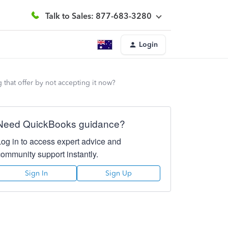
Talk to Sales: 877-683-3280
Login
ng that offer by not accepting it now?
Need QuickBooks guidance?
Log in to access expert advice and
community support instantly.
Sign In
Sign Up