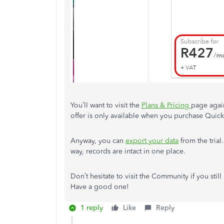
You’ll want to visit the
Plans & Pricing
page agai
offer is only available when you purchase Quic
Anyway, you can
export your data
from the trial
way, records are intact in one place.
Don’t hesitate to visit the Community if you stil
Have a good one!
1 reply
Like
Reply