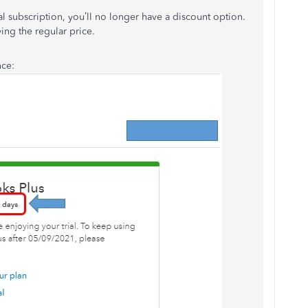
l subscription, you’ll no longer have a discount option.
ing the regular price.
nce: