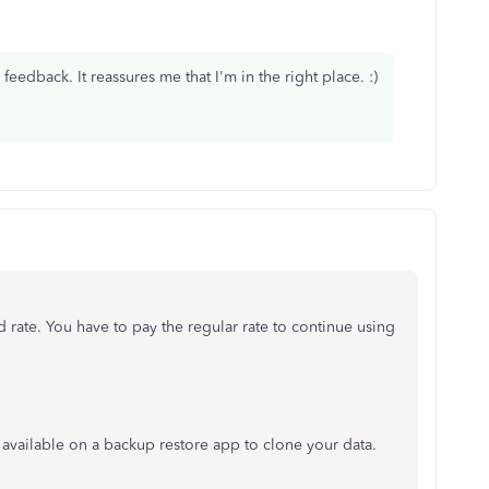
edback. It reassures me that I'm in the right place. :)
rate. You have to pay the regular rate to continue using
re available on a backup restore app to clone your data.