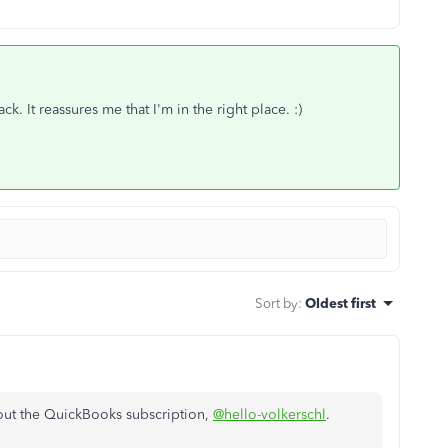
 It reassures me that I'm in the right place. :)
Sort by
:
Oldest first
out the QuickBooks subscription,
@hello-volkerschl
.