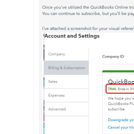
Once you've utilized the QuickBooks Online tria
You can continue to subscribe, but you’ll be pay
I’ve attached a screenshot for your visual refere