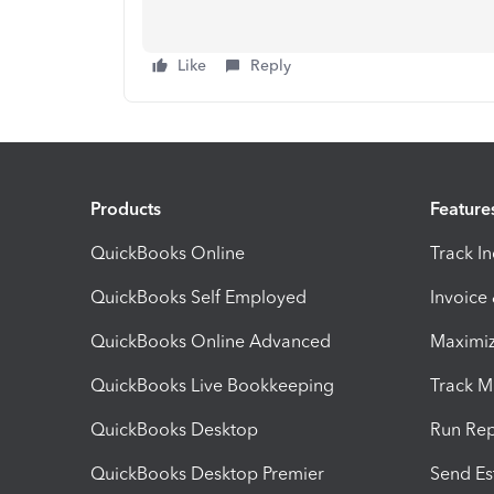
Like
Reply
Products
Feature
QuickBooks Online
Track I
QuickBooks Self Employed
Invoice
QuickBooks Online Advanced
Maximiz
QuickBooks Live Bookkeeping
Track M
QuickBooks Desktop
Run Rep
QuickBooks Desktop Premier
Send Es