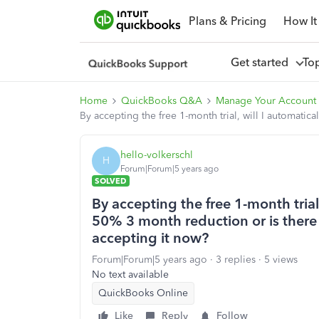
Plans & Pricing
How It
Get started
To
Home
QuickBooks Q&A
Manage Your Account
By accepting the free 1-month trial, will I automatical
hello-volkerschl
H
Forum|Forum|5 years ago
SOLVED
By accepting the free 1-month trial, 
50% 3 month reduction or is there a
accepting it now?
Forum|Forum|5 years ago
3 replies
5 views
No text available
QuickBooks Online
Like
Reply
Follow