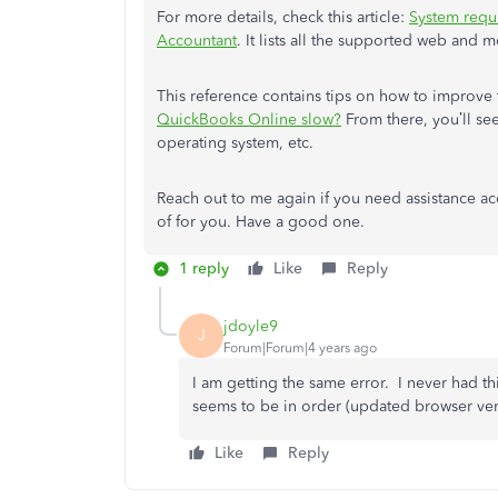
For more details, check this article:
System requ
Accountant
. It lists all the supported web and m
This reference contains tips on how to improv
QuickBooks Online slow?
From there, you’ll see
operating system, etc.
Reach out to me again if you need assistance acc
of for you. Have a good one.
1 reply
Like
Reply
jdoyle9
J
Forum|Forum|4 years ago
I am getting the same error. I never had t
seems to be in order (updated browser versi
Like
Reply