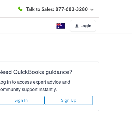
Talk to Sales: 877-683-3280
Login
Need QuickBooks guidance?
Log in to access expert advice and
community support instantly.
Sign In
Sign Up