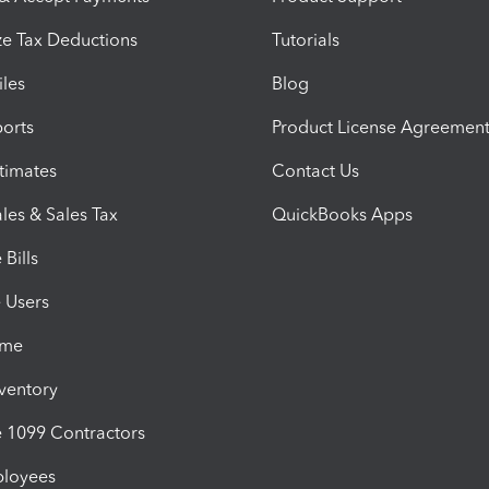
e Tax Deductions
Tutorials
iles
Blog
orts
Product License Agreemen
timates
Contact Us
les & Sales Tax
QuickBooks Apps
Bills
e Users
ime
nventory
1099 Contractors
ployees