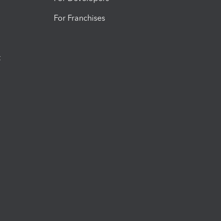
For Franchises
t