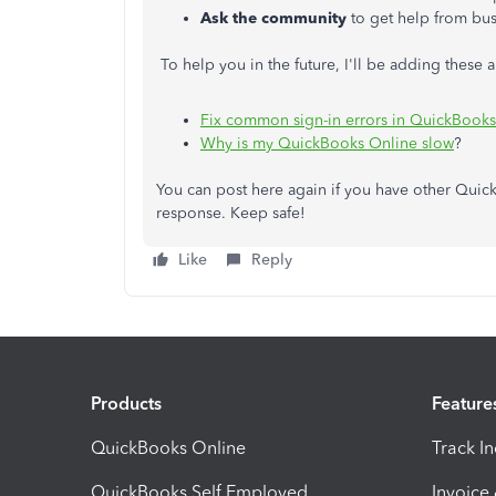
Ask the community
to get help from bus
To help you in the future, I'll be adding these ar
Fix common sign-in errors in QuickBook
Why is my QuickBooks Online slow
?
You can post here again if you have other Quick
response. Keep safe!
Like
Reply
Products
Feature
QuickBooks Online
Track I
QuickBooks Self Employed
Invoice