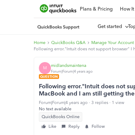
Plans & Pricing
How It
Get started
To
Home
QuickBooks Q&A
Manage Your Account
Following error."Intuit does not support browser" I
midlandsmaintena
M
Forum|Forum|4 years ago
QUESTION
Following error."Intuit does not 
MacBook and I am still getting the
Forum|Forum|4 years ago
3 replies
1 view
No text available
QuickBooks Online
Like
Reply
Follow