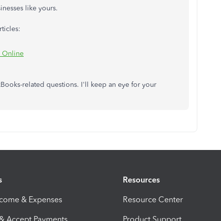
inesses like yours.
ticles:
s Online
Books-related questions. I'll keep an eye for your
s
Resources
ncome & Expenses
Resource Center
 & Accept Payments
Product Support