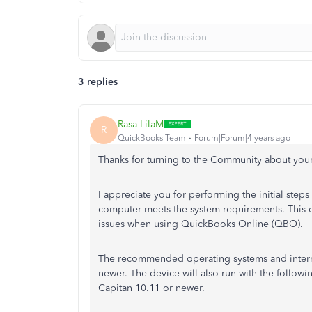
3 replies
Rasa-LilaM
R
QuickBooks Team
Forum|Forum|4 years ago
Thanks for turning to the Community about you
I appreciate you for performing the initial steps
computer meets the system requirements. This e
issues when using QuickBooks Online (QBO).
The recommended operating systems and interne
newer. The device will also run with the follo
Capitan 10.11 or newer.