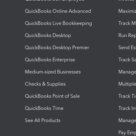
QuickBooks Online Advanced
Maximiz
QuickBooks Live Bookkeeping
Track M
QuickBooks Desktop
Run Rep
QuickBooks Desktop Premier
Send Es
QuickBooks Enterprise
Track Sa
Medium-sized Businesses
Manage 
Checks & Supplies
Multipl
QuickBooks Point of Sale
Track T
QuickBooks Time
Track I
See All Products
Manage 
Pay Em