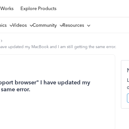
 Works
Explore Products
pics
Videos
Community
Resources
 have updated my MacBook and I am still getting the same error.
support browser" I have updated my
 same error.