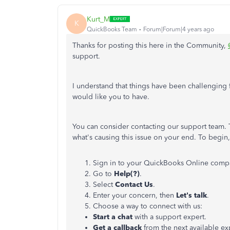
Kurt_M
K
QuickBooks Team
Forum|Forum|4 years ago
Thanks for posting this here in the Community,
support.
I understand that things have been challenging f
would like you to have.
You can consider contacting our support team. T
what's causing this issue on your end. To begin
Sign in to your QuickBooks Online comp
Go to
Help(?)
.
Select
Contact Us
.
Enter your concern, then
Let's talk
.
Choose a way to connect with us:
Start a chat
with a support expert.
Get a callback
from the next available ex