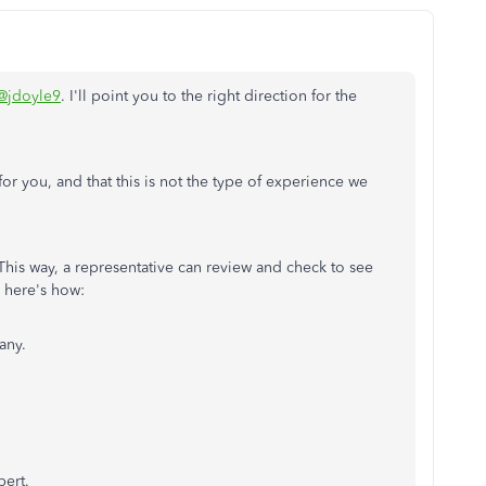
@jdoyle9
. I'll point you to the right direction for the
or you, and that this is not the type of experience we
his way, a representative can review and check to see
, here's how:
any.
pert.