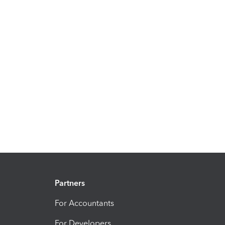
Partners
For Accountants
For Developers