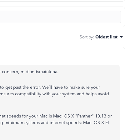
Sort by
:
Oldest first
r concern, midlandsmaintena.
 to get past the error. We’ll have to make sure your
nsures compatibility with your system and helps avoid
t speeds for your Mac is Mac: OS X "Panther" 10.13 or
wing minimum systems and internet speeds: Mac: OS X El