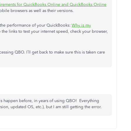
irements for QuickBooks Online and QuickBooks Online
obile browsers as well as their versions.
e the performance of your QuickBooks:
Why is my
 the links to test your internet speed, check your browser,
essing QBO. I’ll get back to make sure this is taken care
his happen before, in years of using QBO! Everything
on, updated OS, etc.), but I am still getting the error.