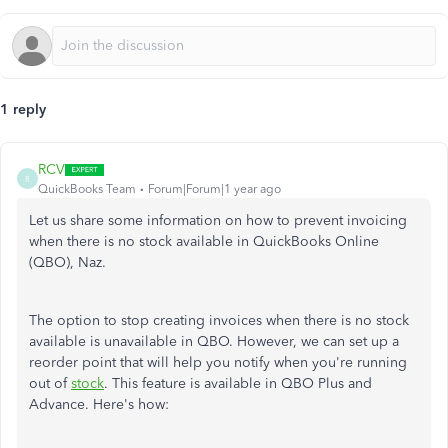
1 reply
RCV
R
QuickBooks Team
Forum|Forum|1 year ago
Let us share some information on how to prevent invoicing
when there is no stock available in QuickBooks Online
(QBO), Naz.
The option to stop creating invoices when there is no stock
available is unavailable in QBO. However, we can set up a
reorder point that will help you notify when you're running
out of
stock
. This feature is available in QBO Plus and
Advance. Here's how: