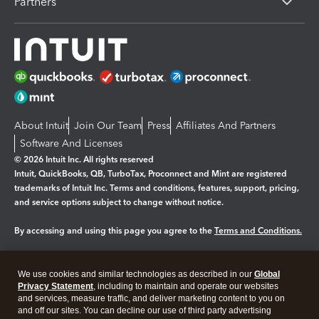
Partners
About Intuit
Join Our Team
Press
Affiliates And Partners
Software And Licenses
© 2026 Intuit Inc. All rights reserved
Intuit, QuickBooks, QB, TurboTax, Proconnect and Mint are registered
trademarks of Intuit Inc. Terms and conditions, features, support, pricing,
and service options subject to change without notice.
By accessing and using this page you agree to the
Terms and Conditions.
Manage cookies
About cookies
|
We use cookies and similar technologies as described in our
Global
Legal
Privacy Statement
Privacy
, including to maintain and operate our websites
Security
and services, measure traffic, and deliver marketing content to you on
and off our sites. You can decline our use of third party advertising