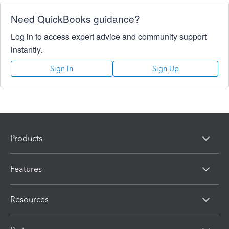
Need QuickBooks guidance?
Log in to access expert advice and community support
instantly.
Sign In
Sign Up
Products
Features
Resources