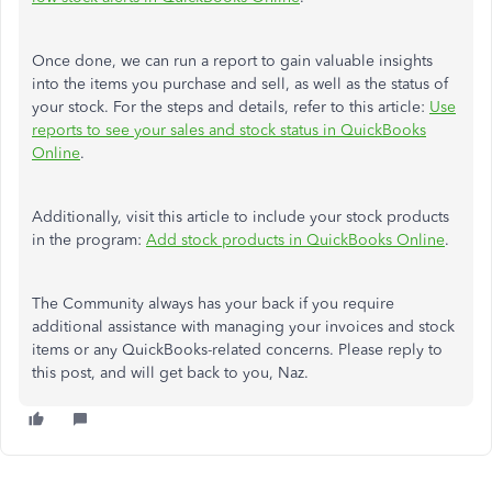
Once done, we can run a report to gain valuable insights
into the items you purchase and sell, as well as the status of
your stock. For the steps and details, refer to this article:
Use
reports to see your sales and stock status in QuickBooks
Online
.
Additionally, visit this article to include your stock products
in the program:
Add stock products in QuickBooks Online
.
The Community always has your back if you require
additional assistance with managing your invoices and stock
items or any QuickBooks-related concerns. Please reply to
this post, and will get back to you, Naz.