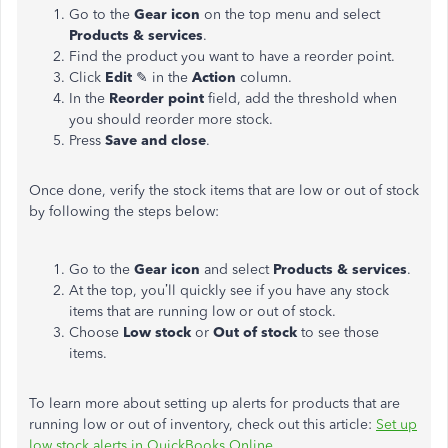
Go to the
Gear icon
on the top menu and select
Products & services
.
Find the product you want to have a reorder point.
Click
Edit
✎ in the
Action
column.
In the
Reorder point
field, add the threshold when
you should reorder more stock.
Press
Save and close
.
Once done, verify the stock items that are low or out of stock
by following the steps below:
Go to the
Gear icon
and select
Products & services
.
At the top, you’ll quickly see if you have any stock
items that are running low or out of stock.
Choose
Low stock
or
Out of stock
to see those
items.
To learn more about setting up alerts for products that are
running low or out of inventory, check out this article:
Set up
low stock alerts in QuickBooks Online
.