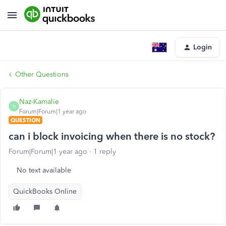
Login
Other Questions
Naz-Kamalie
N
Forum|Forum|1 year ago
QUESTION
can i block invoicing when there is no stock?
Forum|Forum|1 year ago
1 reply
No text available
QuickBooks Online