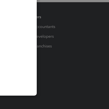
Partners
For Accountants
For Developers
For Franchises
t