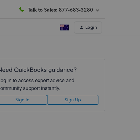
Talk to Sales: 877-683-3280
Login
Need QuickBooks guidance?
Log in to access expert advice and
community support instantly.
Sign In
Sign Up