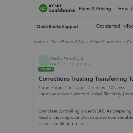
Plans & Pricing
How It
Get started
To
Home
QuickBooks Q&A
Other Questions
Cor
Wacky XerusNyra
W
Forum|Forum|1 year ago
SOLVED
Corrections Trusting Transferring T
Forum|Forum|1 year ago
4 replies
10 views
I hope you have a wonderful day! Sincerely, [rem
Complete controlling is user(YOU). As preparing 
Results checking over checking also over shoulde
accruals to file turbo tax