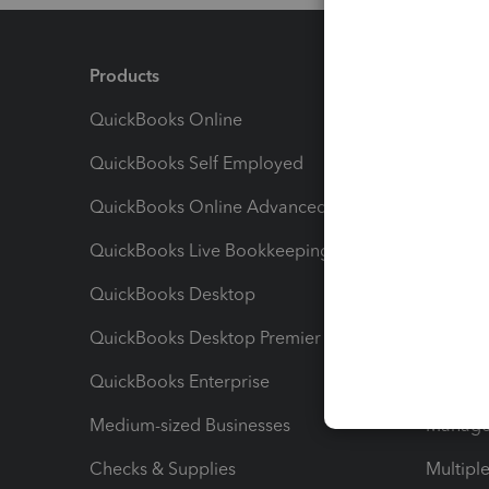
Products
Feature
QuickBooks Online
Track I
QuickBooks Self Employed
Invoice
QuickBooks Online Advanced
Maximiz
QuickBooks Live Bookkeeping
Track M
QuickBooks Desktop
Run Rep
QuickBooks Desktop Premier
Send Es
QuickBooks Enterprise
Track Sa
Medium-sized Businesses
Manage 
Checks & Supplies
Multipl