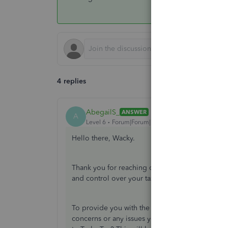
4 replies
AbegailS_
ANSWER
A
Level 6
Forum|Forum|1 year ago
Hello there, Wacky.
Thank you for reaching out with your message. I 
and control over your tax submissions to Turbo
To provide you with the best assistance, could 
concerns or any issues you may be experiencin