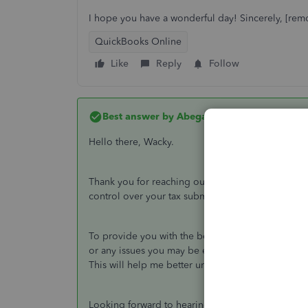
I hope you have a wonderful day! Sincerely, [rem
QuickBooks Online
Like
Reply
Follow
Best answer by
AbegailS_
Hello there, Wacky.
Thank you for reaching out with your message. I a
control over your tax submissions to TurboTax.
To provide you with the best assistance, could y
or any issues you may be experiencing while tra
This will help me better understand your situation
Looking forward to hearing more from you. Have