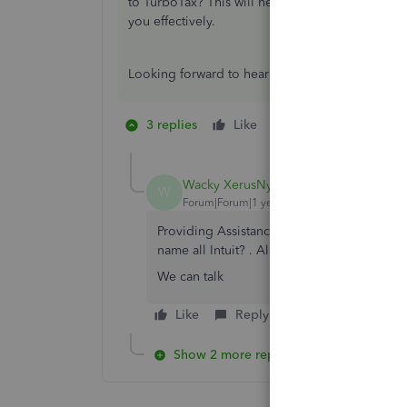
to TurboTax? This will help me better understan
you effectively.
Looking forward to hearing more from you. Hav
3 replies
Like
1 person likes this
W
Wacky XerusNyra
AUTHOR
W
Forum|Forum|1 year ago
Providing Assistance soft sales pitches, Gr
name all Intuit? . Also easey greasy Intuit
We can talk
Like
Reply
Show 2 more replies