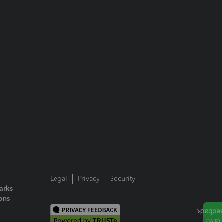
Legal
Privacy
Security
arks
ions