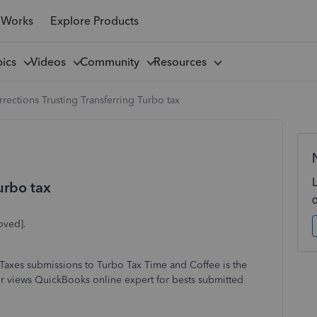
 Works
Explore Products
pics
Videos
Community
Resources
rections Trusting Transferring Turbo tax
urbo tax
oved].
Taxes submissions to Turbo Tax Time and Coffee is the
r views QuickBooks online expert for bests submitted