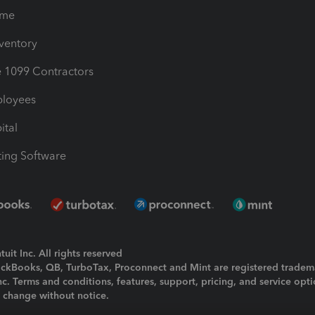
ime
nventory
1099 Contractors
ployees
ital
ing Software
uit Inc. All rights reserved
uickBooks, QB, TurboTax, Proconnect and Mint are registered tradem
Inc. Terms and conditions, features, support, pricing, and service opt
o change without notice.