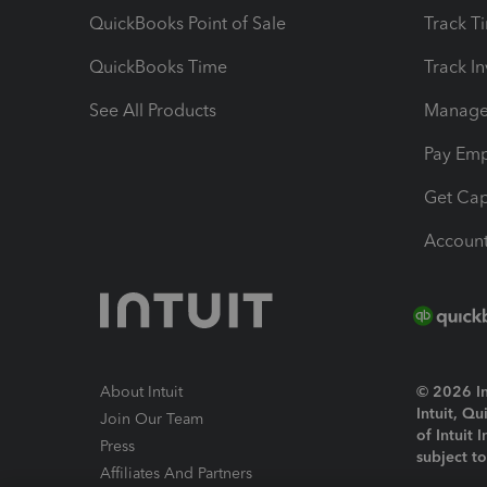
QuickBooks Point of Sale
Track T
QuickBooks Time
Track I
See All Products
Manage 
Pay Em
Get Cap
Account
About Intuit
© 2026 Int
Intuit, Q
Join Our Team
of Intuit 
Press
subject t
Affiliates And Partners