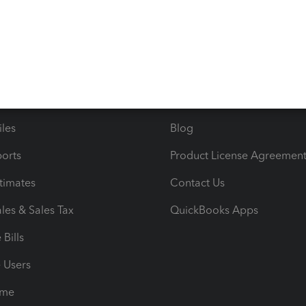
s
Resources
ncome & Expenses
Resource Center
 & Accept Payments
Product Support
e Tax Deductions
Tutorials
iles
Blog
orts
Product License Agreemen
timates
Contact Us
les & Sales Tax
QuickBooks Apps
Bills
e Users
ime