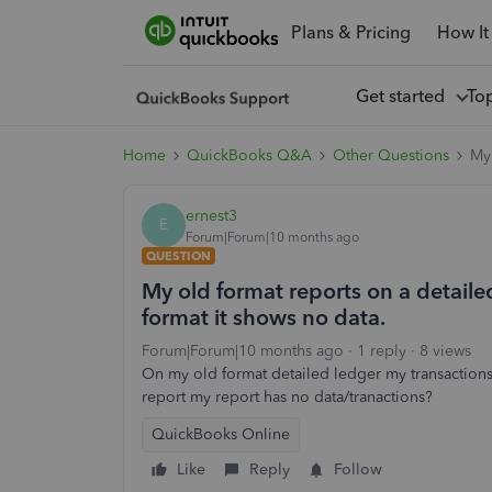
Plans & Pricing
How It
Get started
To
Home
QuickBooks Q&A
Other Questions
My 
ernest3
E
Forum|Forum|10 months ago
QUESTION
My old format reports on a detail
format it shows no data.
Forum|Forum|10 months ago
1 reply
8 views
On my old format detailed ledger my transaction
report my report has no data/tranactions?
QuickBooks Online
Like
Reply
Follow