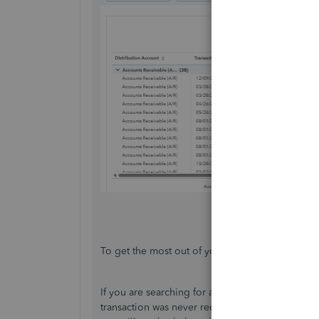
To get the most out of your financial reports, che
If you are searching for a bill or invoice, check 
transaction was never recorded, it will not appe