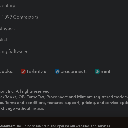
nventory
1099 Contractors
ployees
ital
ing Software
uit Inc. All rights reserved
uickBooks, QB, TurboTax, Proconnect and Mint are registered tradem
Inc. Terms and conditions, features, support, pricing, and service opt
o change without notice.
ing and using this page you agree to the
Terms and Conditions.
Statement
, including to maintain and operate our websites and services,