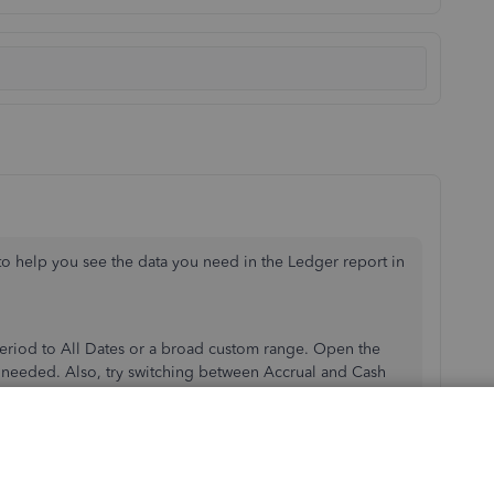
to help you see the data you need in the Ledger report in
period to All Dates or a broad custom range. Open the
 needed. Also, try switching between Accrual and Cash