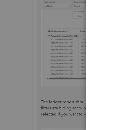
The ledger report should show everything, but filt
filters are hiding accounts, vendors, customers,
selected if you want to view all your data.