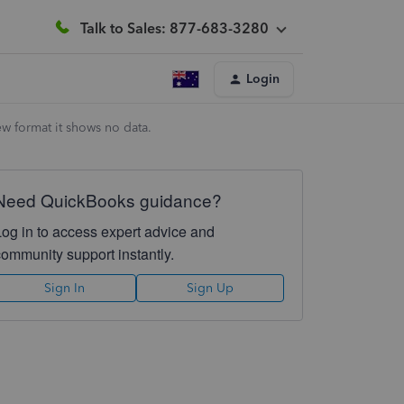
Talk to Sales: 877-683-3280
Login
w format it shows no data.
Need QuickBooks guidance?
Log in to access expert advice and
community support instantly.
Sign In
Sign Up