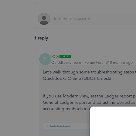
1 reply
RCV
R
QuickBooks Team
Forum|Forum|10 months ago
Let's walk through some troubleshooting steps 
QuickBooks Online (QBO), Ernest3.
If you use Modern view, set the Ledger report 
General Ledger report and adjust the period as
accounting methods to check for missing data.