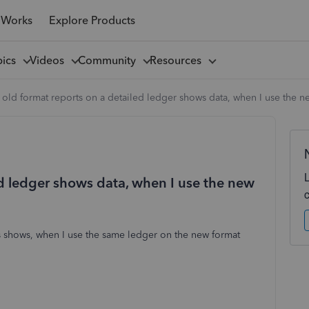
 Works
Explore Products
pics
Videos
Community
Resources
old format reports on a detailed ledger shows data, when I use the ne
ed ledger shows data, when I use the new
s shows, when I use the same ledger on the new format