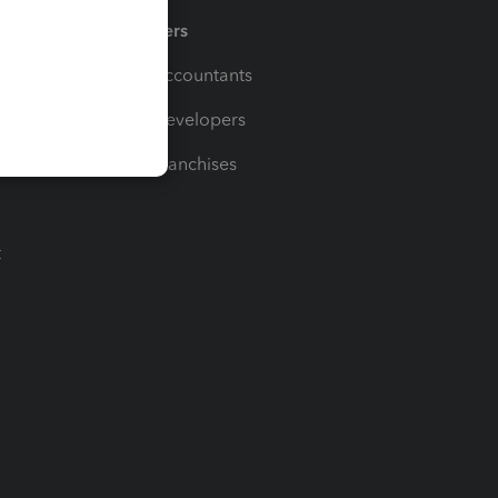
Partners
For Accountants
For Developers
For Franchises
t