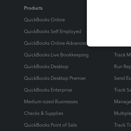
Products
Feature
QuickBooks Online
Track I
QuickBooks Self Employed
Invoice
QuickBooks Online Advanced
Maximiz
QuickBooks Live Bookkeeping
Track M
QuickBooks Desktop
Run Rep
QuickBooks Desktop Premier
Send Es
QuickBooks Enterprise
Track Sa
Medium-sized Businesses
Manage 
Checks & Supplies
Multipl
QuickBooks Point of Sale
Track T