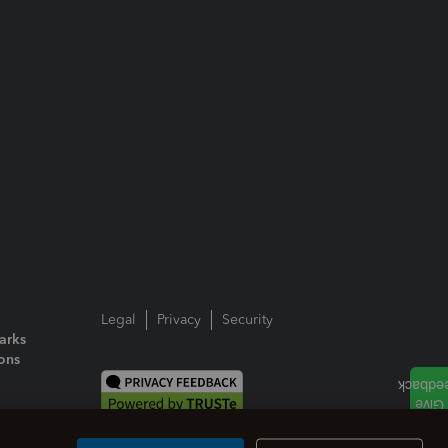
Legal
Privacy
Security
arks
ions