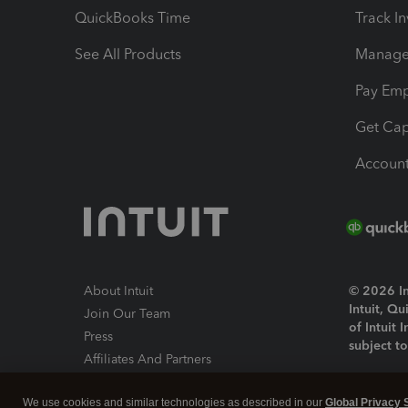
QuickBooks Time
Track I
See All Products
Manage 
Pay Em
Get Cap
Account
About Intuit
© 2026 Int
Intuit, Q
Join Our Team
of Intuit 
Press
subject t
Affiliates And Partners
Software And Licenses
By access
We use cookies and similar technologies as described in our
Global Privacy 