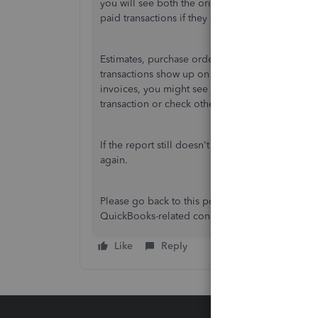
you will see both the original transaction and t
paid transactions if they are filtered by a specifi
Estimates, purchase orders, and sales receipts 
transactions show up on the General Ledger. For
invoices, you might see just a summary line inst
transaction or check other reports, such as the T
If the report still doesn't display as expected,
again.
Please go back to this post if you have more qu
QuickBooks-related concerns.
Like
Reply