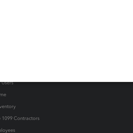
e Tax Deductions
Tutorials
iles
Blog
orts
Product License Agreemen
timates
Contact Us
les & Sales Tax
QuickBooks Apps
Bills
e Users
ime
nventory
1099 Contractors
ployees