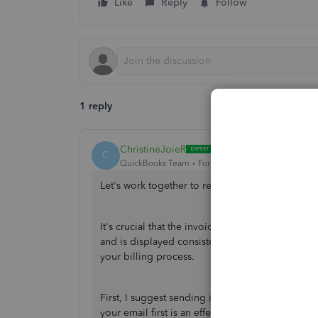
Like
Reply
Follow
1 reply
ChristineJoieR
C
QuickBooks Team
Forum|Forum|1 year ago
Let's work together to resolve this invoice date
It's crucial that the invoice date format in Qu
and is displayed consistently across all generat
your billing process.
First, I suggest sending it to your email to veri
your email first is an effective way to ensure it