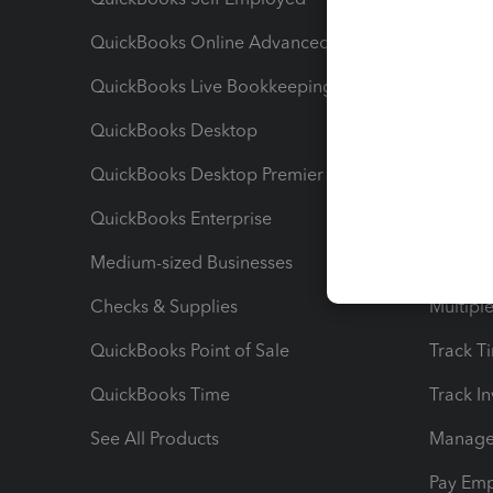
QuickBooks Online Advanced
Maximiz
QuickBooks Live Bookkeeping
Track M
QuickBooks Desktop
Run Rep
QuickBooks Desktop Premier
Send Es
QuickBooks Enterprise
Track Sa
Medium-sized Businesses
Manage 
Checks & Supplies
Multipl
QuickBooks Point of Sale
Track T
QuickBooks Time
Track I
See All Products
Manage 
Pay Em