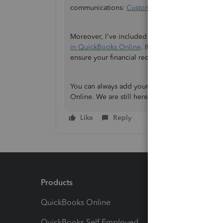
communications:
Customise invoices, quotes, a
Moreover, I've included this article to learn h
in QuickBooks Online
. It will help you unders
ensure your financial records remain accurate a
You can always add your queries here if you ne
Online. We are still here to support you. Please 
Like
Reply
Products
Feature
QuickBooks Online
Track I
QuickBooks Self Employed
Invoice