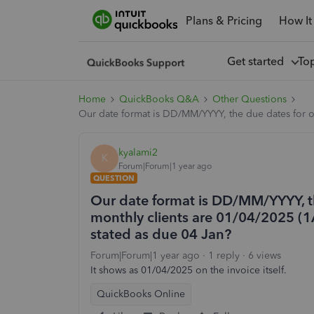
Plans & Pricing
How It
Get started
To
Home
QuickBooks Q&A
Other Questions
Our date format is DD/MM/YYYY, the due dates for our
kyalami2
K
Forum|Forum|1 year ago
QUESTION
Our date format is DD/MM/YYYY, th
monthly clients are 01/04/2025 (1Ap
stated as due 04 Jan?
Forum|Forum|1 year ago
1 reply
6 views
It shows as 01/04/2025 on the invoice itself.
QuickBooks Online