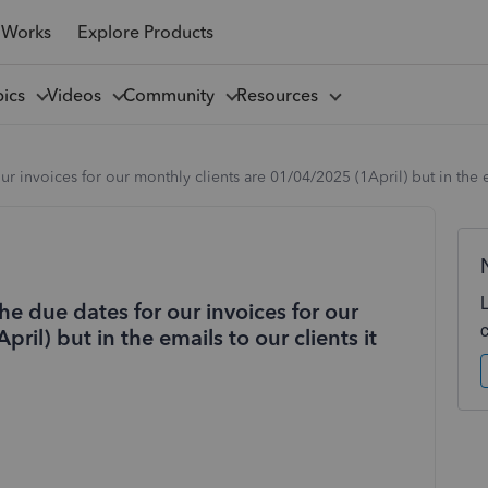
 Works
Explore Products
pics
Videos
Community
Resources
 invoices for our monthly clients are 01/04/2025 (1April) but in the em
e due dates for our invoices for our
ril) but in the emails to our clients it