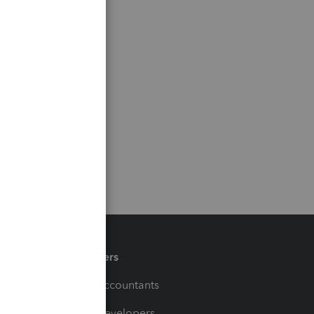
Partners
For Accountants
For Developers