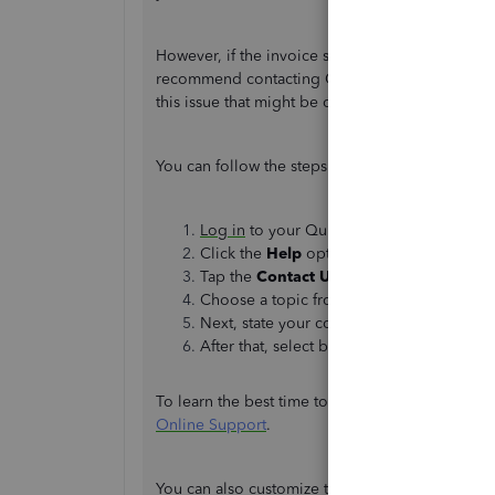
However, if the invoice still shows as the 4th of
recommend contacting QuickBooks Support for f
this issue that might be causing the incorrect da
You can follow the steps below:
Log in
to your QuickBooks account.
Click the
Help
option in the upper-right c
Tap the
Contact Us
button.
Choose a topic from the boxes or tap th
Next, state your concern in the box. Exa
After that, select between the two option
To learn the best time to get in touch with our su
Online Support
.
You can also customize the appearance and layo