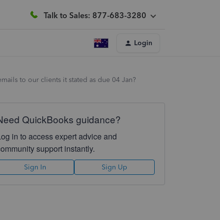
Talk to Sales: 877-683-3280
Login
ails to our clients it stated as due 04 Jan?
Need QuickBooks guidance?
Log in to access expert advice and
community support instantly.
Sign In
Sign Up