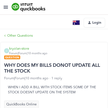
Login
Other Questions
kryolan-store
K
Forum|Forum|10 months ago
QUESTION
WHY DOES MY BILLS DONOT UPDATE ALL
THE STOCK
Forum|Forum|10 months ago
1 reply
WHEN I ADD A BILL WITH STOCK ITEMS SOME OF THE
STOCK DOESNT UPDATE ON THE SYSTEM
QuickBooks Online