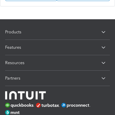
Products
Features
Resources
Partners