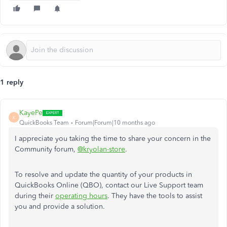
1 reply
KayePe
K
QuickBooks Team
Forum|Forum|10 months ago
I appreciate you taking the time to share your concern in the
Community forum,
@kryolan-store
.
To resolve and update the quantity of your products in
QuickBooks Online (QBO), contact our Live Support team
during their
operating hours
. They have the tools to assist
you and provide a solution.