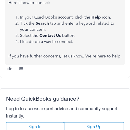
Here's how to contact:
In your QuickBooks account, click the
Help
icon.
Tick the
Search
tab and enter a keyword related to
your concern.
Select the
Contact Us
button.
Decide on a way to connect.
If you have further concerns, let us know. We're here to help.
Need QuickBooks guidance?
Log in to access expert advice and community support
instantly.
Sign In
Sign Up