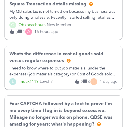
Square Transaction details missing
My QB sales tax is not turned on because my business was
only doing wholesale. Recently I started selling retail as
well and use square. I used the square integration app on
O
Obxbeachbum
New Member
QB and it integrated the transactions, however the detailed
A
1
16 hours ago
0
part of a transa
Whats the difference in cost of goods sold
versus regular expenses
I need to know where to put job materials. under the
expenses (job materials category) or Cost of Goods sold
(Supplies and Materials)
I
L
lindak1119
Level 7
6
1 day ago
2
Four CAPTCHA followed by a text to prove I'm
me every time I log in is beyond excessive.
Mileage no longer works on phone. QBSE was
amazing for years; what's happening?