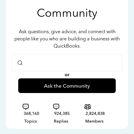
Community
Ask questions, give advice, and connect with
people like you who are building a business with
QuickBooks.
or
Ask the Community
368,160
924,385
2,824,838
Topics
Replies
Members