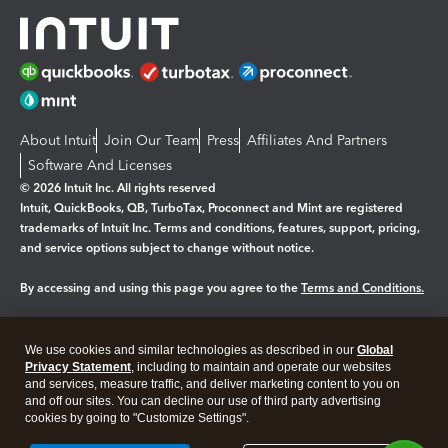
About Intuit
Join Our Team
Press
Affiliates And Partners
Software And Licenses
© 2026 Intuit Inc. All rights reserved
Intuit, QuickBooks, QB, TurboTax, Proconnect and Mint are registered
trademarks of Intuit Inc. Terms and conditions, features, support, pricing,
and service options subject to change without notice.
By accessing and using this page you agree to the
Terms and Conditions.
Manage cookies
About cookies
|
We use cookies and similar technologies as described in our
Global
Legal
Privacy
Security
Privacy Statement
, including to maintain and operate our websites
and services, measure traffic, and deliver marketing content to you on
and off our sites. You can decline our use of third party advertising
cookies by going to "Customize Settings".