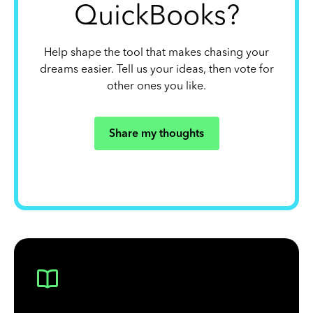
QuickBooks?
Help shape the tool that makes chasing your
dreams easier. Tell us your ideas, then vote for
other ones you like.
Share my thoughts