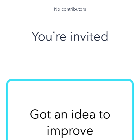
No contributors
You’re invited
Got an idea to
improve