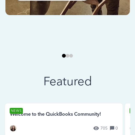
Featured
NEWS
N
Welcome to the QuickBooks Community!
Se
705
0