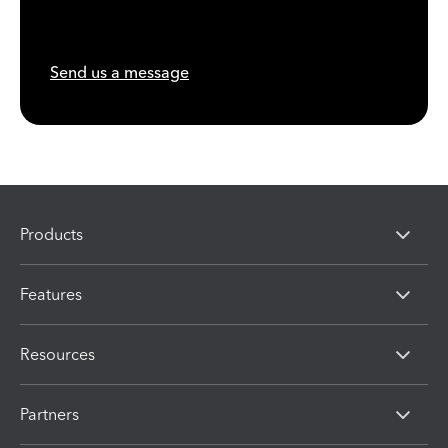
Send us a message
Products
Features
Resources
Partners