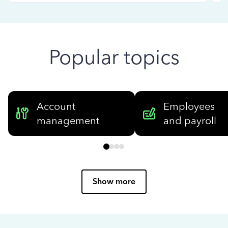
Popular topics
Account
Employees
management
and payroll
Show more