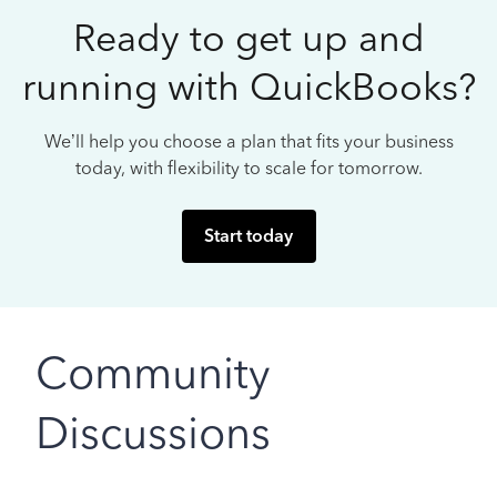
Ready to get up and
running with QuickBooks?
We’ll help you choose a plan that fits your business
today, with flexibility to scale for tomorrow.
Start today
Community
Discussions