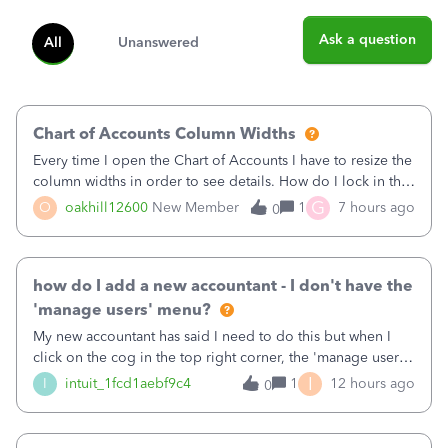
Ask a question
All
Unanswered
Chart of Accounts Column Widths
Every time I open the Chart of Accounts I have to resize the
column widths in order to see details. How do I lock in the
column widths I want?
G
O
oakhill12600
New Member
1
7 hours ago
0
how do I add a new accountant - I don't have the
'manage users' menu?
My new accountant has said I need to do this but when I
click on the cog in the top right corner, the 'manage users'
menu isn't there
I
I
intuit_1fcd1aebf9c4
1
12 hours ago
0