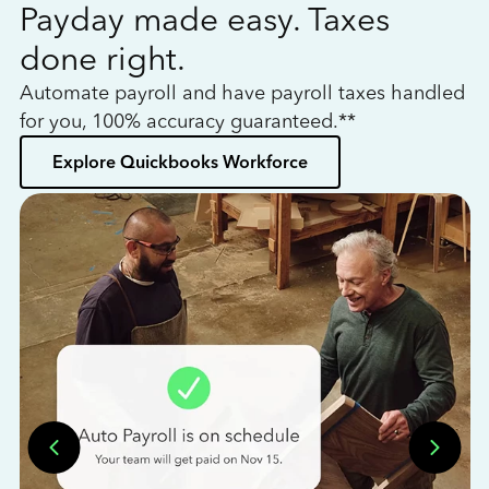
Payday made easy. Taxes
W
done right.
h
Automate payroll and have payroll taxes handled
L
for you, 100% accuracy guaranteed.**
bo
Explore Quickbooks Workforce