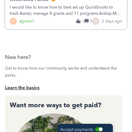
I would like to know how to best set up Quickbooks to
track &amp; manage 8 grants and 11 programs.&nbsp;My
plan is to input each program (gardening, outreach, etc) as
W
A
agrace1
5
2 days ago
1
a Class, and input the grants as specific Customers so I can
use the Projects featu
New here?
Get to know how our community works and understand the
perks.
Learn the basics
Want more ways to get paid?