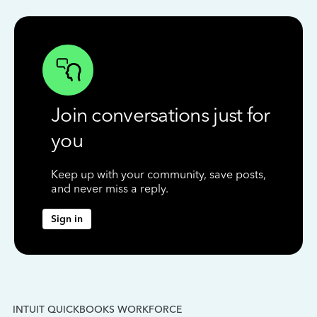
Join conversations just for
you
Keep up with your community, save posts,
and never miss a reply.
Sign in
INTUIT QUICKBOOKS WORKFORCE
IN