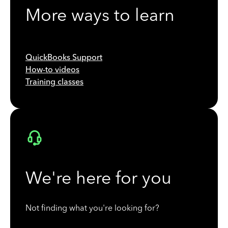
More ways to learn
QuickBooks Support
How-to videos
Training classes
We're here for you
Not finding what you're looking for?