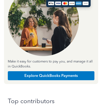
Make it easy for customers to pay you, and manage it all
in QuickBooks.
Explore QuickBooks Payments
Top contributors