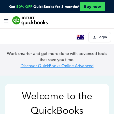
Buy now
Get
50% OFF
QuickBooks for 3 months*
Login
Work smarter and get more done with advanced tools
that save you time.
Discover QuickBooks Online Advanced
Welcome to the
QuickBooks