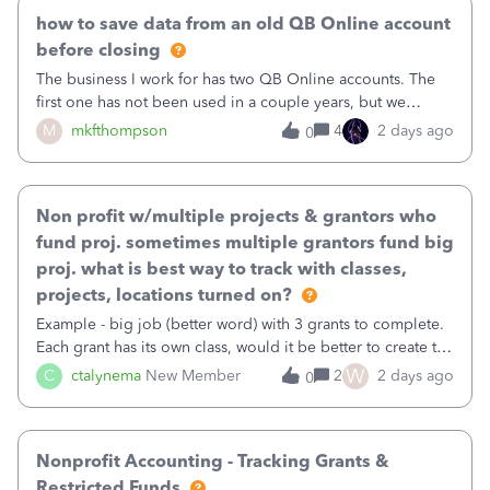
how to save data from an old QB Online account
before closing
The business I work for has two QB Online accounts. The
first one has not been used in a couple years, but we
continue to pay the monthly minimum QB subscription fee
M
mkfthompson
4
2 days ago
0
to access the data. The second account is the only one we
are using now. We do not n
Non profit w/multiple projects & grantors who
fund proj. sometimes multiple grantors fund big
proj. what is best way to track with classes,
projects, locations turned on?
Example - big job (better word) with 3 grants to complete.
Each grant has its own class, would it be better to create the
job as the class and then have a project for each grantor
W
C
ctalynema
New Member
2
2 days ago
0
that points to the class? I want to use time tracking for jobs
also.
Nonprofit Accounting - Tracking Grants &
Restricted Funds