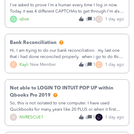
I've asked to prove I'm a human every time I log in now.
Today it was 4 different CAPTCHAs to get through.I'm also
asked to prove I'm me every time I log in now, so also a
O
Q
qbse
3
1 day ago
1
text.Capturing Mileage no longer works on my Android; It
has all green checkma
Bank Reconciliation
Hi, I am trying to do our bank reconciliation. my last one
that i had done reconciled properly. when i go to do this
recon, my opening balance does not match my bank
C
K
Kayli
New Member
1
1 day ago
0
statement. i can see that there was something done since
our last reconciliation
Not able to LOGIN TO INTUIT POP UP within
Qbooks Pro 2019
So, this is not isolated to one computer. I have used
Quickbooks for many years like 20 PLUS or when it first
came out. I use the stand alone desktop program as I need
N
NVRESCUE1
5
1 day ago
4
it wherever I go on a laptop or a desktop and I am one
user. I do not need all the