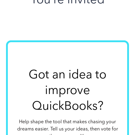
Got an idea to
improve
QuickBooks?
Help shape the tool that makes chasing your
dreams easier. Tell us your ideas, then vote for