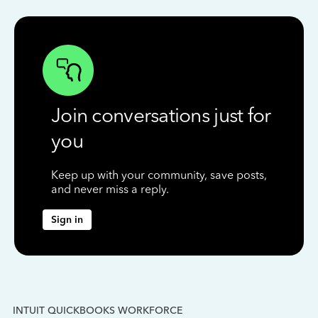
Join conversations just for
you
Keep up with your community, save posts,
and never miss a reply.
Sign in
INTUIT QUICKBOOKS WORKFORCE
IN