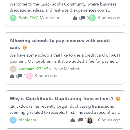
Welcome to the QuickBooks Community, where business
discussions, ideas, and real-world experiences come
together to help small businesses keep moving
S
S
SashaCMC
Moderator
0
9 hours ago
0
forward. You made the sale. You delivered the product or
service. You sent the invoice. So why is ge
Allowing schools to pay invoices with credit
cads
We have some schools that like to use a credit card or ACH
payment. Our problem is that we added a fee for payment
by electronic to our invoices. But we have schools that pay
U
username2716561
New Member
the total including the fee when they pay by
S
1
9 hours ago
0
check. Therefore, we have to r
Why is QuickBooks Duplicating Transactions?
QuickBooks has recently began duplicating transactions,
seemingly related to receipts. First, I noticed a receipt was
duplicated (resulting in the PO quantity showing more was
N
nicoleam
2
10 hours ago
0
received against it than the PO total quantity allowed). This