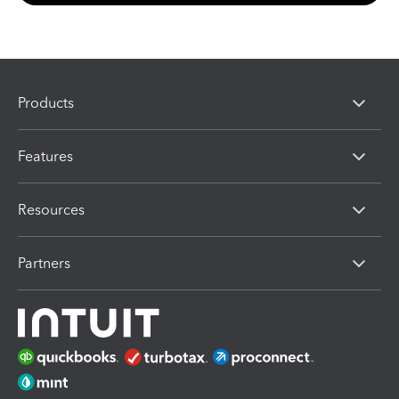
Products
Features
Resources
Partners