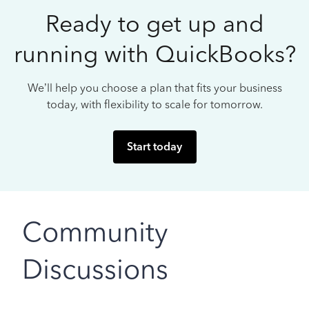
Ready to get up and
running with QuickBooks?
We’ll help you choose a plan that fits your business
today, with flexibility to scale for tomorrow.
Start today
Community
Discussions