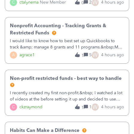
job as the class and then have a project for each grantor
W
C
ctalynema
New Member
2
4 hours ago
0
that points to the class? I want to use time tracking for jobs
also.
Nonprofit Accounting - Tracking Grants &
Restricted Funds
I would like to know how to best set up Quickbooks to
track &amp; manage 8 grants and 11 programs.&nbsp;My
plan is to input each program (gardening, outreach, etc) as
W
A
agrace1
5
4 hours ago
1
a Class, and input the grants as specific Customers so I can
use the Projects featu
Non-profit restricted funds - best way to handle
I recently created my first non-profit.&nbsp; I watched a lot
of videos at the before setting it up and decided to use
classes for my three main reporting buckets for the 990:
W
C
ckzraymond
1
4 hours ago
1
Fundraising, Programs, and Administration.&nbsp; This is
working fine; how
Habits Can Make a Difference