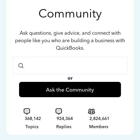
Community
Ask questions, give advice, and connect with
people like you who are building a business with
QuickBooks.
or
Ask the Community
368,142
924,364
2,824,661
Topics
Replies
Members