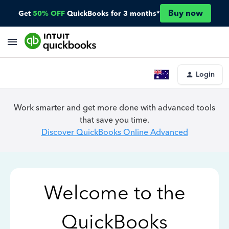
Buy now
Get
50% OFF
QuickBooks for 3 months*
Login
Work smarter and get more done with advanced tools
that save you time.
Discover QuickBooks Online Advanced
Welcome to the
QuickBooks