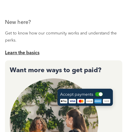
New here?
Get to know how our community works and understand the
perks.
Learn the basics
Want more ways to get paid?