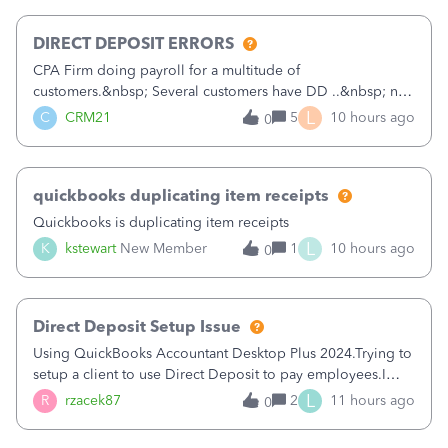
morning, I f
DIRECT DEPOSIT ERRORS
CPA Firm doing payroll for a multitude of
customers.&nbsp; Several customers have DD ..&nbsp; no
problems at all. Trying to sign a client up for DD and all of
L
C
CRM21
5
10 hours ago
0
a sudden major issues!&nbsp; Spent 3.5 hours on the
phone with support yesterday and my iss
quickbooks duplicating item receipts
Quickbooks is duplicating item receipts
L
K
kstewart
New Member
1
10 hours ago
0
Direct Deposit Setup Issue
Using QuickBooks Accountant Desktop Plus 2024.Trying to
setup a client to use Direct Deposit to pay employees.I
type in all the information asked for from the Activate
L
R
rzacek87
2
11 hours ago
0
Direct Deposit (Employees&gt;My Payroll
Service&gt;Activate Direct Deposit) screen