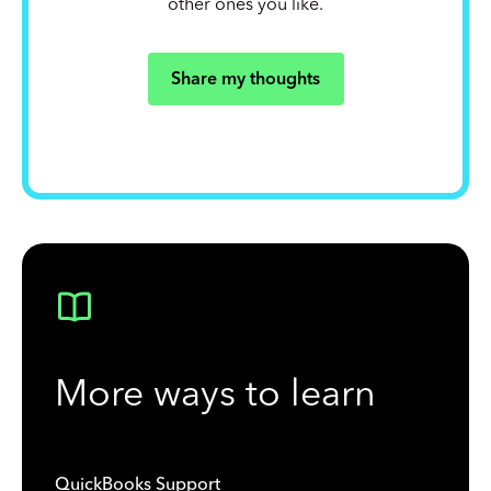
other ones you like.
Share my thoughts
More ways to learn
QuickBooks Support