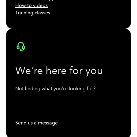
How-to videos
Training classes
We're here for you
Not finding what you're looking for?
Send us a message