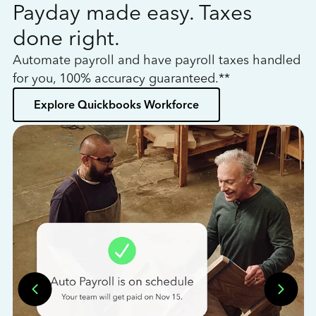
Payday made easy. Taxes
W
done right.
h
Automate payroll and have payroll taxes handled
L
for you, 100% accuracy guaranteed.**
bo
Explore Quickbooks Workforce