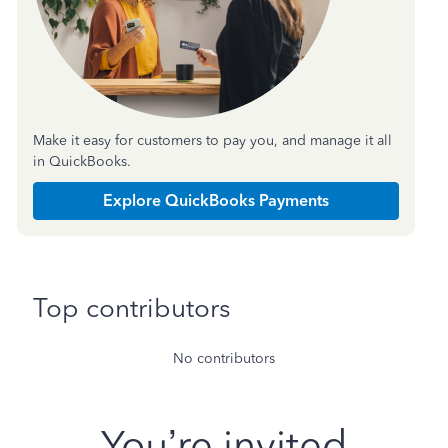
Make it easy for customers to pay you, and manage it all
in QuickBooks.
Explore QuickBooks Payments
Top contributors
No contributors
You’re invited