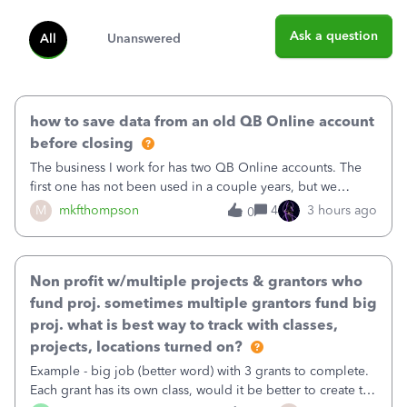
Ask a question
All
Unanswered
how to save data from an old QB Online account
before closing
The business I work for has two QB Online accounts. The
first one has not been used in a couple years, but we
continue to pay the monthly minimum QB subscription fee
M
mkfthompson
4
3 hours ago
0
to access the data. The second account is the only one we
are using now. We do not n
Non profit w/multiple projects & grantors who
fund proj. sometimes multiple grantors fund big
proj. what is best way to track with classes,
projects, locations turned on?
Example - big job (better word) with 3 grants to complete.
Each grant has its own class, would it be better to create the