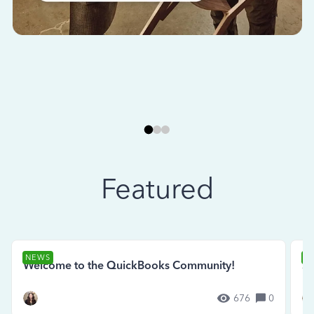
Featured
NEWS
N
Welcome to the QuickBooks Community!
Se
676
0