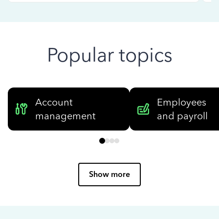
Popular topics
Account
Employees
management
and payroll
Show more