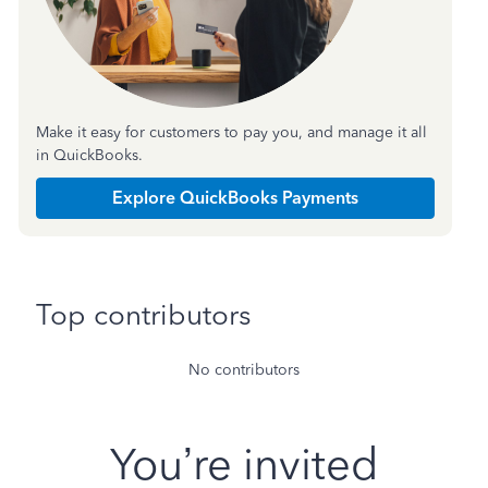
Make it easy for customers to pay you, and manage it all
in QuickBooks.
Explore QuickBooks Payments
Top contributors
No contributors
You’re invited