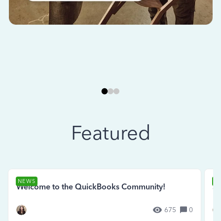
Featured
NEWS
N
Welcome to the QuickBooks Community!
Se
675
0