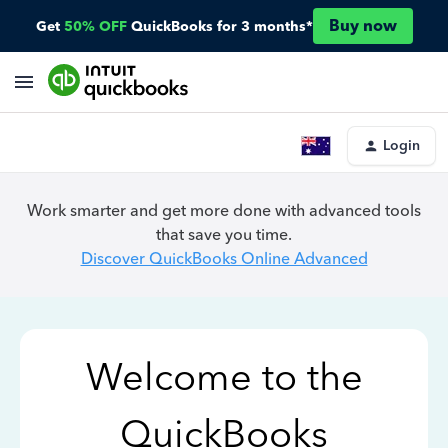
Buy now
Get
50% OFF
QuickBooks for 3 months*
Login
Work smarter and get more done with advanced tools
that save you time.
Discover QuickBooks Online Advanced
Welcome to the
QuickBooks