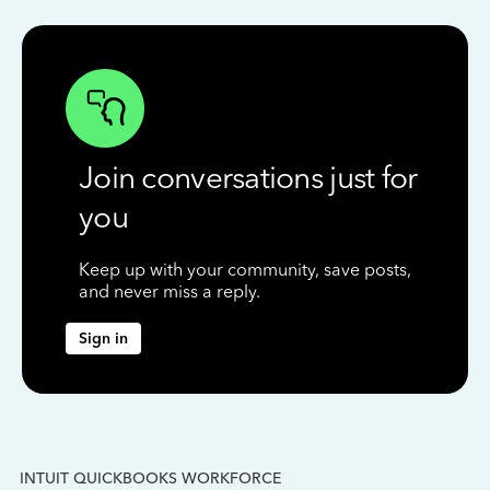
Join conversations just for
you
Keep up with your community, save posts,
and never miss a reply.
Sign in
INTUIT QUICKBOOKS WORKFORCE
IN