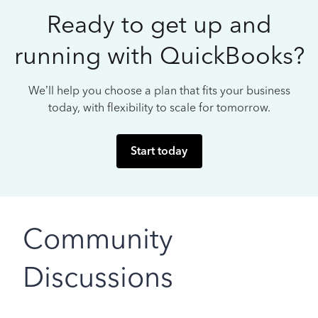
Ready to get up and
running with QuickBooks?
We’ll help you choose a plan that fits your business
today, with flexibility to scale for tomorrow.
Start today
Community
Discussions