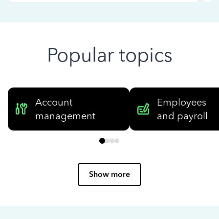
Popular topics
Account
Employees
management
and payroll
Show more