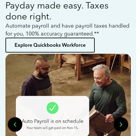
Payday made easy. Taxes
W
done right.
h
Automate payroll and have payroll taxes handled
L
for you, 100% accuracy guaranteed.**
bo
Explore Quickbooks Workforce