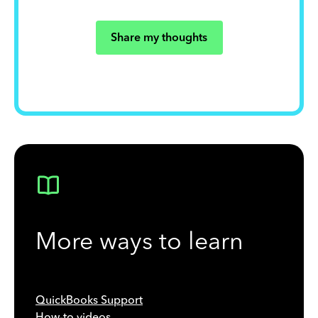
Share my thoughts
More ways to learn
QuickBooks Support
How-to videos