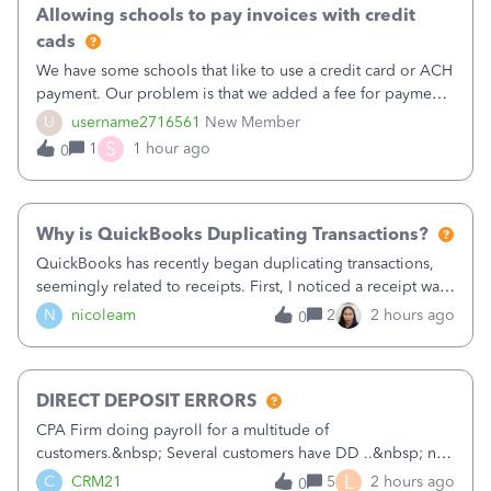
Allowing schools to pay invoices with credit
cads
We have some schools that like to use a credit card or ACH
payment. Our problem is that we added a fee for payment
by electronic to our invoices. But we have schools that pay
U
username2716561
New Member
the total including the fee when they pay by
S
1
1 hour ago
0
check. Therefore, we have to r
Why is QuickBooks Duplicating Transactions?
QuickBooks has recently began duplicating transactions,
seemingly related to receipts. First, I noticed a receipt was
duplicated (resulting in the PO quantity showing more was
N
nicoleam
2
2 hours ago
0
received against it than the PO total quantity allowed). This
morning, I f
DIRECT DEPOSIT ERRORS
CPA Firm doing payroll for a multitude of
customers.&nbsp; Several customers have DD ..&nbsp; no
problems at all. Trying to sign a client up for DD and all of
L
C
CRM21
5
2 hours ago
0