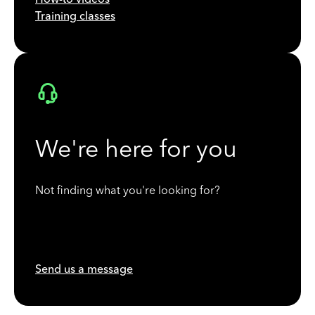
Training classes
We're here for you
Not finding what you're looking for?
Send us a message