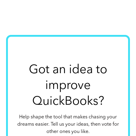
Got an idea to
improve
QuickBooks?
Help shape the tool that makes chasing your
dreams easier. Tell us your ideas, then vote for
other ones you like.