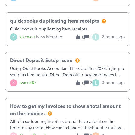
a sudden major issues!&nbsp; Spent 3.5 hours on the
phone with support yesterday and my iss
quickbooks duplicating item receipts
Quickbooks is duplicating item receipts
L
K
kstewart
New Member
1
2 hours ago
0
Direct Deposit Setup Issue
Using QuickBooks Accountant Desktop Plus 2024.Trying to
setup a client to use Direct Deposit to pay employees.I
type in all the information asked for from the Activate
L
R
rzacek87
2
3 hours ago
0
Direct Deposit (Employees&gt;My Payroll
Service&gt;Activate Direct Deposit) screen
How to get my invoices to show a total amount
on the invoice.
All of a sudden my invoices do not have a total on the
bottom any more. How can I change it back so the total will
show up? And now my invoices say Balance due (hidden)