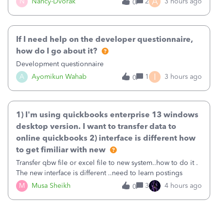
A
N
Nancy-Dvorak
2
3 hours ago
0
in the top right hand corner, how to change that also.
If I need help on the developer questionnaire,
how do I go about it?
Development questionnaire
I
A
Ayomikun Wahab
1
3 hours ago
0
1) I'm using quickbooks enterprise 13 windows
desktop version. I want to transfer data to
online quickbooks 2) interface is different how
to get fimiliar with new
Transfer qbw file or excel file to new system..how to do it .
The new interface is different ..need to learn postings
M
Musa Sheikh
3
4 hours ago
0