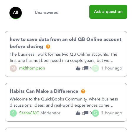
Ask a question
All
Unanswered
how to save data from an old QB Online account
before closing
The business I work for has two QB Online accounts. The
first one has not been used in a couple years, but we
continue to pay the monthly minimum QB subscription fee
D
M
mkfthompson
4
1 hour ago
0
to access the data. The second account is the only one we
are using now. We do not n
Habits Can Make a Difference
Welcome to the QuickBooks Community, where business
discussions, ideas, and real-world experiences come
together to help small businesses keep moving
S
S
SashaCMC
Moderator
0
1 hour ago
0
forward. You made the sale. You delivered the product or
service. You sent the invoice. So why is ge