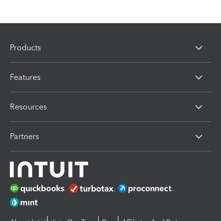
Products
Features
Resources
Partners