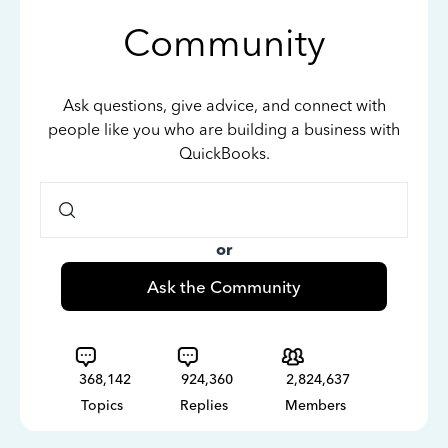
Community
Ask questions, give advice, and connect with
people like you who are building a business with
QuickBooks.
or
Ask the Community
368,142
924,360
2,824,637
Topics
Replies
Members