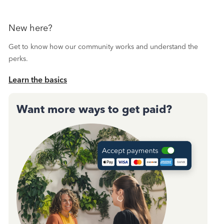
New here?
Get to know how our community works and understand the
perks.
Learn the basics
Want more ways to get paid?