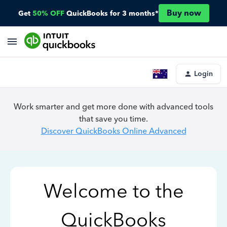
Buy now
Get
50% OFF
QuickBooks for 3 months*
Login
Work smarter and get more done with advanced tools
that save you time.
Discover QuickBooks Online Advanced
Welcome to the
QuickBooks