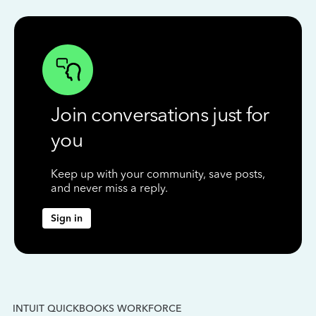
Join conversations just for
you
Keep up with your community, save posts,
and never miss a reply.
Sign in
INTUIT QUICKBOOKS WORKFORCE
IN