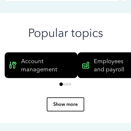
Popular topics
Account
Employees
management
and payroll
Show more