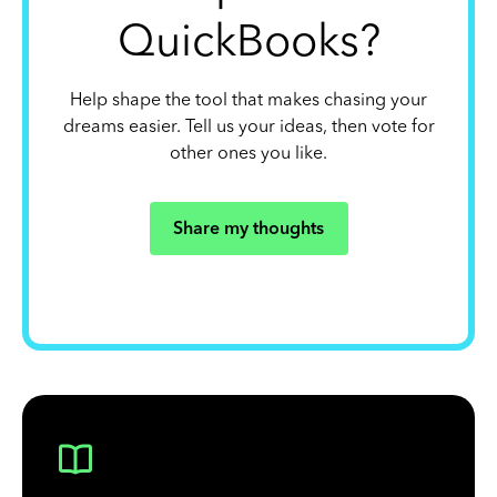
QuickBooks?
Help shape the tool that makes chasing your
dreams easier. Tell us your ideas, then vote for
other ones you like.
Share my thoughts