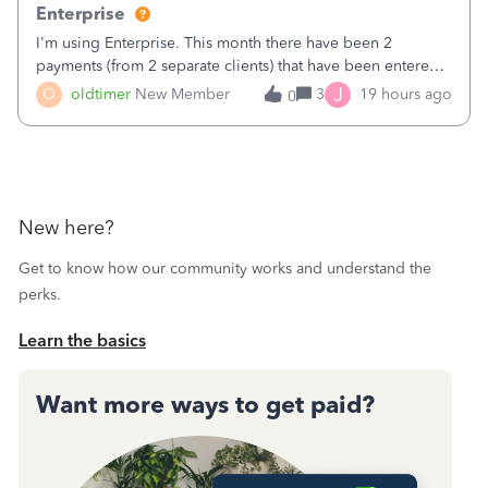
Enterprise
I'm using Enterprise. This month there have been 2
payments (from 2 separate clients) that have been entered
twice in my register.&nbsp; However, only one payment
J
O
oldtimer
New Member
3
19 hours ago
0
shows up in each client's file.&nbsp; I can only delete them
out of the register (I can
New here?
Get to know how our community works and understand the
perks.
Learn the basics
Want more ways to get paid?