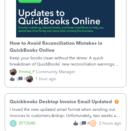
How to Avoid Reconciliation Mistakes in
QuickBooks Online
Keep your books clean without the stress: A quick
breakdown of QuickBooks’ new reconciliation warnings
and permission updates. You can now undo a
Emma_P
Community Manager
reconciliation as the primary admin, and if a previously
0
1 hour ago
1
reconciled transaction gets changed, you'll see
Quickbooks Desktop Invoice Email Updated
I loved the new updated email format when sending out
invoices to customers.&nbsp; Unfortunately, two weeks ago
it reverted back to the old format.&nbsp; Is there a setting
D
E
EFT2040
4
2 hours ago
0
that I need to change or did they decide that Desktop users