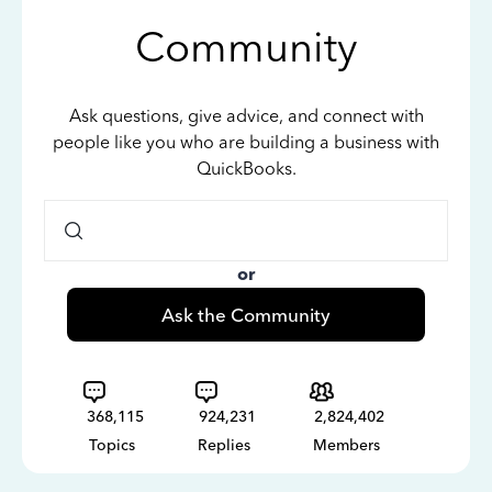
Community
Ask questions, give advice, and connect with
people like you who are building a business with
QuickBooks.
or
Ask the Community
368,115
924,231
2,824,402
Topics
Replies
Members