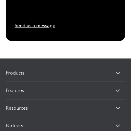
Send us a message
Products
Features
Resources
Partners