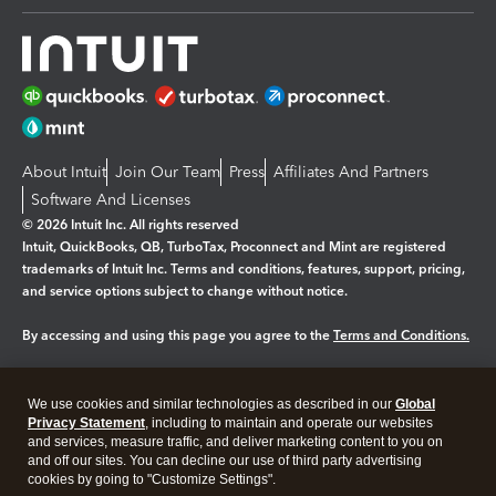
About Intuit
Join Our Team
Press
Affiliates And Partners
Software And Licenses
© 2026 Intuit Inc. All rights reserved
Intuit, QuickBooks, QB, TurboTax, Proconnect and Mint are registered
trademarks of Intuit Inc. Terms and conditions, features, support, pricing,
and service options subject to change without notice.
By accessing and using this page you agree to the
Terms and Conditions.
Manage cookies
About cookies
|
We use cookies and similar technologies as described in our
Global
Legal
Privacy
Security
Privacy Statement
, including to maintain and operate our websites
and services, measure traffic, and deliver marketing content to you on
and off our sites. You can decline our use of third party advertising
cookies by going to "Customize Settings".