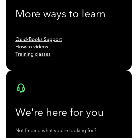
More ways to learn
QuickBooks Support
How-to videos
Training classes
We're here for you
Not finding what you're looking for?