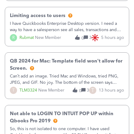
have to stick to
Limiting access to users
I have Quickbooks Enterprise Desktop version. I need a
way to have a salesperson see all sales, transactions and
balances relating only to the stores that she services and
R
Rubmat
New Member
3
5 hours ago
0
not to the other stores to which she has no relation.
Quickbooks does not have
QB 2024 for Mac: Template field won't allow for
Screen.
Can’t add an image. Tried Mac and Windows, tried PNG,
JPEG, and GIF. No joy. The bottom of the screen says
“Please wait for your files to be uploaded” and it doesn’t
T
T
TLM3324
New Member
3
13 hours ago
0
go away until I exit the browser.Anyway, when editing a
template, in the Sales Recei
Not able to LOGIN TO INTUIT POP UP within
Qbooks Pro 2019
So, this is not isolated to one computer. I have used