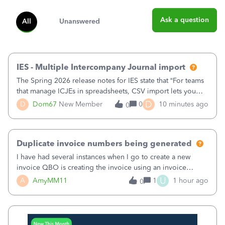
Ask a question
All
Unanswered
IES - Multiple Intercompany Journal import
The Spring 2026 release notes for IES state that “For teams
that manage ICJEs in spreadsheets, CSV import lets you
upload and draft multiple ICJEs at once, converting an
D
D
Dom67
New Member
0
10 minutes ago
0
existing workflow into a structured process without
requiring teams to change ho
Duplicate invoice numbers being generated
I have had several instances when I go to create a new
invoice QBO is creating the invoice using an invoice
number that has already been used. I just tried to create an
U
A
AmyMM11
1
1 hour ago
0
invoice, just like I do every month, I completed the invoice
and went to Save and