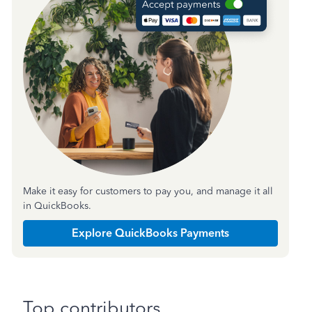
Make it easy for customers to pay you, and manage it all
in QuickBooks.
Explore QuickBooks Payments
Top contributors