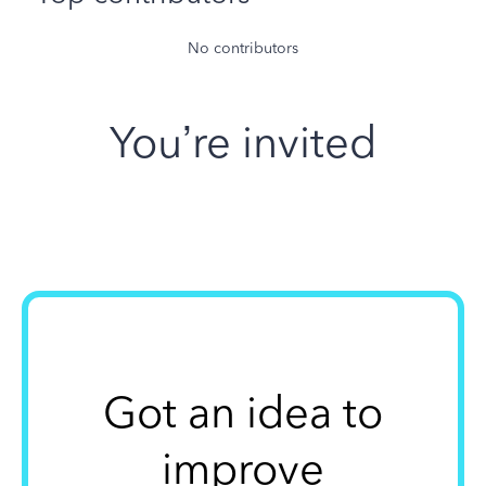
No contributors
You’re invited
Got an idea to
improve