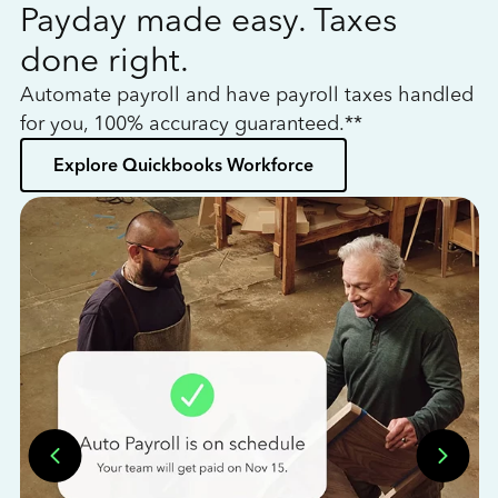
Payday made easy. Taxes
W
done right.
h
Automate payroll and have payroll taxes handled
L
for you, 100% accuracy guaranteed.**
bo
Explore Quickbooks Workforce