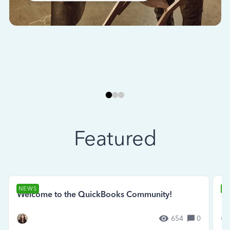
Featured
NEWS
N
Welcome to the QuickBooks Community!
Se
654
0