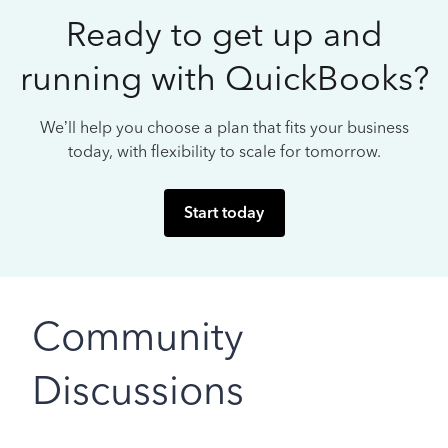
Ready to get up and
running with QuickBooks?
We’ll help you choose a plan that fits your business
today, with flexibility to scale for tomorrow.
Start today
Community
Discussions