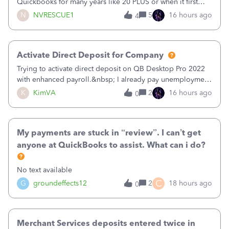
Quickbooks for many years like 20 PLUS or when it first
came out. I use the stand alone desktop program as I need
N
NVRESCUE1
5
16 hours ago
4
it wherever I go on a laptop or a desktop and I am one
user. I do not need all the
Activate Direct Deposit for Company
Trying to activate direct deposit on QB Desktop Pro 2022
with enhanced payroll.&nbsp; I already pay unemployment
taxes electronically, so thinking bank is connected.&nbsp;
K
KimVA
2
16 hours ago
0
Here’s what I’ve done:&nbsp;Activated my employee for
direct deposit and enter
My payments are stuck in “review”. I can’t get
anyone at QuickBooks to assist. What can i do?
No text available
C
G
groundeffects12
2
18 hours ago
0
Merchant Services deposits entered twice in