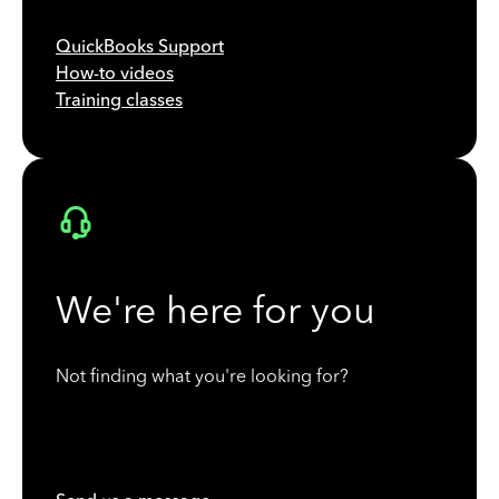
QuickBooks Support
How-to videos
Training classes
We're here for you
Not finding what you're looking for?