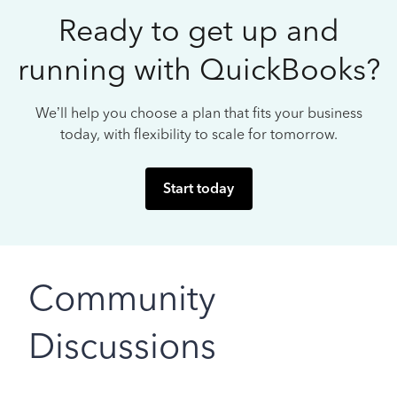
Ready to get up and
running with QuickBooks?
We’ll help you choose a plan that fits your business
today, with flexibility to scale for tomorrow.
Start today
Community
Discussions