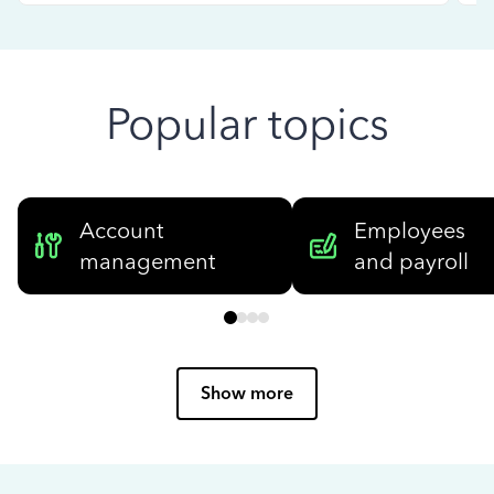
Popular topics
Account
Employees
management
and payroll
Show more