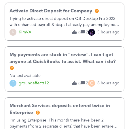
Activate Direct Deposit for Company
Trying to activate direct deposit on QB Desktop Pro 2022
with enhanced payroll.&nbsp; I already pay unemployment
taxes electronically, so thinking bank is connected.&nbsp;
K
KimVA
2
5 hours ago
0
Here’s what I’ve done:&nbsp;Activated my employee for
direct deposit and enter
My payments are stuck in “review”. I can’t get
anyone at QuickBooks to assist. What can i do?
No text available
C
G
groundeffects12
2
8 hours ago
0
Merchant Services deposits entered twice in
Enterprise
I'm using Enterprise. This month there have been 2
payments (from 2 separate clients) that have been entered