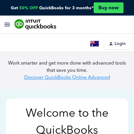
Buy now
Get
50% OFF
QuickBooks for 3 months*
Login
Work smarter and get more done with advanced tools
that save you time.
Discover QuickBooks Online Advanced
Welcome to the
QuickBooks