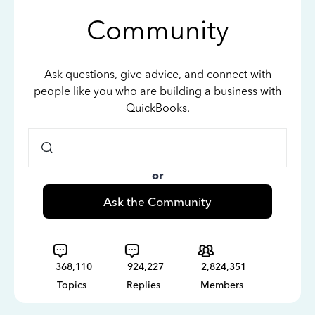
Community
Ask questions, give advice, and connect with
people like you who are building a business with
QuickBooks.
or
Ask the Community
368,110
924,227
2,824,351
Topics
Replies
Members