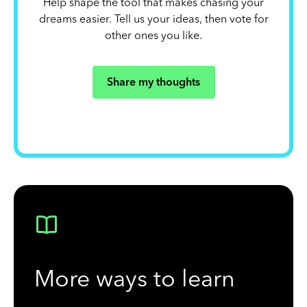
Help shape the tool that makes chasing your
dreams easier. Tell us your ideas, then vote for
other ones you like.
Share my thoughts
More ways to learn