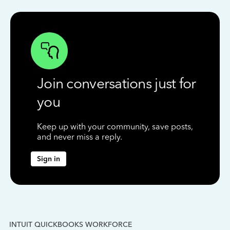
Join conversations just for
you
Keep up with your community, save posts,
and never miss a reply.
Sign in
INTUIT QUICKBOOKS WORKFORCE
IN