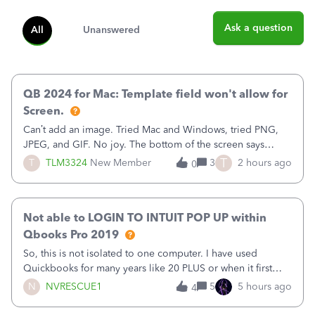
Ask a question
All
Unanswered
QB 2024 for Mac: Template field won't allow for
Screen.
Can’t add an image. Tried Mac and Windows, tried PNG,
JPEG, and GIF. No joy. The bottom of the screen says
“Please wait for your files to be uploaded” and it doesn’t
T
T
TLM3324
New Member
3
2 hours ago
0
go away until I exit the browser.Anyway, when editing a
template, in the Sales Recei
Not able to LOGIN TO INTUIT POP UP within
Qbooks Pro 2019
So, this is not isolated to one computer. I have used
Quickbooks for many years like 20 PLUS or when it first
came out. I use the stand alone desktop program as I need
N
NVRESCUE1
5
5 hours ago
4
it wherever I go on a laptop or a desktop and I am one
user. I do not need all the