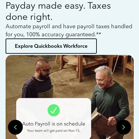
Payday made easy. Taxes
W
done right.
h
Automate payroll and have payroll taxes handled
L
for you, 100% accuracy guaranteed.**
bo
Explore Quickbooks Workforce