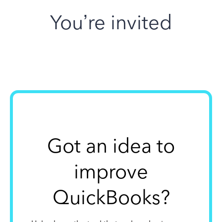
You’re invited
Got an idea to
improve
QuickBooks?