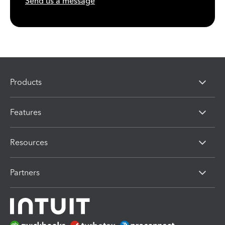
Send us a message
Products
Features
Resources
Partners