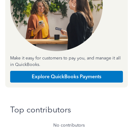
Make it easy for customers to pay you, and manage it all
in QuickBooks.
Explore QuickBooks Payments
Top contributors
No contributors