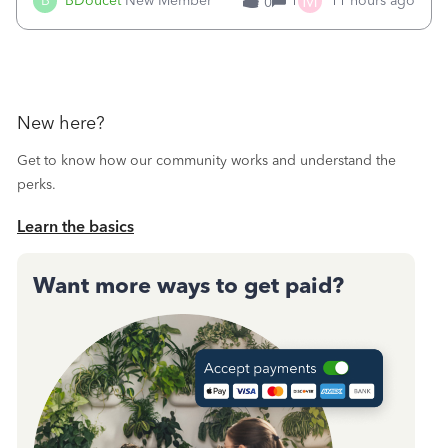
M
B
BDoucet
New Member
1
11 hours ago
0
call during normal business hours and hangs up on us. It’s
9AM our time righ
New here?
Get to know how our community works and understand the
perks.
Learn the basics
Want more ways to get paid?