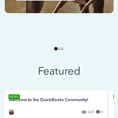
Featured
NEWS
N
Welcome to the QuickBooks Community!
Se
649
0