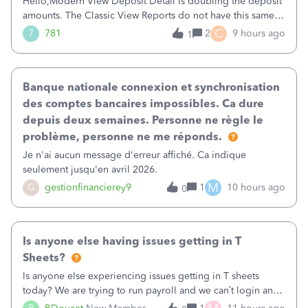
Hello,Modern View Deposit Detail is doubling the deposit
amounts. The Classic View Reports do not have this same
issue. Deposit Detail report lists the total deposit amount
C
7
781
2
9 hours ago
1
then each individual deposit under the total. Then at the
bottom of each it t
Banque nationale connexion et synchronisation
des comptes bancaires impossibles. Ca dure
depuis deux semaines. Personne ne règle le
problème, personne ne me réponds.
Je n'ai aucun message d'erreur affiché. Ca indique
seulement jusqu'en avril 2026.
M
G
gestionfinancierey9
1
10 hours ago
0
Is anyone else having issues getting in T
Sheets?
Is anyone else experiencing issues getting in T sheets
today? We are trying to run payroll and we can’t login and
when we try and call support it says the office is not open