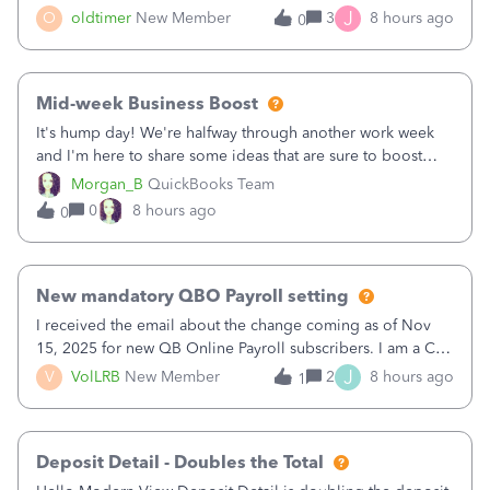
twice in my register.&nbsp; However, only one payment
J
O
oldtimer
New Member
3
8 hours ago
0
shows up in each client's file.&nbsp; I can only delete them
out of the register (I can
Mid-week Business Boost
It's hump day! We're halfway through another work week
and I'm here to share some ideas that are sure to boost
your business.1. Learn Content Marketing (SEO)2. Pin on
Morgan_B
QuickBooks Team
Pinterest3. Grow a Following on Facebook4. Share
0
8 hours ago
0
Graphics and Pictures on Instagram
New mandatory QBO Payroll setting
I received the email about the change coming as of Nov
15, 2025 for new QB Online Payroll subscribers. I am a CPA
who processes these payments and files the forms for many
J
V
VolLRB
New Member
2
8 hours ago
1
of my clients. I have a ridiculous number of times where the
client using QBO
Deposit Detail - Doubles the Total