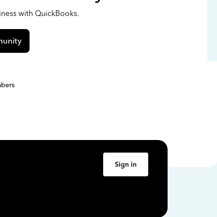
siness with QuickBooks.
unity
bers
Sign in