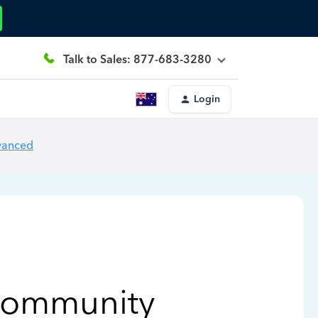
Talk to Sales: 877-683-3280
Login
vanced
Community