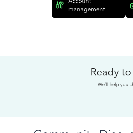
Account
management
Ready to
We’ll help you ch