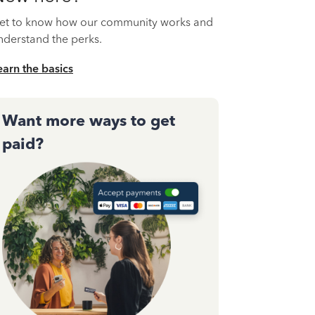
et to know how our community works and
nderstand the perks.
earn the basics
Want more ways to get
paid?