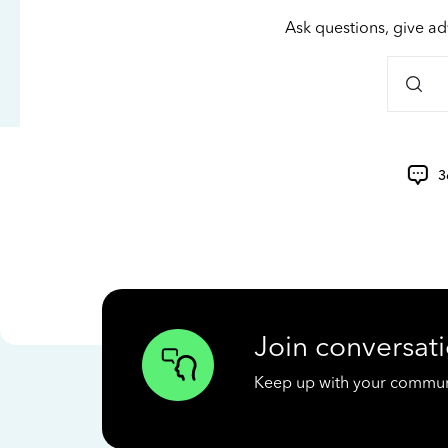
Ask questions, give ad
3
Join conversati
Keep up with your communit