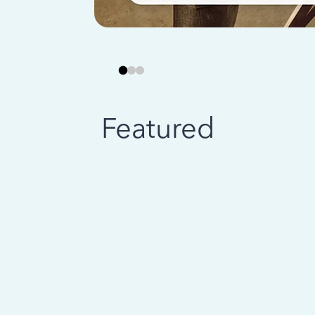
Featured