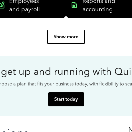
Employees
Reports and
and payroll
accounting
Show more
 get up and running with Qu
oose a plan that fits your business today, with flexibility to s
Start today