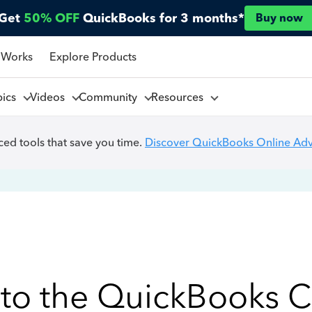
Get
50% OFF
QuickBooks for 3 months*
Buy now
 Works
Explore Products
pics
Videos
Community
Resources
ed tools that save you time.
Discover QuickBooks Online Ad
to the QuickBooks 