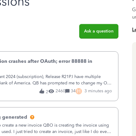
sions
G
u
L
Ask a question
on crashes after OAuth; error 88888 in
 2024 (subscription), Release R21P.I have multiple
h Bank of America. QB has prompted me to change my OLB
 to Bank of America QBDT. Here
H
2460
34
3 minutes ago
2
g generated
o create a new invoice QBO is creating the invoice using
sed. I just tried to create an invoice, just like I do every