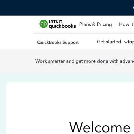
Plans & Pricing
How It
Get started
To
Work smarter and get more done with advanc
Welcome 