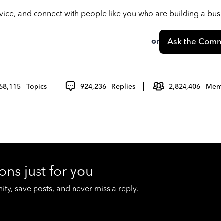
vice, and connect with people like you who are building a bu
or
Ask the Comm
68,115
Topics
924,236
Replies
2,824,406
Mem
ons just for you
y, save posts, and never miss a reply.