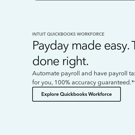
INTUIT QUICKBOOKS WORKFORCE
Payday made easy. 
done right.
Automate payroll and have payroll t
for you, 100% accuracy guaranteed.*
Explore Quickbooks Workforce