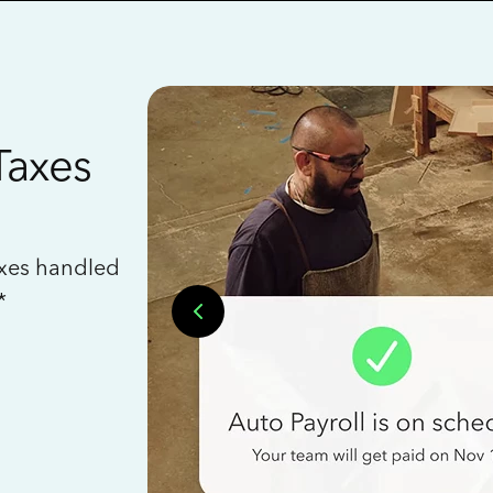
Taxes
axes handled
*