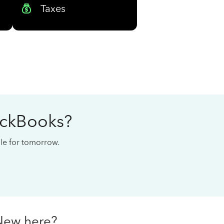
Taxes
ickBooks?
cale for tomorrow.
New here?