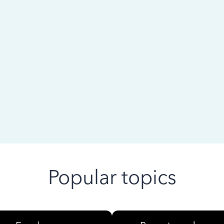
 ago
Popular topics