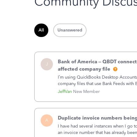
Community Discus
All
Unanswered
Bank of America – QBDT connecti
J
affected company file
I’m using QuickBooks Desktop Accountant
company files that use Bank Feeds wit
connection from Bank of America - New
JeffVan
New Member
Duplicate invoice numbers bein
A
I have had several instances when I go t
an invoice number that has already been u