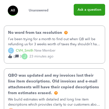
Ask a question
All
Unanswered
No word from tax resolution
I’ve been trying for a month to find out when QB will be
refunding us for 3 weeks worth of taxes they shouldn’t have
taken out back in June.I called on June 30 and was told
C
CVH_Smith
New Member
that, yes, it was QBs error, and that the money and all fees
J
3
23 minutes ago
0
incurred would b
QBO was updated and my invoices lost their
line item descriptions. Old invoices and e-mail
attachments will have their copied descriptions
from estimates erased.
We build estimates with detailed and long line item
descriptions which provides clarity to our customers about