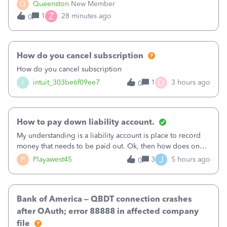
what specific work will be done. For example we will add a
Q
Queenston
New Member
line on the estimate with a full paragraph describing
Z
1
28 minutes ago
0
services, but put the rate
How do you cancel subscription
How do you cancel subscription
D
I
intuit_303be6f09ee7
1
3 hours ago
0
How to pay down liability account.
My understanding is a liability account is place to record
money that needs to be paid out. Ok, then how does one
reduce that liability?&nbsp;If I look at Expense, then I can
J
P
Playawest45
3
5 hours ago
0
pay the equivalent of the amount of the liability but that
does not reduce
Bank of America – QBDT connection crashes
after OAuth; error 88888 in affected company
file