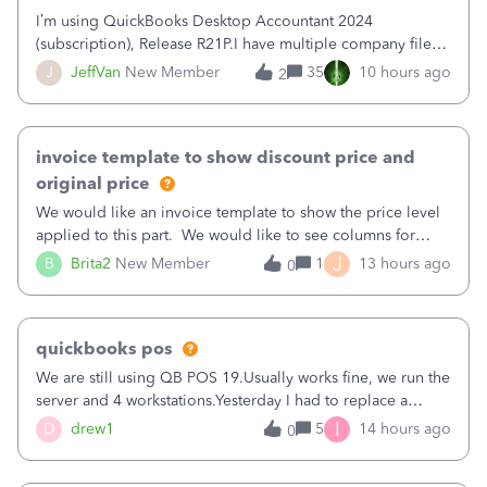
I’m using QuickBooks Desktop Accountant 2024
(subscription), Release R21P.I have multiple company files
that use Bank Feeds with Bank of America. QB has
J
JeffVan
New Member
35
10 hours ago
2
prompted me to change my OLB connection from Bank of
America - New to Bank of America QBDT. Here
invoice template to show discount price and
original price
We would like an invoice template to show the price level
applied to this part. We would like to see columns for
original/standard price, discounted price, and price level
J
B
Brita2
New Member
1
13 hours ago
0
being used, per line item.
quickbooks pos
We are still using QB POS 19.Usually works fine, we run the
server and 4 workstations.Yesterday I had to replace a
workstation. Downloaded POS, it got stuck on "reading
I
D
drew1
5
14 hours ago
0
receipts" for about 12 hrs. I closed it the next morning and
then it worked fine.