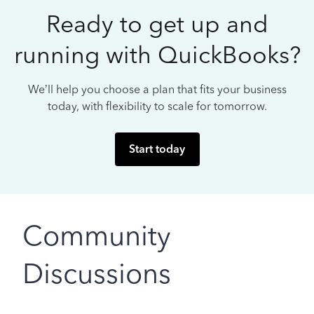
Ready to get up and
running with QuickBooks?
We’ll help you choose a plan that fits your business
today, with flexibility to scale for tomorrow.
Start today
Community
Discussions