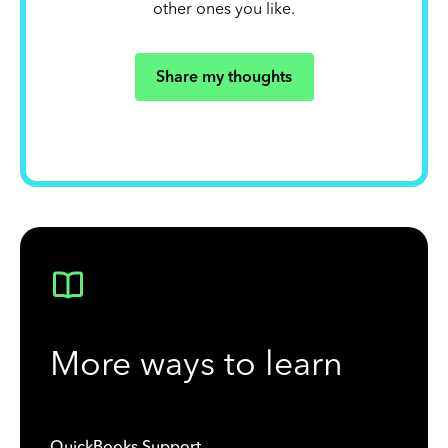
other ones you like.
Share my thoughts
More ways to learn
QuickBooks Support