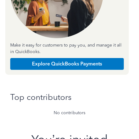
Make it easy for customers to pay you, and manage it all
in QuickBooks.
Explore QuickBooks Payments
Top contributors
No contributors