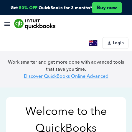
Buy now
Get
50% OFF
QuickBooks for 3 months*
Login
Work smarter and get more done with advanced tools
that save you time.
Discover QuickBooks Online Advanced
Welcome to the
QuickBooks