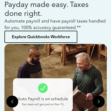
Payday made easy. Taxes
W
done right.
h
Automate payroll and have payroll taxes handled
L
for you, 100% accuracy guaranteed.**
bo
Explore Quickbooks Workforce