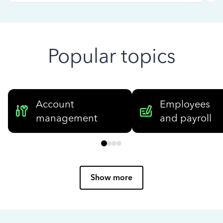
Popular topics
Account
Employees
management
and payroll
Show more