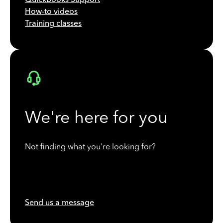
How-to videos
Training classes
We're here for you
Not finding what you're looking for?
Send us a message