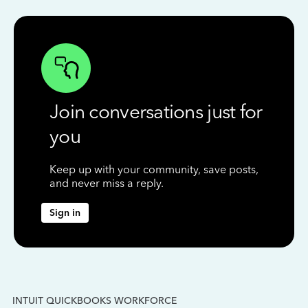
Join conversations just for
you
Keep up with your community, save posts,
and never miss a reply.
Sign in
INTUIT QUICKBOOKS WORKFORCE
IN