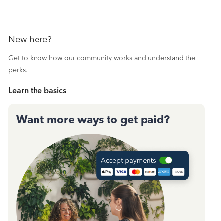
New here?
Get to know how our community works and understand the
perks.
Learn the basics
Want more ways to get paid?