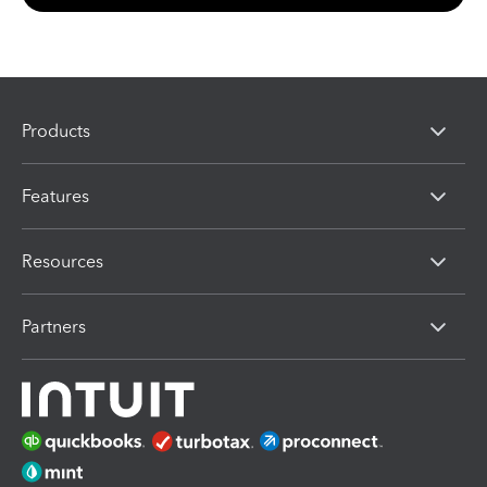
Products
Features
Resources
Partners