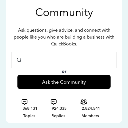
Community
Ask questions, give advice, and connect with
people like you who are building a business with
QuickBooks.
or
Ask the Community
368,131
924,335
2,824,541
Topics
Replies
Members