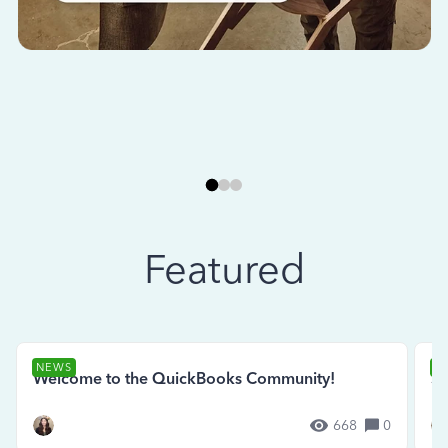
Featured
NEWS
N
Welcome to the QuickBooks Community!
Se
668
0