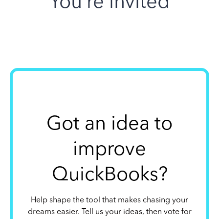
You’re invited
Got an idea to
improve
QuickBooks?
Help shape the tool that makes chasing your
dreams easier. Tell us your ideas, then vote for