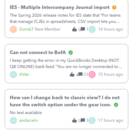
IES - Multiple Intercompany Journal import
The Spring 2026 release notes for IES state that “For teams
that manage ICJEs in spreadsheets, CSV import lets you
upload and draft multiple ICJEs at once, converting an
L
D
Dom67
New Member
1
14 hours ago
0
existing workflow into a structured process without
requiring teams to change ho
Can not connect to BofA
I keep getting the error in my QuickBooks Desktop (NOT
QB ONLINE) bank feed "You are no longer connected to
Bank of America web connect, Set up a new connection
D
A
AVan
21
15 hours ago
4
with&nbsp;Bank of America - New again to start using the
new and improved bank feeds."Whe
How can I change back to classic view? I do not
have the switch option under the gear icon.
No text available
L
A
andacielo
3
17 hours ago
0