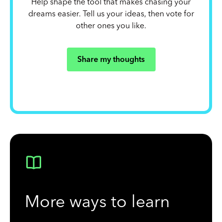
Help shape the tool that makes chasing your
dreams easier. Tell us your ideas, then vote for
other ones you like.
Share my thoughts
More ways to learn