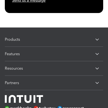
Send us a message
Products
Features
Resources
Partners