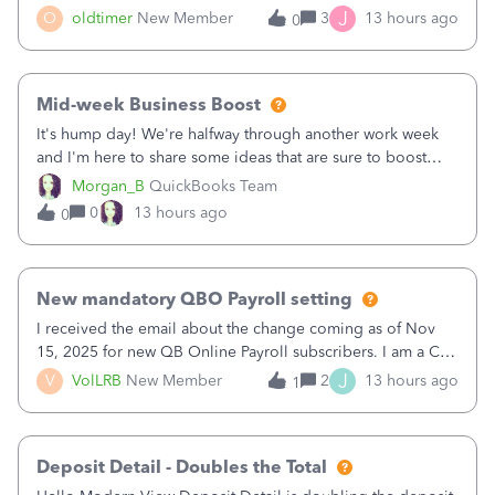
twice in my register.&nbsp; However, only one payment
J
O
oldtimer
New Member
3
13 hours ago
0
shows up in each client's file.&nbsp; I can only delete them
out of the register (I can
Mid-week Business Boost
It's hump day! We're halfway through another work week
and I'm here to share some ideas that are sure to boost
your business.1. Learn Content Marketing (SEO)2. Pin on
Morgan_B
QuickBooks Team
Pinterest3. Grow a Following on Facebook4. Share
0
13 hours ago
0
Graphics and Pictures on Instagram
New mandatory QBO Payroll setting
I received the email about the change coming as of Nov
15, 2025 for new QB Online Payroll subscribers. I am a CPA
who processes these payments and files the forms for many
J
V
VolLRB
New Member
2
13 hours ago
1
of my clients. I have a ridiculous number of times where the
client using QBO
Deposit Detail - Doubles the Total