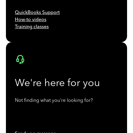
QuickBooks Support
How-to videos
Training classes
We're here for you
Not finding what you're looking for?