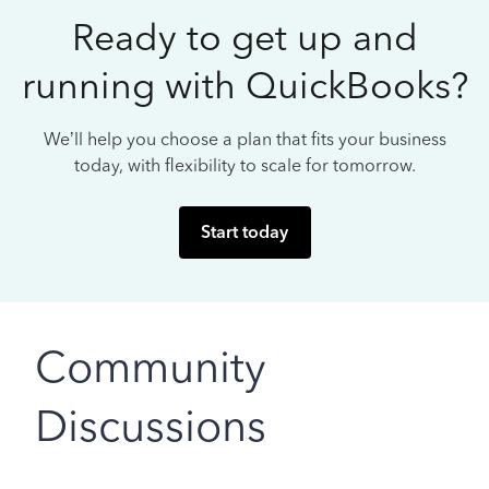
Ready to get up and
running with QuickBooks?
We’ll help you choose a plan that fits your business
today, with flexibility to scale for tomorrow.
Start today
Community
Discussions