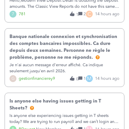
Hello,Modern View Deposit Detail is doubling the deposit
amounts. The Classic View Reports do not have this same
issue. Deposit Detail report lists the total deposit amount
C
7
781
2
14 hours ago
1
then each individual deposit under the total. Then at the
bottom of each it t
Banque nationale connexion et synchronisation
des comptes bancaires impossibles. Ca dure
depuis deux semaines. Personne ne règle le
problème, personne ne me réponds.
Je n'ai aucun message d'erreur affiché. Ca indique
seulement jusqu'en avril 2026.
M
G
gestionfinancierey9
1
14 hours ago
0
Is anyone else having issues getting in T
Sheets?
Is anyone else experiencing issues getting in T sheets
today? We are trying to run payroll and we can’t login and
when we try and call support it says the office is not open