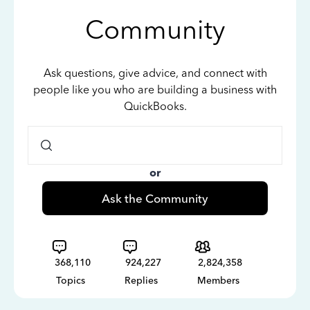
Community
Ask questions, give advice, and connect with
people like you who are building a business with
QuickBooks.
or
Ask the Community
368,110
924,227
2,824,358
Topics
Replies
Members