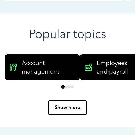
Popular topics
Account
Employees
management
and payroll
Show more