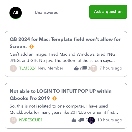
Ask a question
All
Unanswered
QB 2024 for Mac: Template field won't allow for
Screen.
Can’t add an image. Tried Mac and Windows, tried PNG,
JPEG, and GIF. No joy. The bottom of the screen says
“Please wait for your files to be uploaded” and it doesn’t
T
T
TLM3324
New Member
3
7 hours ago
0
go away until I exit the browser.Anyway, when editing a
template, in the Sales Recei
Not able to LOGIN TO INTUIT POP UP within
Qbooks Pro 2019
So, this is not isolated to one computer. I have used
Quickbooks for many years like 20 PLUS or when it first
came out. I use the stand alone desktop program as I need
N
NVRESCUE1
5
10 hours ago
4
it wherever I go on a laptop or a desktop and I am one
user. I do not need all the