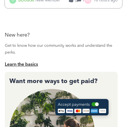
M
B
BDoucet
New Member
1
16 hours ago
0
call during normal business hours and hangs up on us. It’s
9AM our time righ
New here?
Get to know how our community works and understand the
perks.
Learn the basics
Want more ways to get paid?