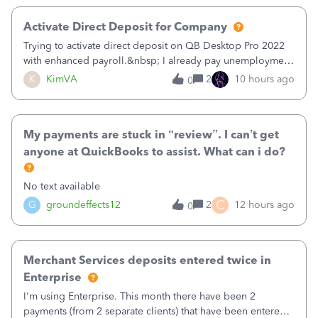
Activate Direct Deposit for Company
Trying to activate direct deposit on QB Desktop Pro 2022
with enhanced payroll.&nbsp; I already pay unemployment
taxes electronically, so thinking bank is connected.&nbsp;
K
KimVA
2
10 hours ago
0
Here’s what I’ve done:&nbsp;Activated my employee for
direct deposit and enter
My payments are stuck in “review”. I can’t get
anyone at QuickBooks to assist. What can i do?
No text available
C
G
groundeffects12
2
12 hours ago
0
Merchant Services deposits entered twice in
Enterprise
I'm using Enterprise. This month there have been 2
payments (from 2 separate clients) that have been entered