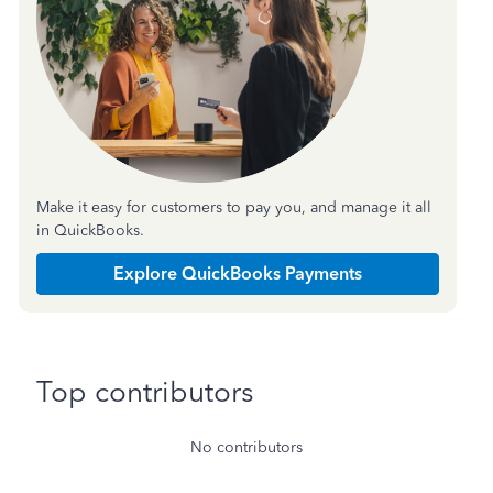
Make it easy for customers to pay you, and manage it all
in QuickBooks.
Explore QuickBooks Payments
Top contributors
No contributors