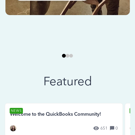
Featured
NEWS
N
Welcome to the QuickBooks Community!
Se
651
0