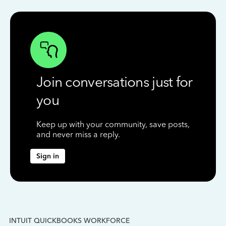
Join conversations just for
you
Keep up with your community, save posts,
and never miss a reply.
Sign in
INTUIT QUICKBOOKS WORKFORCE
IN