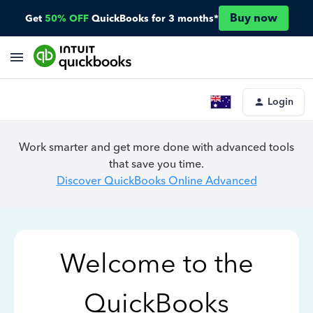
Buy now
Get
50% OFF
QuickBooks for 3 months*
Login
Work smarter and get more done with advanced tools
that save you time.
Discover QuickBooks Online Advanced
Welcome to the
QuickBooks