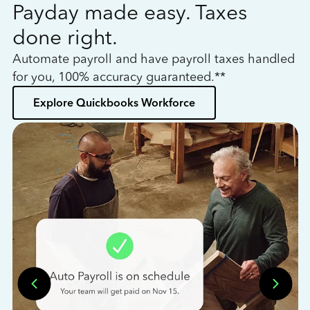
Payday made easy. Taxes
W
done right.
h
Automate payroll and have payroll taxes handled
L
for you, 100% accuracy guaranteed.**
bo
Explore Quickbooks Workforce