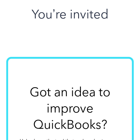
You’re invited
Got an idea to
improve
QuickBooks?