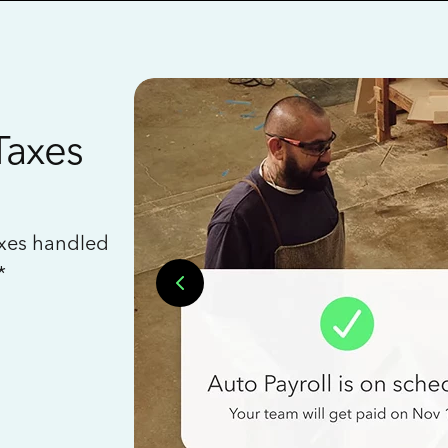
Taxes
axes handled
*