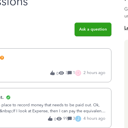
sions
G
u
L
Ask a question
D
3
1
2 hours ago
0
t.
is place to record money that needs to be paid out. Ok,
&nbsp;If I look at Expense, then I can pay the equivalent
oes not reduce
J
99
3
4 hours ago
0