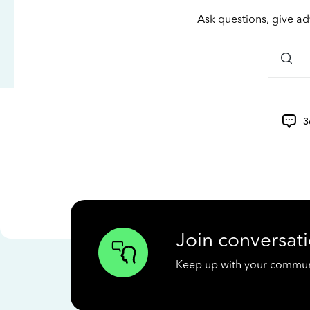
Ask questions, give ad
3
Join conversati
Keep up with your communit