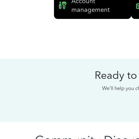
Account
management
Ready to
We’ll help you ch