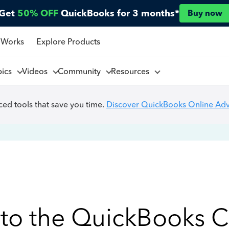
Get
50% OFF
QuickBooks for 3 months*
Buy now
 Works
Explore Products
pics
Videos
Community
Resources
ed tools that save you time.
Discover QuickBooks Online Ad
to the QuickBooks 