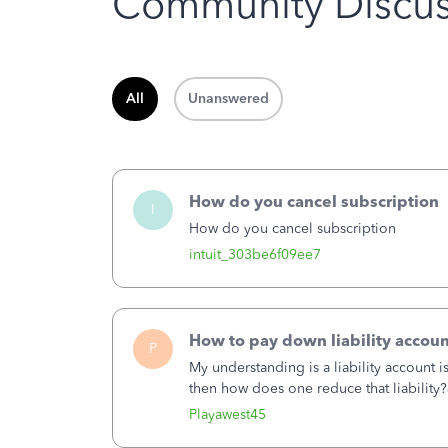
Community Discus
All
Unanswered
How do you cancel subscription
I
How do you cancel subscription
intuit_303be6f09ee7
How to pay down liability accoun
P
My understanding is a liability account 
then how does one reduce that liability?
of the amount of the liability but that d
Playawest45