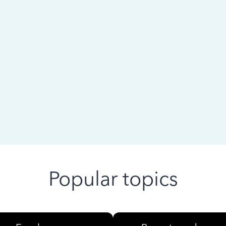
 ago
Popular topics