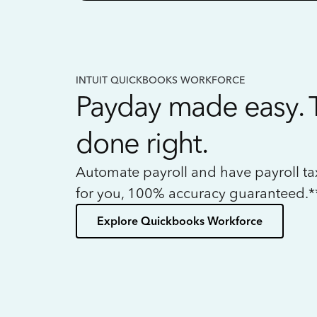
INTUIT QUICKBOOKS WORKFORCE
Payday made easy. 
done right.
Automate payroll and have payroll t
for you, 100% accuracy guaranteed.*
Explore Quickbooks Workforce