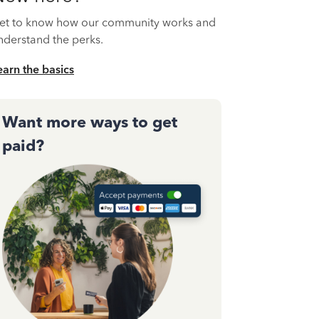
et to know how our community works and
nderstand the perks.
earn the basics
Want more ways to get
paid?