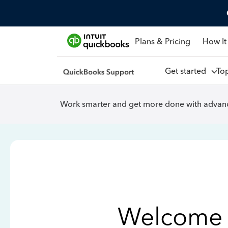
Plans & Pricing
How It
Get started
To
Work smarter and get more done with advanc
Welcome 