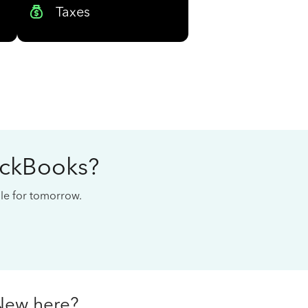
Taxes
ickBooks?
cale for tomorrow.
New here?