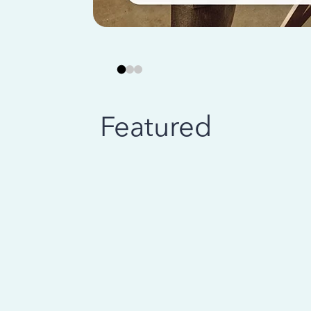
Featured