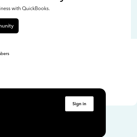
siness with QuickBooks.
unity
bers
Sign in