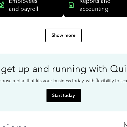
Employees
Reports and
and payroll
accounting
Show more
 get up and running with Qu
oose a plan that fits your business today, with flexibility to s
Start today