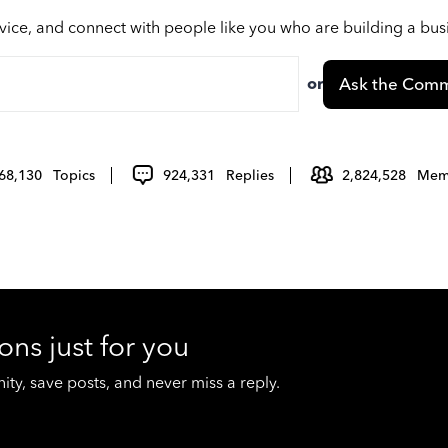
vice, and connect with people like you who are building a bu
or
Ask the Comm
68,130
Topics
924,331
Replies
2,824,528
Mem
ons just for you
y, save posts, and never miss a reply.