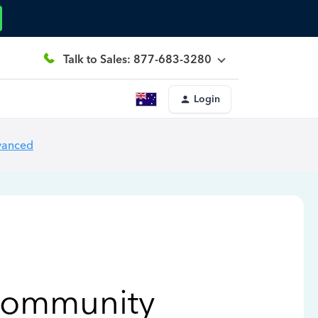
Talk to Sales: 877-683-3280
Login
vanced
Community