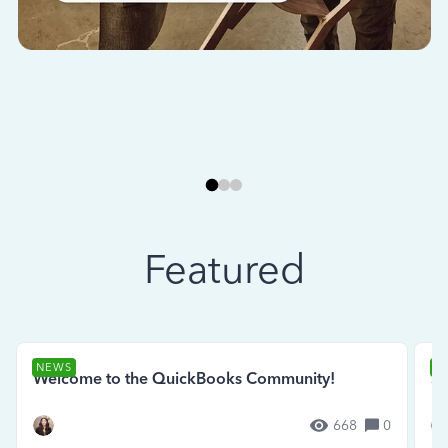
Featured
NEWS
N
Welcome to the QuickBooks Community!
Se
668
0