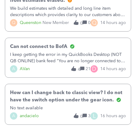
from estimates erased.
We build estimates with detailed and long line item
descriptions which provides clarity to our customers about
what specific work will be done. For example we will add a
Q
Q
Queenston
New Member
0
14 hours ago
0
line on the estimate with a full paragraph describing
services, but put the rate
Can not connect to BofA
I keep getting the error in my QuickBooks Desktop (NOT
QB ONLINE) bank feed "You are no longer connected to
Bank of America web connect, Set up a new connection
D
A
AVan
21
14 hours ago
4
with&nbsp;Bank of America - New again to start using the
new and improved bank feeds."Whe
How can I change back to classic view? I do not
have the switch option under the gear icon.
No text available
L
A
andacielo
3
16 hours ago
0