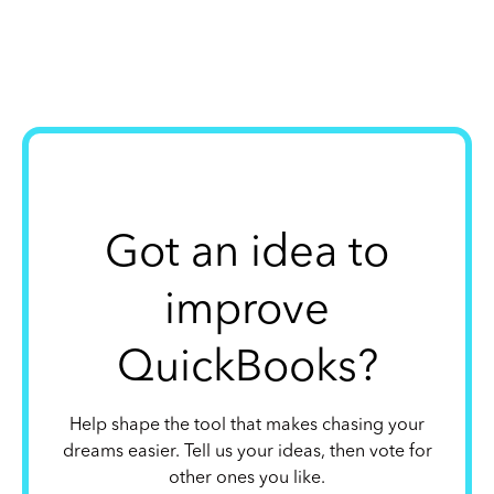
Got an idea to
improve
QuickBooks?
Help shape the tool that makes chasing your
dreams easier. Tell us your ideas, then vote for
other ones you like.