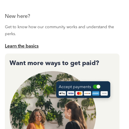
New here?
Get to know how our community works and understand the
perks.
Learn the basics
Want more ways to get paid?