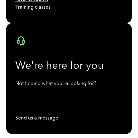
Training classes
We're here for you
Not finding what you're looking for?
Send us a message