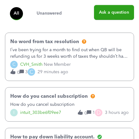
Ask a question
All
Unanswered
No word from tax resolution
I’ve been trying for a month to find out when QB will be
refunding us for 3 weeks worth of taxes they shouldn’t have
taken out back in June.I called on June 30 and was told
C
CVH_Smith
New Member
that, yes, it was QBs error, and that the money and all fees
C
3
29 minutes ago
0
incurred would b
How do you cancel subscription
How do you cancel subscription
D
I
intuit_303be6f09ee7
1
3 hours ago
0
How to pay down liability account.