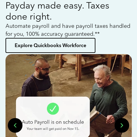
Payday made easy. Taxes
W
done right.
h
Automate payroll and have payroll taxes handled
L
for you, 100% accuracy guaranteed.**
bo
Explore Quickbooks Workforce