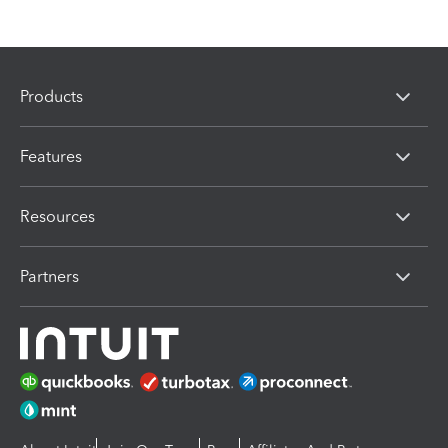
Products
Features
Resources
Partners