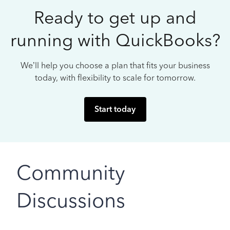
Ready to get up and
running with QuickBooks?
We’ll help you choose a plan that fits your business
today, with flexibility to scale for tomorrow.
Start today
Community
Discussions