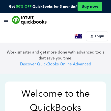
Buy now
Get
50% OFF
QuickBooks for 3 months*
Login
Work smarter and get more done with advanced tools
that save you time.
Discover QuickBooks Online Advanced
Welcome to the
QuickBooks