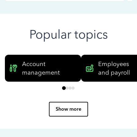
Popular topics
Account
Employees
management
and payroll
Show more