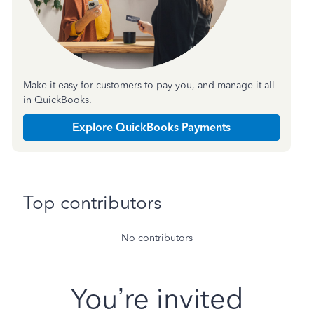
Make it easy for customers to pay you, and manage it all
in QuickBooks.
Explore QuickBooks Payments
Top contributors
No contributors
You’re invited