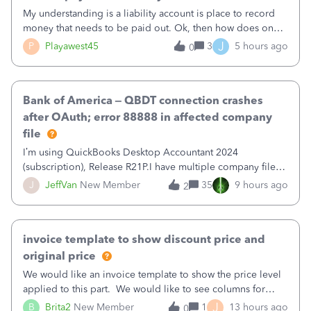
My understanding is a liability account is place to record
money that needs to be paid out. Ok, then how does one
reduce that liability?&nbsp;If I look at Expense, then I can
J
P
Playawest45
3
5 hours ago
0
pay the equivalent of the amount of the liability but that
does not reduce
Bank of America – QBDT connection crashes
after OAuth; error 88888 in affected company
file
I’m using QuickBooks Desktop Accountant 2024
(subscription), Release R21P.I have multiple company files
that use Bank Feeds with Bank of America. QB has
J
JeffVan
New Member
35
9 hours ago
2
prompted me to change my OLB connection from Bank of
America - New to Bank of America QBDT. Here
invoice template to show discount price and
original price
We would like an invoice template to show the price level
applied to this part. We would like to see columns for
original/standard price, discounted price, and price level
J
B
Brita2
New Member
1
13 hours ago
0