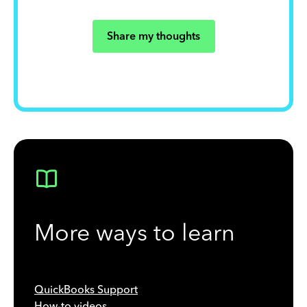
Share my thoughts
More ways to learn
QuickBooks Support
How-to videos