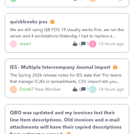
being used, per line item.
quickbooks pos
We are still using QB POS 19.Usually works fine, we run the
server and 4 workstations.Yesterday I had to replace a
workstation. Downloaded POS, it got stuck on "reading
I
D
drew1
5
13 hours ago
0
receipts" for about 12 hrs. I closed it the next morning and
then it worked fine.
IES - Multiple Intercompany Journal import
The Spring 2026 release notes for IES state that “For teams
that manage ICJEs in spreadsheets, CSV import lets you
upload and draft multiple ICJEs at once, converting an
L
D
Dom67
New Member
1
14 hours ago
0
existing workflow into a structured process without
requiring teams to change ho
QBO was updated and my invoices lost their
line item descriptions. Old invoices and e-mail
attachments will have their copied descriptions