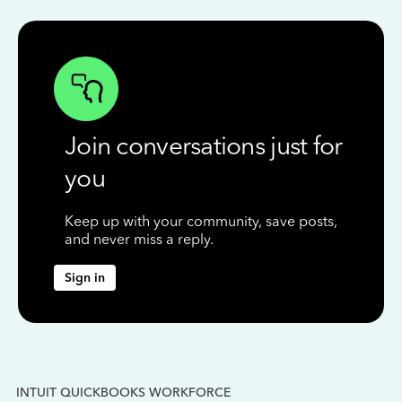
Join conversations just for
you
Keep up with your community, save posts,
and never miss a reply.
Sign in
INTUIT QUICKBOOKS WORKFORCE
IN