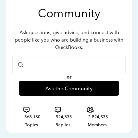
Community
Ask questions, give advice, and connect with
people like you who are building a business with
QuickBooks.
or
Ask the Community
368,130
924,333
2,824,533
Topics
Replies
Members