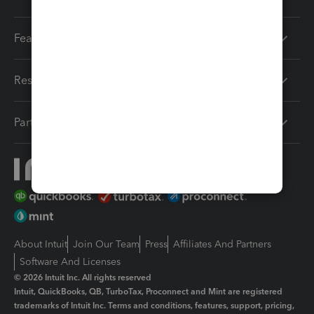
Features
Resources
Partners
About Intuit
Join Our Team
Press
Affiliates And Partners
Software And Licenses
© 2026 Intuit Inc. All rights reserved
Intuit, QuickBooks, QB, TurboTax, Proconnect and Mint are registered
trademarks of Intuit Inc. Terms and conditions, features, support, pricing,