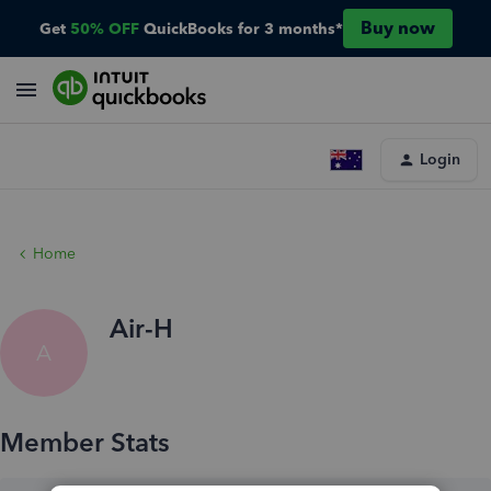
Buy now
Get
50% OFF
QuickBooks for 3 months*
Login
Home
Air-H
A