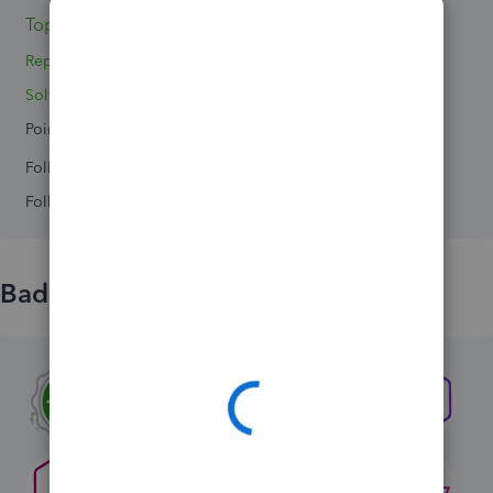
Topics 0
Replies 0
Solved 0
Points 0
Followers
0
Following
0
Badges