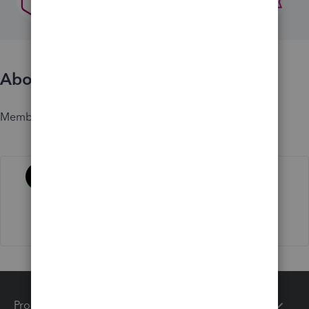
About
Member since
Activity
Products