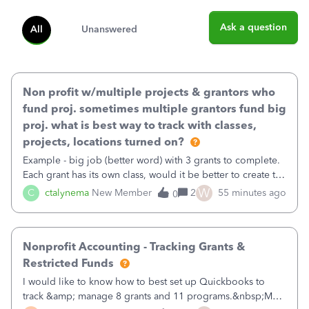
Ask a question
All
Unanswered
Non profit w/multiple projects & grantors who
fund proj. sometimes multiple grantors fund big
proj. what is best way to track with classes,
projects, locations turned on?
Example - big job (better word) with 3 grants to complete.
Each grant has its own class, would it be better to create the
job as the class and then have a project for each grantor
W
C
ctalynema
New Member
2
55 minutes ago
0
that points to the class? I want to use time tracking for jobs
also.
Nonprofit Accounting - Tracking Grants &
Restricted Funds
I would like to know how to best set up Quickbooks to
track &amp; manage 8 grants and 11 programs.&nbsp;My