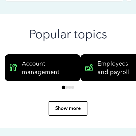
Popular topics
Account
Employees
management
and payroll
Show more