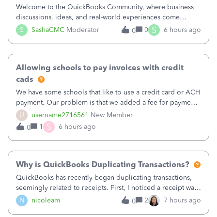
Welcome to the QuickBooks Community, where business
discussions, ideas, and real-world experiences come
together to help small businesses keep moving
S
S
SashaCMC
Moderator
0
6 hours ago
0
forward. You made the sale. You delivered the product or
service. You sent the invoice. So why is ge
Allowing schools to pay invoices with credit
cads
We have some schools that like to use a credit card or ACH
payment. Our problem is that we added a fee for payment
by electronic to our invoices. But we have schools that pay
U
username2716561
New Member
the total including the fee when they pay by
S
1
6 hours ago
0
check. Therefore, we have to r
Why is QuickBooks Duplicating Transactions?
QuickBooks has recently began duplicating transactions,
seemingly related to receipts. First, I noticed a receipt was
duplicated (resulting in the PO quantity showing more was
N
nicoleam
2
7 hours ago
0
received against it than the PO total quantity allowed). This