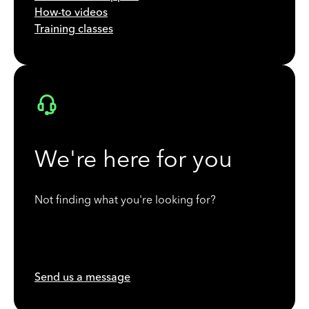
How-to videos
Training classes
We're here for you
Not finding what you're looking for?
Send us a message