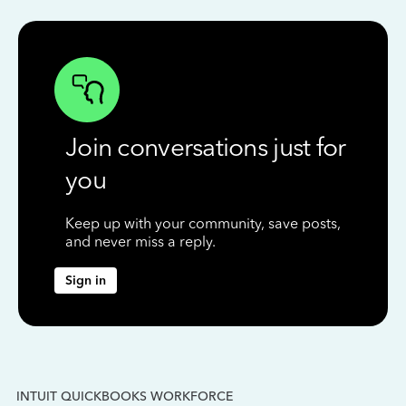
Join conversations just for
you
Keep up with your community, save posts,
and never miss a reply.
Sign in
INTUIT QUICKBOOKS WORKFORCE
IN