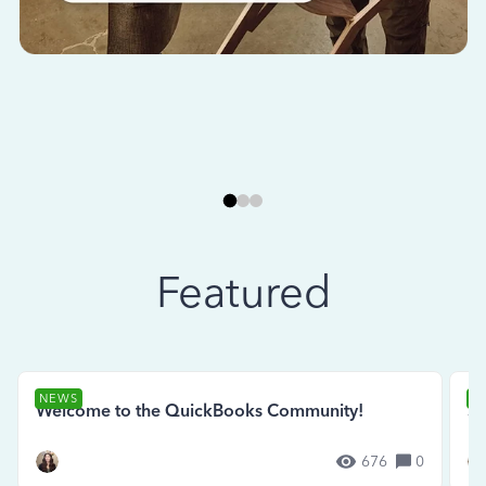
Featured
NEWS
N
Welcome to the QuickBooks Community!
Se
676
0