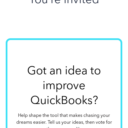
Got an idea to
improve
QuickBooks?
Help shape the tool that makes chasing your
dreams easier. Tell us your ideas, then vote for