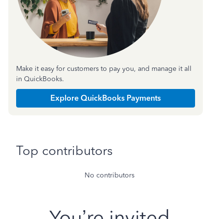
Make it easy for customers to pay you, and manage it all
in QuickBooks.
Explore QuickBooks Payments
Top contributors
No contributors
You’re invited