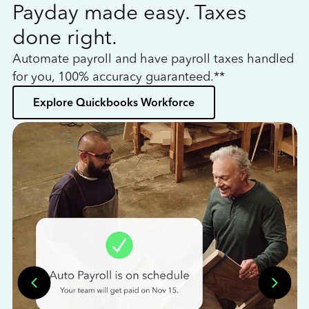
Payday made easy. Taxes
W
done right.
h
Automate payroll and have payroll taxes handled
L
for you, 100% accuracy guaranteed.**
bo
Explore Quickbooks Workforce