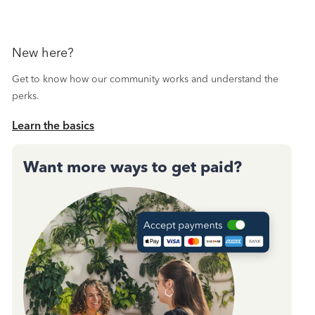
New here?
Get to know how our community works and understand the
perks.
Learn the basics
Want more ways to get paid?