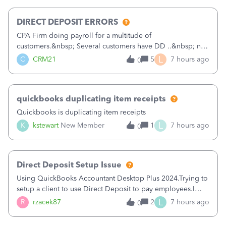
morning, I f
DIRECT DEPOSIT ERRORS
CPA Firm doing payroll for a multitude of
customers.&nbsp; Several customers have DD ..&nbsp; no
problems at all. Trying to sign a client up for DD and all of
L
C
CRM21
5
7 hours ago
0
a sudden major issues!&nbsp; Spent 3.5 hours on the
phone with support yesterday and my iss
quickbooks duplicating item receipts
Quickbooks is duplicating item receipts
L
K
kstewart
New Member
1
7 hours ago
0
Direct Deposit Setup Issue
Using QuickBooks Accountant Desktop Plus 2024.Trying to
setup a client to use Direct Deposit to pay employees.I
type in all the information asked for from the Activate
L
R
rzacek87
2
7 hours ago
0
Direct Deposit (Employees&gt;My Payroll
Service&gt;Activate Direct Deposit) screen