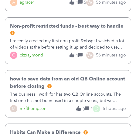
plan is to input each program (gardening, outreach, etc) as
W
A
agrace1
5
56 minutes ago
1
a Class, and input the grants as specific Customers so I can
use the Projects featu
Non-profit restricted funds - best way to handle
I recently created my first non-profit.&nbsp; I watched a lot
of videos at the before setting it up and decided to use
classes for my three main reporting buckets for the 990:
W
C
ckzraymond
1
56 minutes ago
1
Fundraising, Programs, and Administration.&nbsp; This is
working fine; how
how to save data from an old QB Online account
before closing
The business I work for has two QB Online accounts. The
first one has not been used in a couple years, but we
continue to pay the monthly minimum QB subscription fee
D
M
mkfthompson
4
6 hours ago
0
to access the data. The second account is the only one we
are using now. We do not n
Habits Can Make a Difference