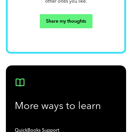
other ones you like.
Share my thoughts
More ways to learn
QuickBooks Support