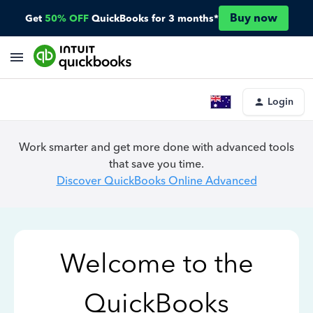
Buy now
Get
50% OFF
QuickBooks for 3 months*
Login
Work smarter and get more done with advanced tools
that save you time.
Discover QuickBooks Online Advanced
Welcome to the
QuickBooks