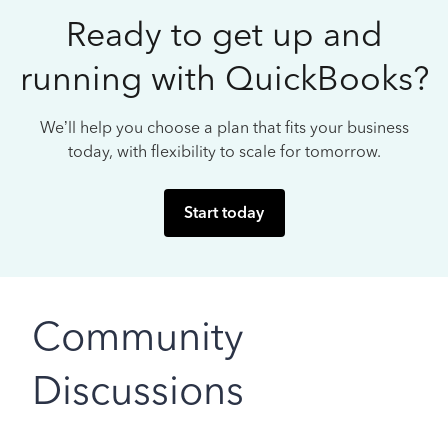
Ready to get up and
running with QuickBooks?
We’ll help you choose a plan that fits your business
today, with flexibility to scale for tomorrow.
Start today
Community
Discussions