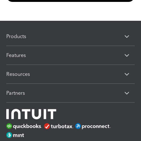
Products
Features
Resources
Partners