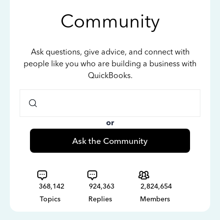
Community
Ask questions, give advice, and connect with
people like you who are building a business with
QuickBooks.
or
Ask the Community
368,142
924,363
2,824,654
Topics
Replies
Members