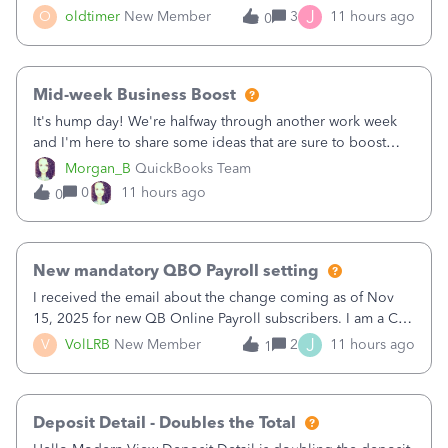
twice in my register.&nbsp; However, only one payment
J
O
oldtimer
New Member
3
11 hours ago
0
shows up in each client's file.&nbsp; I can only delete them
out of the register (I can
Mid-week Business Boost
It's hump day! We're halfway through another work week
and I'm here to share some ideas that are sure to boost
your business.1. Learn Content Marketing (SEO)2. Pin on
Morgan_B
QuickBooks Team
Pinterest3. Grow a Following on Facebook4. Share
0
11 hours ago
0
Graphics and Pictures on Instagram
New mandatory QBO Payroll setting
I received the email about the change coming as of Nov
15, 2025 for new QB Online Payroll subscribers. I am a CPA
who processes these payments and files the forms for many
J
V
VolLRB
New Member
2
11 hours ago
1
of my clients. I have a ridiculous number of times where the
client using QBO
Deposit Detail - Doubles the Total