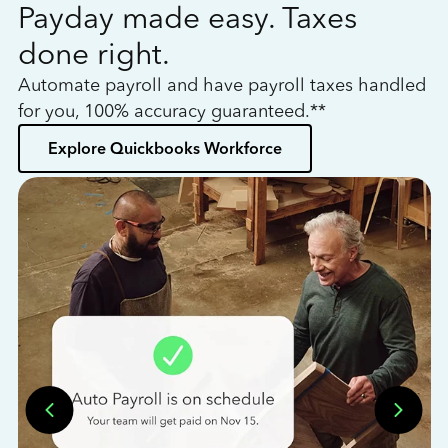
Payday made easy. Taxes
W
done right.
h
Automate payroll and have payroll taxes handled
L
for you, 100% accuracy guaranteed.**
bo
Explore Quickbooks Workforce