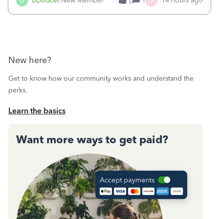
M
B
BDoucet
New Member
1
14 hours ago
0
call during normal business hours and hangs up on us. It’s
9AM our time righ
New here?
Get to know how our community works and understand the
perks.
Learn the basics
Want more ways to get paid?