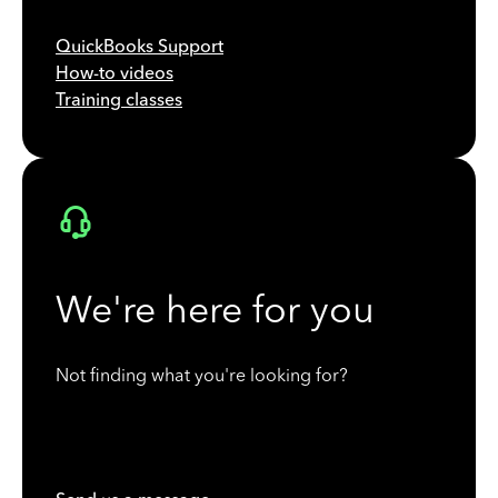
QuickBooks Support
How-to videos
Training classes
We're here for you
Not finding what you're looking for?