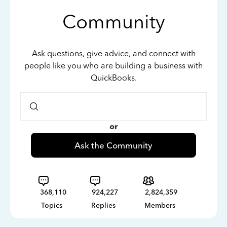
Community
Ask questions, give advice, and connect with
people like you who are building a business with
QuickBooks.
or
Ask the Community
368,110
924,227
2,824,359
Topics
Replies
Members