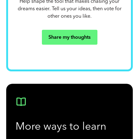
Help shape the tool that makes chasing your
dreams easier. Tell us your ideas, then vote for
other ones you like.
Share my thoughts
More ways to learn