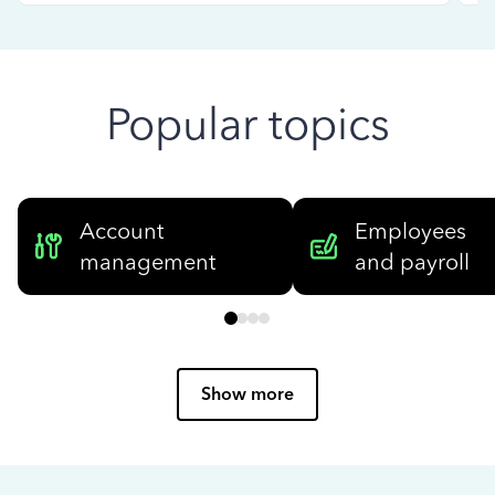
Popular topics
Account
Employees
management
and payroll
Show more