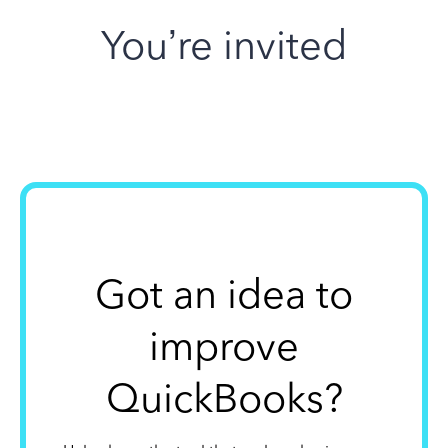
You’re invited
Got an idea to
improve
QuickBooks?