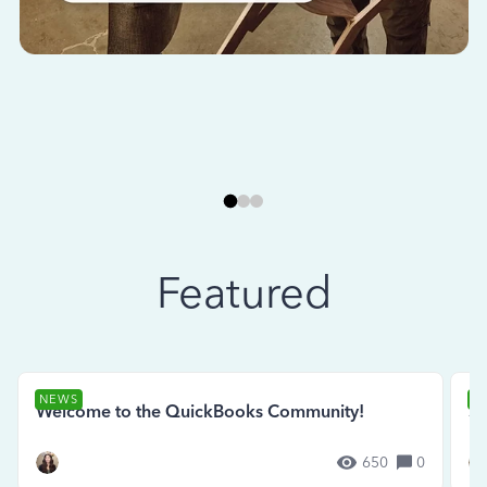
Featured
NEWS
N
Welcome to the QuickBooks Community!
Se
650
0