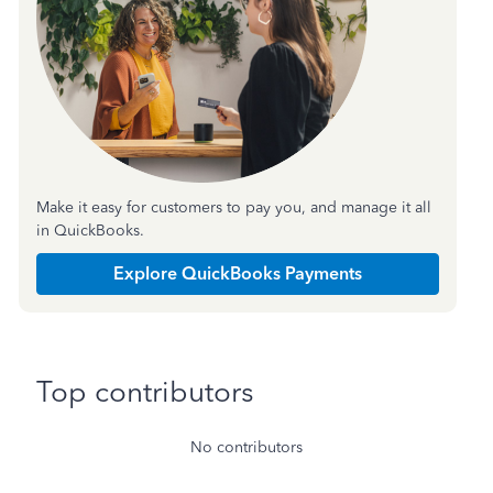
Make it easy for customers to pay you, and manage it all
in QuickBooks.
Explore QuickBooks Payments
Top contributors
No contributors