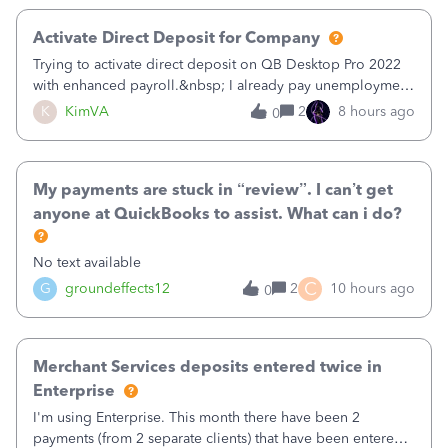
Activate Direct Deposit for Company
Trying to activate direct deposit on QB Desktop Pro 2022
with enhanced payroll.&nbsp; I already pay unemployment
taxes electronically, so thinking bank is connected.&nbsp;
K
KimVA
2
8 hours ago
0
Here’s what I’ve done:&nbsp;Activated my employee for
direct deposit and enter
My payments are stuck in “review”. I can’t get
anyone at QuickBooks to assist. What can i do?
No text available
C
G
groundeffects12
2
10 hours ago
0
Merchant Services deposits entered twice in
Enterprise
I'm using Enterprise. This month there have been 2
payments (from 2 separate clients) that have been entered