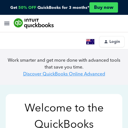
Buy now
Get
50% OFF
QuickBooks for 3 months*
Login
Work smarter and get more done with advanced tools
that save you time.
Discover QuickBooks Online Advanced
Welcome to the
QuickBooks