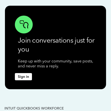
Join conversations just for
you
Keep up with your community, save posts,
and never miss a reply.
Sign in
INTUIT QUICKBOOKS WORKFORCE
IN