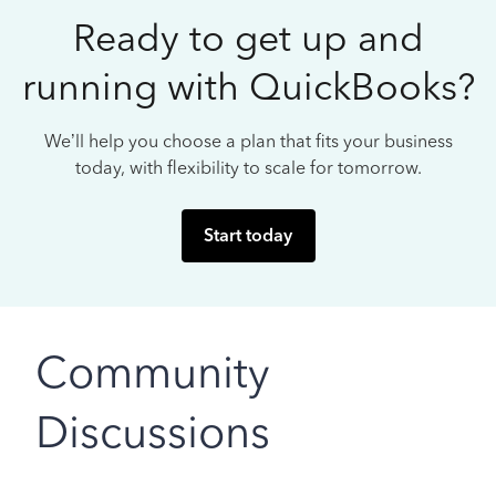
Ready to get up and
running with QuickBooks?
We’ll help you choose a plan that fits your business
today, with flexibility to scale for tomorrow.
Start today
Community
Discussions