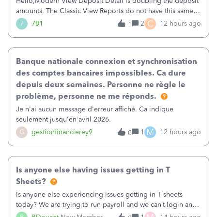
Hello,Modern View Deposit Detail is doubling the deposit
amounts. The Classic View Reports do not have this same
issue. Deposit Detail report lists the total deposit amount
C
7
781
2
12 hours ago
1
then each individual deposit under the total. Then at the
bottom of each it t
Banque nationale connexion et synchronisation
des comptes bancaires impossibles. Ca dure
depuis deux semaines. Personne ne règle le
problème, personne ne me réponds.
Je n'ai aucun message d'erreur affiché. Ca indique
seulement jusqu'en avril 2026.
M
G
gestionfinancierey9
1
12 hours ago
0
Is anyone else having issues getting in T
Sheets?
Is anyone else experiencing issues getting in T sheets
today? We are trying to run payroll and we can’t login and
when we try and call support it says the office is not open