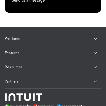
Send us a message
Products
Features
Resources
Partners