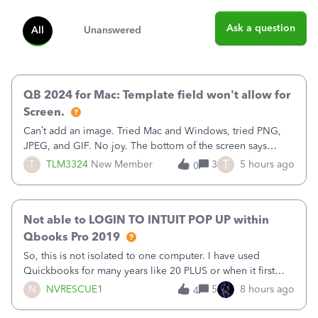
Ask a question
All
Unanswered
QB 2024 for Mac: Template field won't allow for
Screen.
Can’t add an image. Tried Mac and Windows, tried PNG,
JPEG, and GIF. No joy. The bottom of the screen says
“Please wait for your files to be uploaded” and it doesn’t
T
T
TLM3324
New Member
3
5 hours ago
0
go away until I exit the browser.Anyway, when editing a
template, in the Sales Recei
Not able to LOGIN TO INTUIT POP UP within
Qbooks Pro 2019
So, this is not isolated to one computer. I have used
Quickbooks for many years like 20 PLUS or when it first
came out. I use the stand alone desktop program as I need
N
NVRESCUE1
5
8 hours ago
4
it wherever I go on a laptop or a desktop and I am one
user. I do not need all the