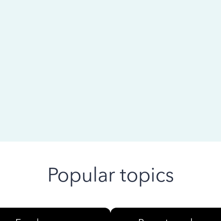
 ago
Popular topics