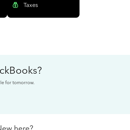
Taxes
ickBooks?
cale for tomorrow.
New here?