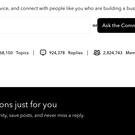
vice, and connect with people like you who are building a bu
or
Ask the Comm
68,150
Topics
924,378
Replies
2,824,743
Mem
ons just for you
y, save posts, and never miss a reply.