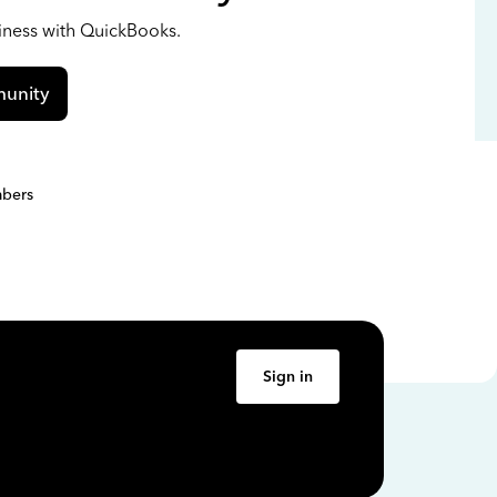
siness with QuickBooks.
unity
bers
Sign in