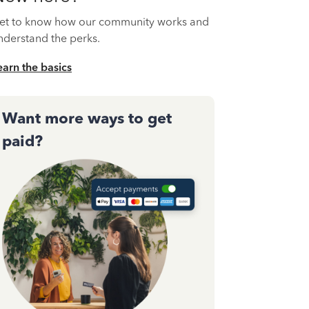
et to know how our community works and
nderstand the perks.
earn the basics
Want more ways to get
paid?