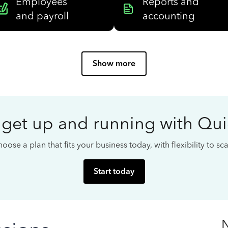
Employees
Reports and
and payroll
accounting
Show more
 get up and running with Qu
oose a plan that fits your business today, with flexibility to s
Start today