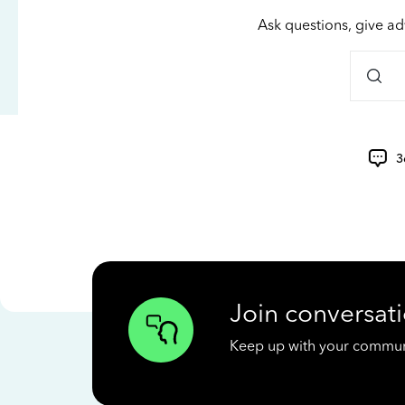
Ask questions, give ad
3
Join conversati
Keep up with your communit