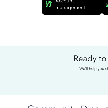
Account
management
Ready to
We’ll help you ch