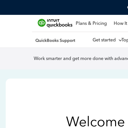
Plans & Pricing
How It
Get started
To
Work smarter and get more done with advanc
Welcome 