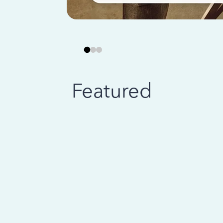
Featured