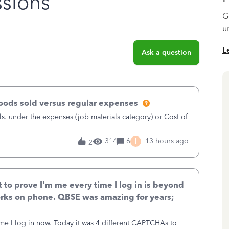
sions
G
u
L
Ask a question
goods sold versus regular expenses
s. under the expenses (job materials category) or Cost of
I
314
6
13 hours ago
2
to prove I'm me every time I log in is beyond
rks on phone. QBSE was amazing for years;
ime I log in now. Today it was 4 different CAPTCHAs to