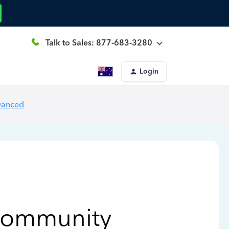
Talk to Sales: 877-683-3280
Login
vanced
Community