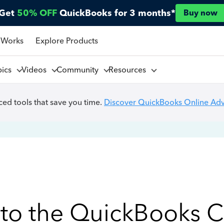
Get
50% OFF
QuickBooks for 3 months*
Buy now
 Works
Explore Products
pics
Videos
Community
Resources
ed tools that save you time.
Discover QuickBooks Online Ad
to the QuickBooks 