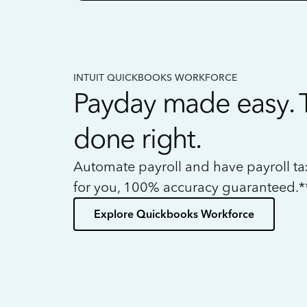
INTUIT QUICKBOOKS WORKFORCE
Payday made easy. 
done right.
Automate payroll and have payroll t
for you, 100% accuracy guaranteed.*
Explore Quickbooks Workforce