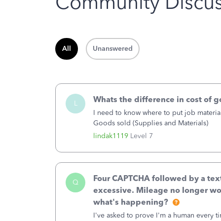
Community Discus
All
Unanswered
Whats the difference in cost of 
L
I need to know where to put job material
Goods sold (Supplies and Materials)
lindak1119
Level 7
Four CAPTCHA followed by a text 
Q
excessive. Mileage no longer wo
what's happening?
I've asked to prove I'm a human every t