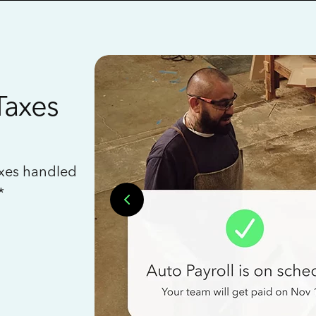
Taxes
axes handled
*