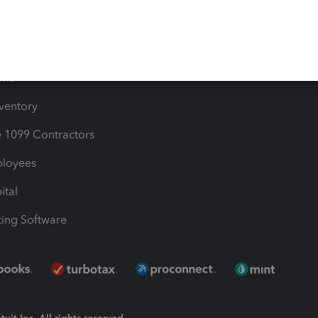
Bills
e Users
ime
nventory
1099 Contractors
ployees
ital
ing Software