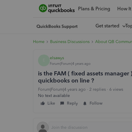
Plans & Pricing
How It
Get started
To
Home
Business Discussions
About QB Commun
elsawys
E
Forum|Forum|4 years ago
is the FAM ( fixed assets manager )
quickbooks on line ?
Forum|Forum|4 years ago
2 replies
6 views
No text available
Like
Reply
Follow