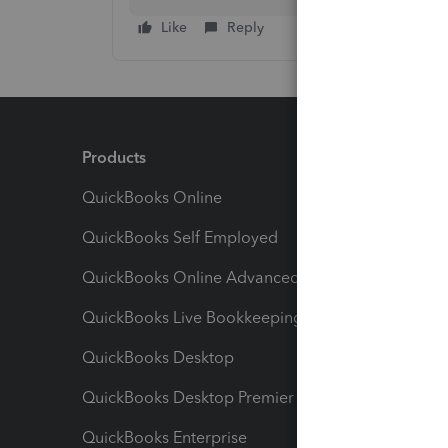
Like
Reply
Products
Feature
QuickBooks Online
Track I
QuickBooks Self Employed
Invoice
QuickBooks Online Advanced
Maximiz
QuickBooks Live Bookkeeping
Track M
QuickBooks Desktop
Run Rep
QuickBooks Desktop Premier
Send Es
QuickBooks Enterprise
Track Sa