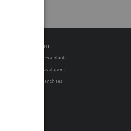
Partners
For Accountants
For Developers
For Franchises
t