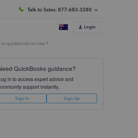
Talk to Sales: 877-683-3280
Login
t in quickbooks on line ?
Need QuickBooks guidance?
Log in to access expert advice and
community support instantly.
Sign In
Sign Up