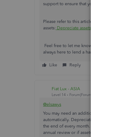
support to ensure that you're able to connect th
Please refer to this article to view information
assets:
Depreciate assets in QuickBooks Online
.
Feel free to let me know if you have additional
always here to lend a hand.
Like
Reply
Fiat Lux - ASIA
Level 14
Forum|Forum|4 years ago
@elsawys
You may need an additional app to integrate wit
automatically. Depreciation will be calculated 
the end of every month. It’s only necessary to lo
annual review or if assets need to be marked as