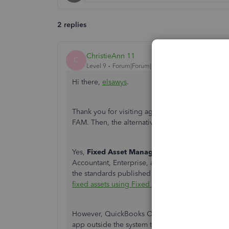
2 replies
ChristieAnn 11
C
Level 9
Forum|Forum|4 years ago
Hi there,
elsawys
.
Thank you for visiting again the QuickBooks Comm
FAM. Then, the alternative way so you can use th
Yes,
Fixed Asset Manager (FAM)
is a feature t
Accountant, Enterprise, and Enterprise Account
the standards published by IRS. You can click thi
fixed assets using Fixed Asset Manager (FAM)
.
However, QuickBooks Online can integrate with h
app outside the system that can help you calcula