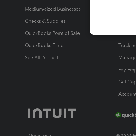
Medium-sized Businesses
Manage 
Checks & Supplies
Multipl
QuickBooks Point of Sale
Track T
QuickBooks Time
Track I
See All Products
Manage 
Pay Em
Get Cap
Account