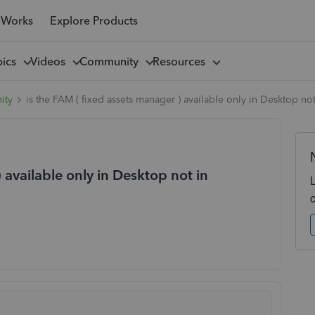
 Works
Explore Products
pics
Videos
Community
Resources
ity
is the FAM ( fixed assets manager ) available only in Desktop no
 available only in Desktop not in