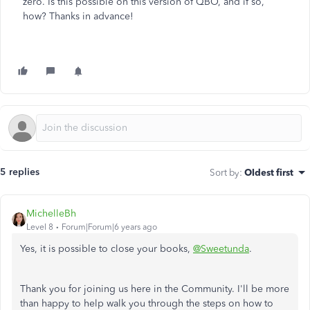
zero. Is this possible on this version of QBO, and if so,
how? Thanks in advance!
5 replies
Sort by
:
Oldest first
MichelleBh
Level 8
Forum|Forum|6 years ago
Yes, it is possible to close your books,
@Sweetunda
.
Thank you for joining us here in the Community. I'll be more
than happy to help walk you through the steps on how to