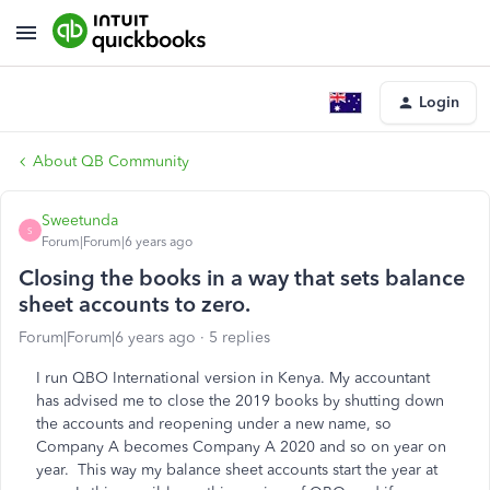
Login
About QB Community
Sweetunda
S
Forum|Forum|6 years ago
Closing the books in a way that sets balance
sheet accounts to zero.
Forum|Forum|6 years ago
5 replies
I run QBO International version in Kenya. My accountant
has advised me to close the 2019 books by shutting down
the accounts and reopening under a new name, so
Company A becomes Company A 2020 and so on year on
year. This way my balance sheet accounts start the year at