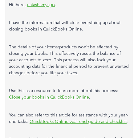
Hi there,
natashamysgp
.
I have the information that will clear everything up about
closing books in QuickBooks Online.
The details of your items/products won't be affected by
closing your books. This effectively resets the balance of
your accounts to zero. This process will also lock your
accounting data for the financial period to prevent unwanted
changes before you file your taxes.
Use this as a resource to learn more about this process:
Close your books in QuickBooks Online
.
You can also refer to this article for assistance with your year-
end tasks:
QuickBooks Online year-end guide and checklist
.