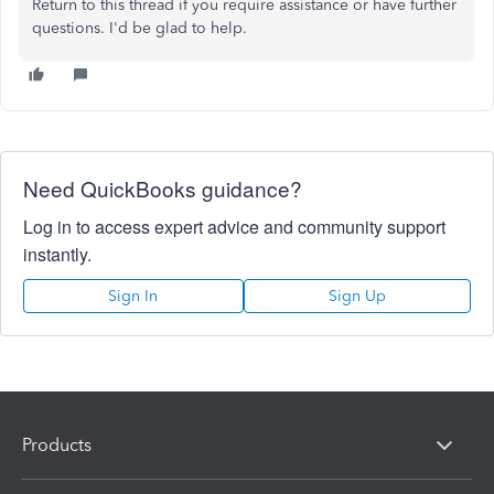
Return to this thread if you require assistance or have further
questions. I'd be glad to help.
Need QuickBooks guidance?
Log in to access expert advice and community support
instantly.
Sign In
Sign Up
Products