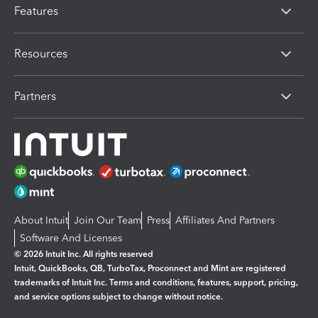
Features
Resources
Partners
About Intuit
Join Our Team
Press
Affiliates And Partners
Software And Licenses
© 2026 Intuit Inc. All rights reserved
Intuit, QuickBooks, QB, TurboTax, Proconnect and Mint are registered
trademarks of Intuit Inc. Terms and conditions, features, support, pricing,
and service options subject to change without notice.