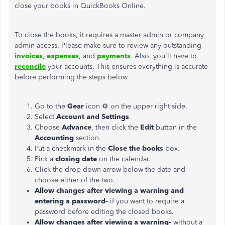
close your books in QuickBooks Online.
To close the books, it requires a master admin or company
admin access. Please make sure to review any outstanding
invoices
,
expenses
, and
payments
. Also, you'll have to
reconcile
your accounts. This ensures everything is accurate
before performing the steps below.
Go to the
Gear
icon ⚙ on the upper right side.
Select
Account and Settings
.
Choose
Advance
, then click the
Edit
button in the
Accounting
section.
Put a checkmark in the
Close the books
box.
Pick a
closing date
on the calendar.
Click the drop-down arrow below the date and
choose either of the two.
Allow changes after viewing a warning and
entering a password-
if you want to require a
password before editing the closed books.
Allow changes after viewing a warning-
without a