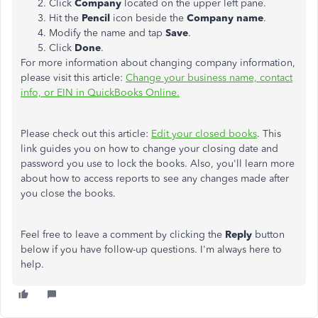
Click
Company
located on the upper left pane.
Hit the
Pencil
icon beside the
Company name
.
Modify the name and tap
Save
.
Click
Done
.
For more information about changing company information,
please visit this article:
Change your business name, contact
info, or EIN in QuickBooks Online.
Please check out this article:
Edit your closed books
. This
link guides you on how to change your closing date and
password you use to lock the books
. Also, you'll learn more
about how to access reports to see any changes made after
you close the books.
Feel free to leave a comment by clicking the
Reply
button
below if you have follow-up questions. I'm always here to
help.