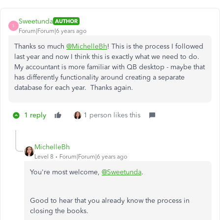
Sweetunda
AUTHOR
S
Forum|Forum|6 years ago
Thanks so much
@MichelleBh
! This is the process I followed
last year and now I think this is exactly what we need to do.
My accountant is more familiar with QB desktop - maybe that
has differently functionality around creating a separate
database for each year. Thanks again.
1 reply
1 person likes this
MichelleBh
Level 8
Forum|Forum|6 years ago
You're most welcome,
@Sweetunda
.
Good to hear that you already know the process in
closing the books.