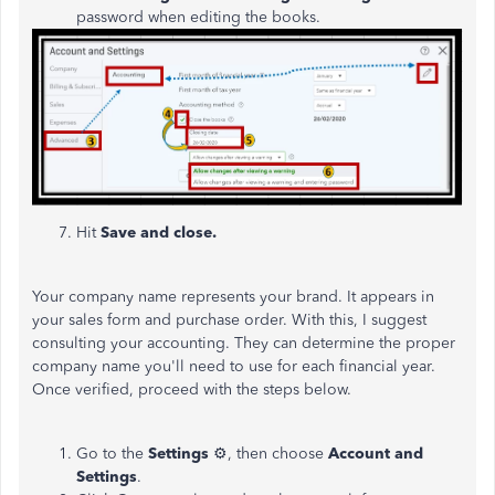
password when editing the books.
7. Hit
Save and close.
Your company name represents your brand. It appears in
your sales form and purchase order. With this, I suggest
consulting your accounting. They can determine the proper
company name you'll need to use for each financial year.
Once verified, proceed with the steps below.
Go to the
Settings
⚙, then choose
Account and
Settings
.