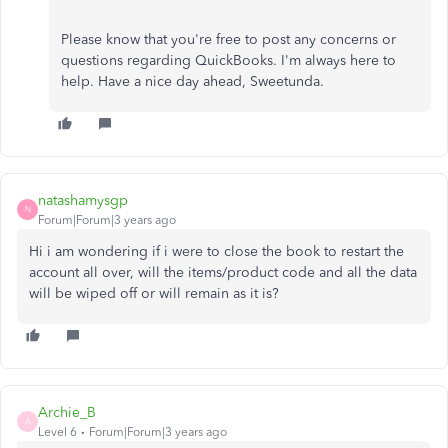
Please know that you're free to post any concerns or
questions regarding QuickBooks. I'm always here to
help. Have a nice day ahead, Sweetunda.
natashamysgp
N
Forum|Forum|3 years ago
Hi i am wondering if i were to close the book to restart the
account all over, will the items/product code and all the data
will be wiped off or will remain as it is?
Archie_B
A
Level 6
Forum|Forum|3 years ago