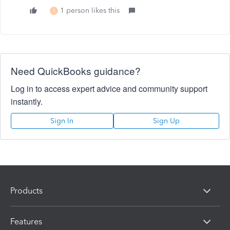
1 person likes this
S
Need QuickBooks guidance?
Log in to access expert advice and community support
instantly.
Sign In
Sign Up
Products
Features