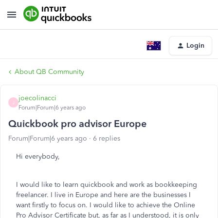
Login
About QB Community
joecolinacci
J
Forum|Forum|6 years ago
Quickbook pro advisor Europe
Forum|Forum|6 years ago
6 replies
Hi everybody,
I would like to learn quickbook and work as bookkeeping
freelancer. I live in Europe and here are the businesses I
want firstly to focus on. I would like to achieve the Online
Pro Advisor Certificate but, as far as I understood, it is only