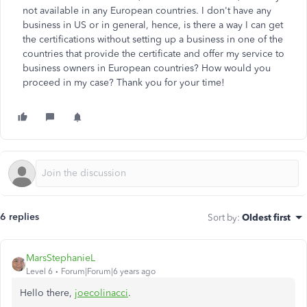
not available in any European countries. I don't have any
business in US or in general, hence, is there a way I can get
the certifications without setting up a business in one of the
countries that provide the certificate and offer my service to
business owners in European countries? How would you
proceed in my case? Thank you for your time!
6 replies
Sort by
:
Oldest first
MarsStephanieL
Level 6
Forum|Forum|6 years ago
Hello there,
joecolinacci
.