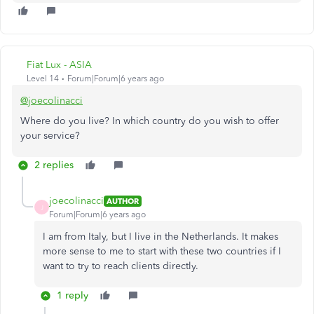
Fiat Lux - ASIA
Level 14
Forum|Forum|6 years ago
@joecolinacci
Where do you live? In which country do you wish to offer
your service?
2 replies
joecolinacci
AUTHOR
J
Forum|Forum|6 years ago
I am from Italy, but I live in the Netherlands. It makes
more sense to me to start with these two countries if I
want to try to reach clients directly.
1 reply