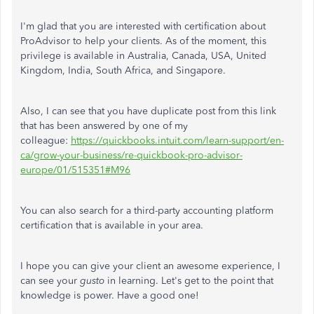
I'm glad that you are interested with certification about
ProAdvisor to help your clients. As of the moment, this
privilege is available in Australia, Canada, USA, United
Kingdom, India, South Africa, and Singapore.
Also, I can see that you have duplicate post from this link
that has been answered by one of my
colleague:
https://quickbooks.intuit.com/learn-support/en-
ca/grow-your-business/re-quickbook-pro-advisor-
europe/01/515351#M96
You can also search for a third-party accounting platform
certification that is available in your area.
I hope you can give your client an awesome experience, I
can see your
gusto
in learning. Let's get to the point that
knowledge is power. Have a good one!