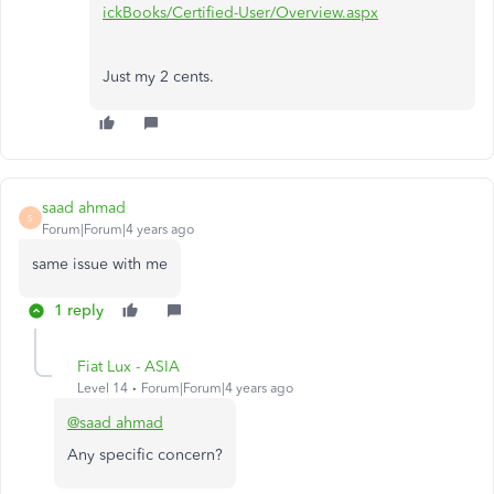
ickBooks/Certified-User/Overview.aspx
Just my 2 cents.
saad ahmad
S
Forum|Forum|4 years ago
same issue with me
1 reply
Fiat Lux - ASIA
Level 14
Forum|Forum|4 years ago
@saad ahmad
Any specific concern?