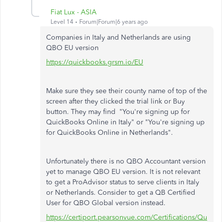
Fiat Lux - ASIA
Level 14
Forum|Forum|6 years ago
Companies in Italy and Netherlands are using
QBO EU version
https://quickbooks.grsm.io/EU
Make sure they see their county name of top of the
screen after they clicked the trial link or Buy
button. They may find "You're signing up for
QuickBooks Online in Italy" or "
You're signing up
for QuickBooks Online in
Netherlands".
Unfortunately there is no QBO Accountant version
yet to manage QBO EU version. It is not relevant
to get a ProAdvisor status to serve clients in Italy
or Netherlands. Consider to get a QB Certified
User for QBO Global version instead.
https://certiport.pearsonvue.com/Certifications/Qu