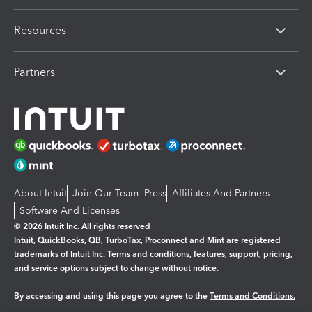
Resources
Partners
About Intuit
Join Our Team
Press
Affiliates And Partners
Software And Licenses
© 2026 Intuit Inc. All rights reserved
Intuit, QuickBooks, QB, TurboTax, Proconnect and Mint are registered
trademarks of Intuit Inc. Terms and conditions, features, support, pricing,
and service options subject to change without notice.
By accessing and using this page you agree to the
Terms and Conditions.