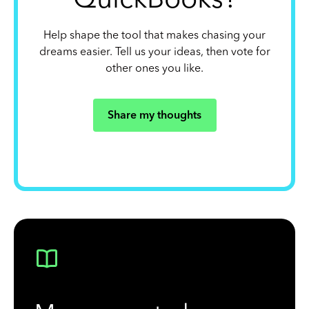
Help shape the tool that makes chasing your
dreams easier. Tell us your ideas, then vote for
other ones you like.
Share my thoughts