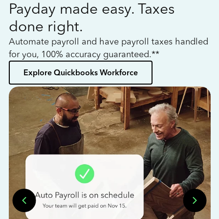
Payday made easy. Taxes
W
done right.
h
Automate payroll and have payroll taxes handled
L
for you, 100% accuracy guaranteed.**
bo
Explore Quickbooks Workforce