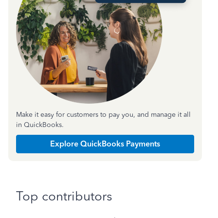
Make it easy for customers to pay you, and manage it all
in QuickBooks.
Explore QuickBooks Payments
Top contributors