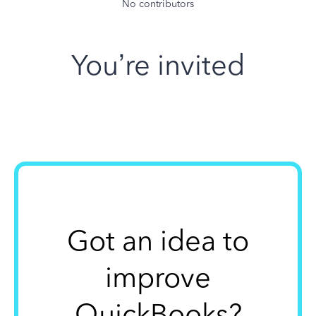
No contributors
You’re invited
Got an idea to
improve
QuickBooks?