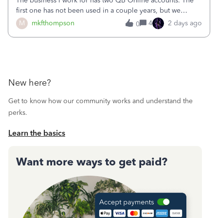
The business I work for has two QB Online accounts. The
first one has not been used in a couple years, but we
continue to pay the monthly minimum QB subscription fee
M
mkfthompson
4
2 days ago
0
to access the data. The second account is the only one we
are using now. We do not n
New here?
Get to know how our community works and understand the
perks.
Learn the basics
Want more ways to get paid?