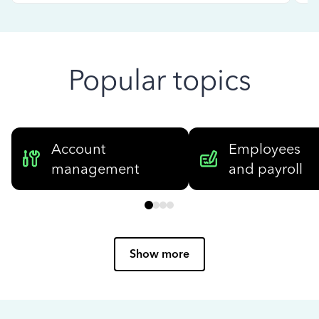
Popular topics
Account
Employees
management
and payroll
Show more