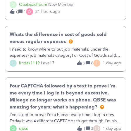
well and use square. I used the square integration app on
O
Obxbeachbum
New Member
QB and it integrated the transactions, however the detailed
A
1
21 hours ago
0
part of a transa
Whats the difference in cost of goods sold
versus regular expenses
I need to know where to put job materials. under the
expenses (job materials category) or Cost of Goods sold
(Supplies and Materials)
I
L
lindak1119
Level 7
6
1 day ago
2
Four CAPTCHA followed by a text to prove I'm
me every time I log in is beyond excessive.
Mileage no longer works on phone. QBSE was
amazing for years; what's happening?
I've asked to prove I'm a human every time I log in now.
Today it was 4 different CAPTCHAs to get through.I'm also
asked to prove I'm me every time I log in now, so also a
O
Q
qbse
3
1 day ago
1