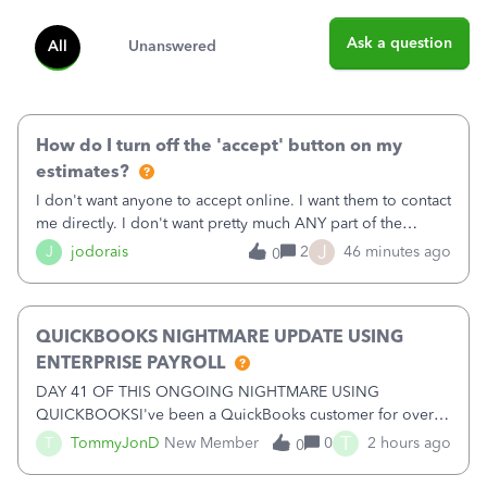
Ask a question
All
Unanswered
How do I turn off the 'accept' button on my
estimates?
I don't want anyone to accept online. I want them to contact
me directly. I don't want pretty much ANY part of the
automated stuff that keeps happening here. It's driving me
J
J
jodorais
2
46 minutes ago
0
crazy (I've already had trouble with the stupid system
reverting back to off
QUICKBOOKS NIGHTMARE UPDATE USING
ENTERPRISE PAYROLL
DAY 41 OF THIS ONGOING NIGHTMARE USING
QUICKBOOKSI've been a QuickBooks customer for over
15 years and have trusted the platform with thousands of
T
T
TommyJonD
New Member
0
2 hours ago
0
pages of financial records. Unfortunately, my recent
experience has been nothing short of a NIGHTMARE.W