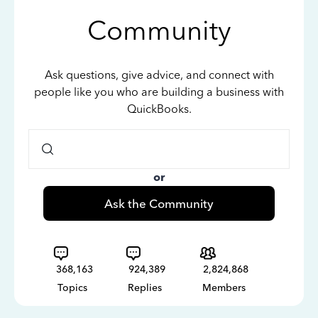
Community
Ask questions, give advice, and connect with
people like you who are building a business with
QuickBooks.
or
Ask the Community
368,163
924,389
2,824,868
Topics
Replies
Members