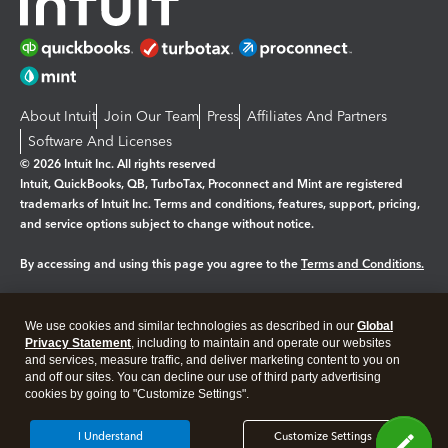
About Intuit
Join Our Team
Press
Affiliates And Partners
Software And Licenses
© 2026 Intuit Inc. All rights reserved
Intuit, QuickBooks, QB, TurboTax, Proconnect and Mint are registered
trademarks of Intuit Inc. Terms and conditions, features, support, pricing,
and service options subject to change without notice.
By accessing and using this page you agree to the
Terms and Conditions.
Manage cookies
About cookies
|
We use cookies and similar technologies as described in our
Global
Legal
Privacy
Security
Privacy Statement
, including to maintain and operate our websites
and services, measure traffic, and deliver marketing content to you on
and off our sites. You can decline our use of third party advertising
cookies by going to "Customize Settings".
I Understand
Customize Settings