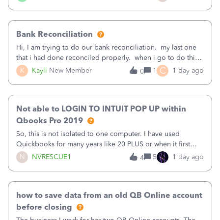
text.Capturing Mileage no longer works on my Android; It
has all green checkma
Bank Reconciliation
Hi, I am trying to do our bank reconciliation. my last one
that i had done reconciled properly. when i go to do this
recon, my opening balance does not match my bank
C
K
Kayli
New Member
1
1 day ago
0
statement. i can see that there was something done since
our last reconciliation
Not able to LOGIN TO INTUIT POP UP within
Qbooks Pro 2019
So, this is not isolated to one computer. I have used
Quickbooks for many years like 20 PLUS or when it first
came out. I use the stand alone desktop program as I need
N
NVRESCUE1
5
1 day ago
4
it wherever I go on a laptop or a desktop and I am one
user. I do not need all the
how to save data from an old QB Online account
before closing