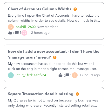
Chart of Accounts Column Widths
Every time I open the Chart of Accounts I have to resize the
column widths in order to see details. How do I lock in the
column widths I want?
O
oakhill12600
New Member
G
1
12 hours ago
0
how do I add a new accountant - I don't have the
'manage users' menu?
My new accountant has said I need to do this but when I
click on the cog in the top right corner, the 'manage users'
menu isn't there
I
I
intuit_1fcd1aebf9c4
1
17 hours ago
0
Square Transaction details missing
My QB sales tax is not turned on because my business was
only doing wholesale. Recently I started selling retail as