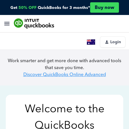
Buy now
Get
50% OFF
QuickBooks for 3 months*
Login
Work smarter and get more done with advanced tools
that save you time.
Discover QuickBooks Online Advanced
Welcome to the
QuickBooks