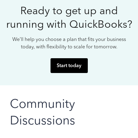
Ready to get up and
running with QuickBooks?
We’ll help you choose a plan that fits your business
today, with flexibility to scale for tomorrow.
Start today
Community
Discussions