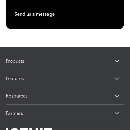
Send us a message
Products
Features
Resources
Partners