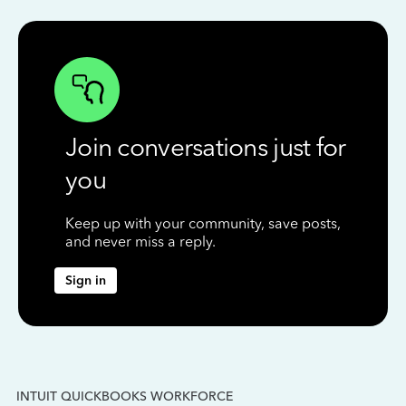
Join conversations just for
you
Keep up with your community, save posts,
and never miss a reply.
Sign in
INTUIT QUICKBOOKS WORKFORCE
IN