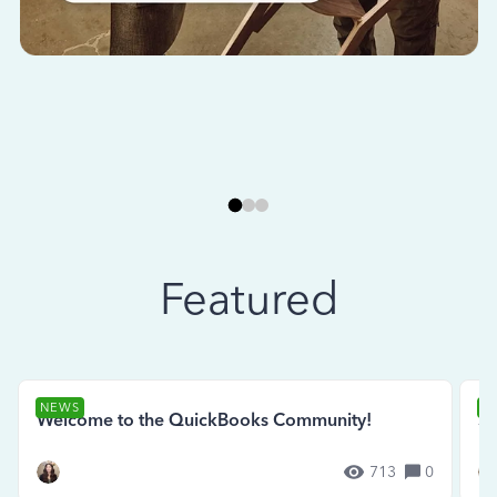
Featured
NEWS
N
Welcome to the QuickBooks Community!
Se
713
0