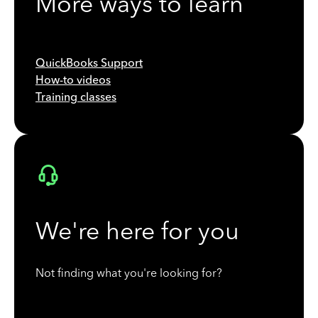
More ways to learn
QuickBooks Support
How-to videos
Training classes
We're here for you
Not finding what you're looking for?