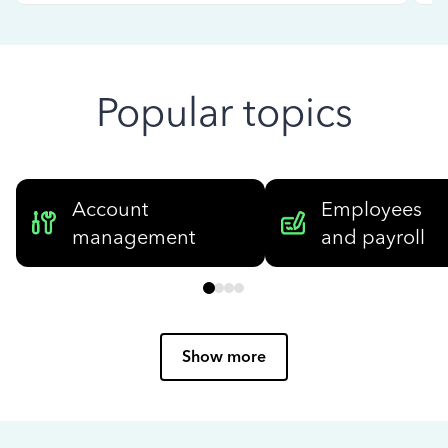
Popular topics
Account
Employees
management
and payroll
Show more