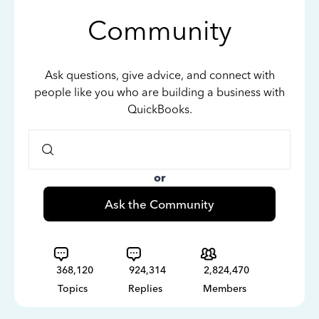
Community
Ask questions, give advice, and connect with
people like you who are building a business with
QuickBooks.
or
Ask the Community
368,120
924,314
2,824,470
Topics
Replies
Members