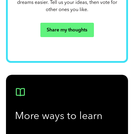
dreams easier. Tell us your ideas, then vote for
other ones you like.
Share my thoughts
More ways to learn