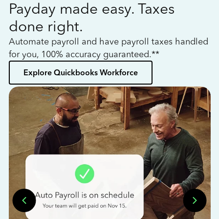
Payday made easy. Taxes
W
done right.
h
Automate payroll and have payroll taxes handled
L
for you, 100% accuracy guaranteed.**
bo
Explore Quickbooks Workforce