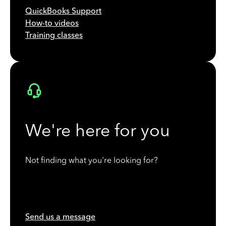
QuickBooks Support
How-to videos
Training classes
We're here for you
Not finding what you're looking for?
Send us a message