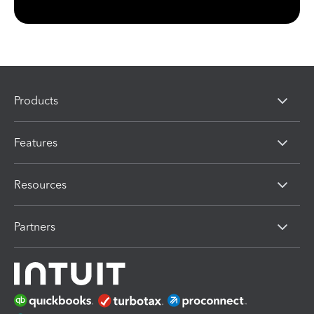
Products
Features
Resources
Partners