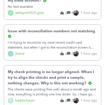
my bank account?
No text available
A
ashleynb9225-gma
4
1 hour ago
0
Issue with reconciliation numbers not matching
I'm trying to reconcile my most recent credit card
statement, but when I got to the reconciliation screen it
says "Your account isn't ready to reconcile" and the
I
ibexie
2
1 hour ago
0
"Previous Balance" number is wrong. It doesn't match the
beginning balance on my current
My check printing is no longer aligned. When I
try to align the checks and print a sample,
nothing changes. Why is this not working?
The checks were printing fine until about a month ago and
now, everything is printing one line down. So, I have gone
into the print set up to fine tune the alignment. I was
B
baddschaum
2
1 hour ago
0
originally at 30 for vertical, so I tried moving it up to 15.