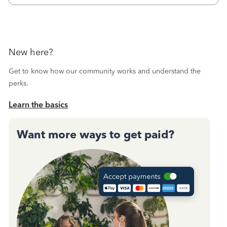
Then I printed
New here?
Get to know how our community works and understand the
perks.
Learn the basics
Want more ways to get paid?