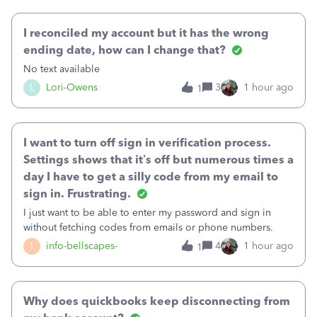
October's reconciliation.&nbsp; I
I reconciled my account but it has the wrong
ending date, how can I change that?
No text available
L
Lori-Owens
3
1 hour ago
1
I want to turn off sign in verification process.
Settings shows that it’s off but numerous times a
day I have to get a silly code from my email to
sign in. Frustrating.
I just want to be able to enter my password and sign in
without fetching codes from emails or phone numbers.
I
info-bellscapes-
4
1 hour ago
1
Why does quickbooks keep disconnecting from