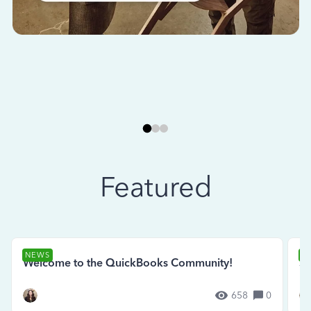
Featured
NEWS
N
Welcome to the QuickBooks Community!
Se
658
0