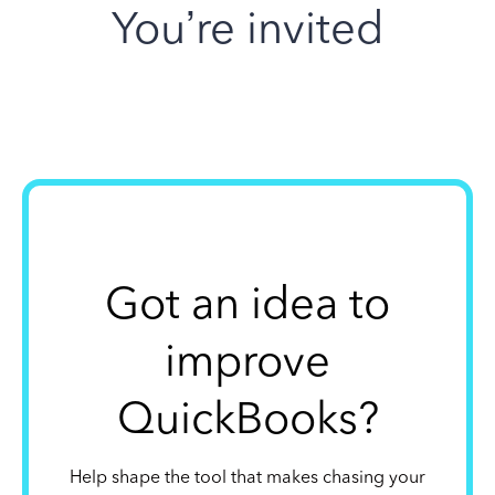
You’re invited
Got an idea to
improve
QuickBooks?
Help shape the tool that makes chasing your