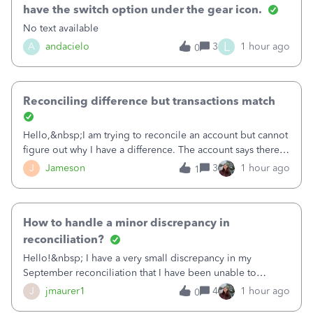
have the switch option under the gear icon.
No text available
L
A
andacielo
3
1 hour ago
0
Reconciling difference but transactions match
Hello,&nbsp;I am trying to reconcile an account but cannot
figure out why I have a difference. The account says there's
a difference of $61,661.66 I went through and manually
J
Jameson
3
1 hour ago
1
checked each transaction. The account state shows 188
payments and 89 depos
How to handle a minor discrepancy in
reconciliation?
Hello!&nbsp; I have a very small discrepancy in my
September reconciliation that I have been unable to
solve.&nbsp; The amount is .04&nbsp; (yes 4 cents!) but it
J
jmaurer1
4
1 hour ago
0
is throwing me off and I fear will cause an issue with