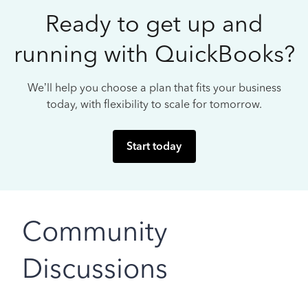
Ready to get up and
running with QuickBooks?
We’ll help you choose a plan that fits your business
today, with flexibility to scale for tomorrow.
Start today
Community
Discussions