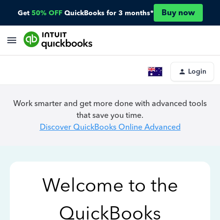
Buy now
Get
50% OFF
QuickBooks for 3 months*
Login
Work smarter and get more done with advanced tools
that save you time.
Discover QuickBooks Online Advanced
Welcome to the
QuickBooks