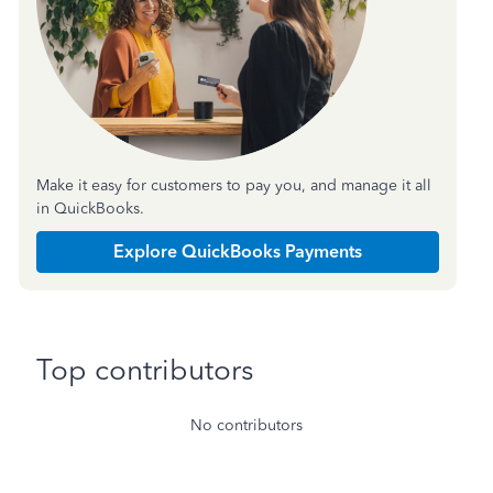
Make it easy for customers to pay you, and manage it all
in QuickBooks.
Explore QuickBooks Payments
Top contributors
No contributors