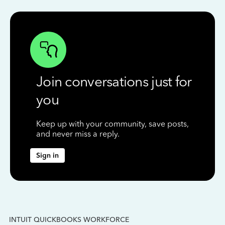
Join conversations just for
you
Keep up with your community, save posts,
and never miss a reply.
Sign in
INTUIT QUICKBOOKS WORKFORCE
IN