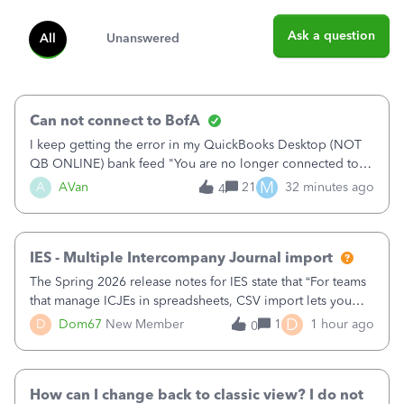
Ask a question
All
Unanswered
Can not connect to BofA
I keep getting the error in my QuickBooks Desktop (NOT
QB ONLINE) bank feed "You are no longer connected to
Bank of America web connect, Set up a new connection
M
A
AVan
21
32 minutes ago
4
with&nbsp;Bank of America - New again to start using the
new and improved bank feeds."Whe
IES - Multiple Intercompany Journal import
The Spring 2026 release notes for IES state that “For teams
that manage ICJEs in spreadsheets, CSV import lets you
upload and draft multiple ICJEs at once, converting an
D
D
Dom67
New Member
1
1 hour ago
0
existing workflow into a structured process without
requiring teams to change ho
How can I change back to classic view? I do not