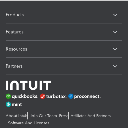
Products
Features
Resources
Partners
About Intuit
Join Our Team
Press
Affiliates And Partners
Software And Licenses