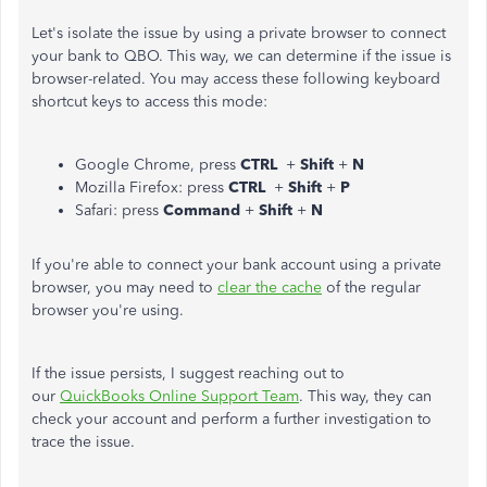
Let's isolate the issue by using a private browser to connect
your bank to QBO. This way, we can determine if the issue is
browser-related. You may access these following keyboard
shortcut keys to access this mode:
Google Chrome, press
CTRL
+
Shift
+
N
Mozilla Firefox: press
CTRL
+
Shift
+
P
Safari: press
Command
+
Shift
+
N
If you're able to connect your bank account using a private
browser, you may need to
clear the cache
of the regular
browser you're using.
If the issue persists, I suggest reaching out to
our
QuickBooks Online Support Team
. This way, they can
check your account and perform a further investigation to
trace the issue.