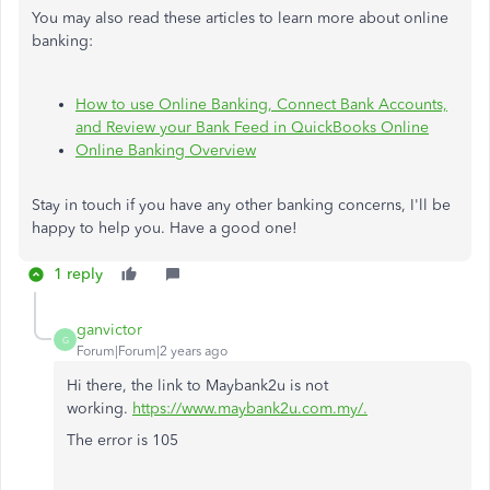
You may also read these articles to learn more about online
banking:
How to use Online Banking, Connect Bank Accounts,
and Review your Bank Feed in QuickBooks Online
Online Banking Overview
Stay in touch if you have any other banking concerns, I'll be
happy to help you. Have a good one!
1 reply
ganvictor
G
Forum|Forum|2 years ago
Hi there, the link to Maybank2u is not
working.
https://www.maybank2u.com.my/.
The error is 105