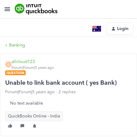
Login
Banking
allcloud123
A
Forum|Forum|5 years ago
QUESTION
Unable to link bank account ( yes Bank)
Forum|Forum|5 years ago
2 replies
No text available
QuickBooks Online - India