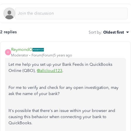
2 replies
Sort by
:
Oldest first
ReymondO
R
Moderator
Forum|Forum|5 years ago
Let me help you set up your Bank Feeds in QuickBooks
Online (QBO),
@allcloud123
.
For me to verify and check for any open investigation, may
ask the name of your bank?
It's possible that there's an issue within your browser and
causing this behavior when connecting your bank to
QuickBooks.