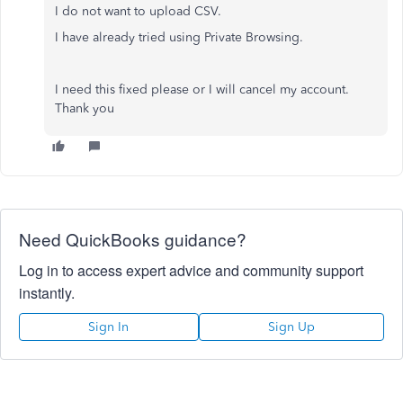
I do not want to upload CSV.
I have already tried using Private Browsing.
I need this fixed please or I will cancel my account.
Thank you
Need QuickBooks guidance?
Log in to access expert advice and community support
instantly.
Sign In
Sign Up