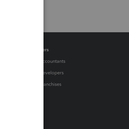
Partners
For Accountants
For Developers
For Franchises
t