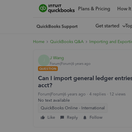
Plans & Pricing
How It
Get started
To
Home
QuickBooks Q&A
Importing and Exporti
J Wang
J
Forum|Forum|6 years ago
QUESTION
Can I import general ledger entri
acct?
Forum|Forum|6 years ago
4 replies
12 views
No text available
QuickBooks Online - International
Like
Reply
Follow