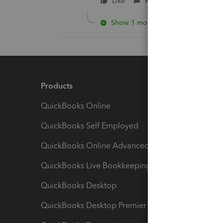
Like
Reply
Show 1 more reply
Products
Feature
QuickBooks Online
Track I
QuickBooks Self Employed
Invoice
QuickBooks Online Advanced
Maximiz
QuickBooks Live Bookkeeping
Track M
QuickBooks Desktop
Run Rep
QuickBooks Desktop Premier
Send Es