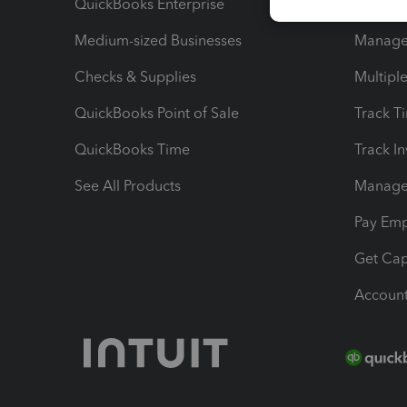
QuickBooks Enterprise
Track Sa
Medium-sized Businesses
Manage 
Checks & Supplies
Multipl
QuickBooks Point of Sale
Track T
QuickBooks Time
Track I
See All Products
Manage 
Pay Em
Get Cap
Account