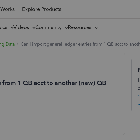
 Works
Explore Products
pics
Videos
Community
Resources
ng Data
Can I import general ledger entries from 1 QB acct to anot
es from 1 QB acct to another (new) QB