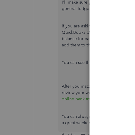
I'll make sure you'll get the help you
general ledger entries in QuickBooks
If you are asking about the Bank bala
QuickBooks Online. The balance will sh
balance for each entry you imported, 
add them to the bank register. This wa
You can see the screenshots below:
After you match or add downloaded tr
review your work and make sure everyth
online bank transactions in QuickBoo
You can always leave a comment if you
a great weekend!