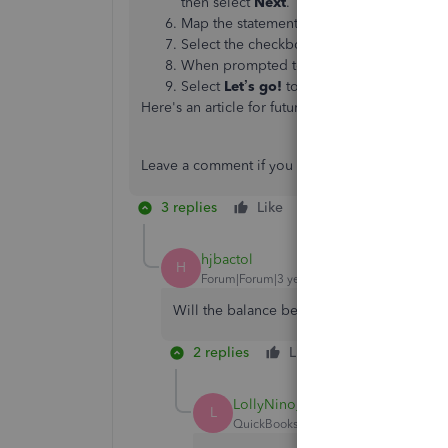
then select
Next
.
Map the statement fields according to you
Select the checkboxes of the transactions
When prompted to import now, select
Ye
Select
Let’s go!
to finish.
Here's an article for future reference:
https://co
Leave a comment if you have other questions. I'
3 replies
Like
Reply
hjbactol
H
Forum|Forum|3 years ago
Will the balance be included?
2 replies
Like
Reply
LollyNino_C
L
QuickBooks Team
Forum|Forum|3 yea