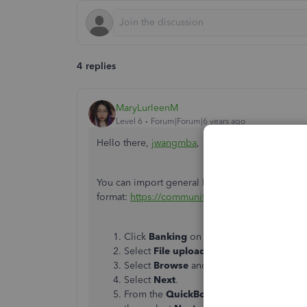
4 replies
MaryLurleenM
Level 6
Forum|Forum|6 years ago
Hello there,
jwangmba
,
You can import general ledger entries using a .CS
format:
https://community.intuit.com/articles/1
Click
Banking
on the left pane, then sele
Select
File upload
.
Select
Browse
and locate the .CSV file.
Select
Next
.
From the
QuickBooks Accoun
t drop-dow