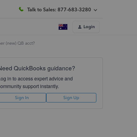
Talk to Sales: 877-683-3280
Login
her (new) QB acct?
Need QuickBooks guidance?
Log in to access expert advice and
community support instantly.
Sign In
Sign Up