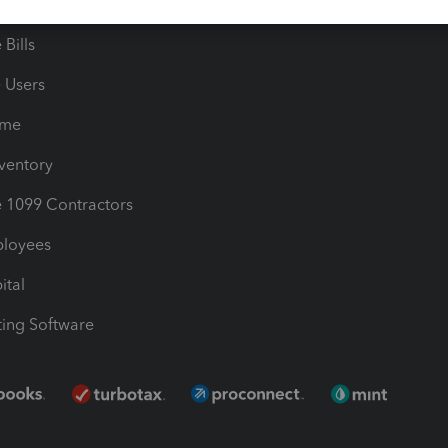
les & Sales Tax
QuickBooks Apps
Bills
e Users
ime
nventory
1099 Contractors
ployees
ital
ing Software