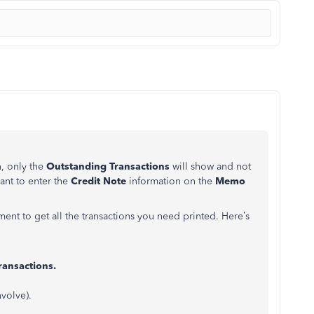
n, only the
Outstanding Transactions
will show and not
ant to enter the
Credit Note
information on the
Memo
ment to get all the transactions you need printed. Here’s
ansactions.
nvolve).