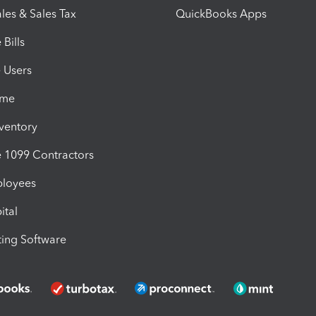
les & Sales Tax
QuickBooks Apps
Bills
e Users
ime
nventory
1099 Contractors
ployees
ital
ing Software