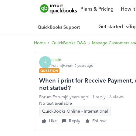
Plans & Pricing
How It
Get started
To
Home
QuickBooks Q&A
Manage Customers an
acct6
A
Forum|Forum|6 years ago
QUESTION
When i print for Receive Payment, o
not stated?
Forum|Forum|6 years ago
1 reply
6 views
No text available
QuickBooks Online - International
Like
Reply
Follow