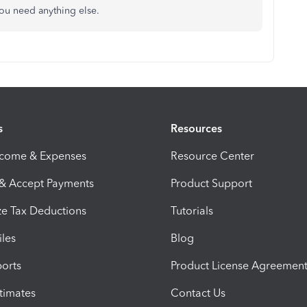
 you need anything else.
s
Resources
ncome & Expenses
Resource Center
 & Accept Payments
Product Support
e Tax Deductions
Tutorials
iles
Blog
orts
Product License Agreemen
timates
Contact Us