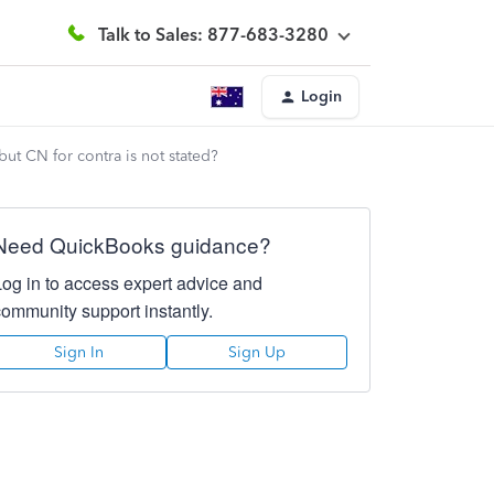
Talk to Sales: 877-683-3280
Login
ut CN for contra is not stated?
Need QuickBooks guidance?
Log in to access expert advice and
community support instantly.
Sign In
Sign Up