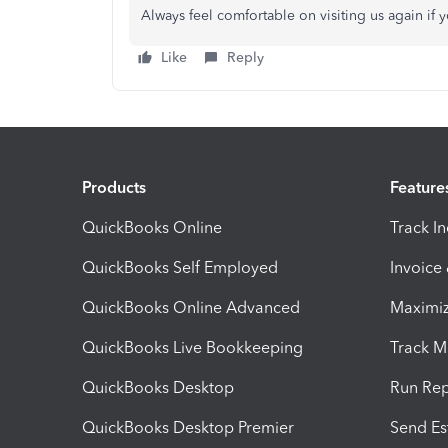
Always feel comfortable on visiting us again if
Like
Reply
Products
Feature
QuickBooks Online
Track I
QuickBooks Self Employed
Invoice
QuickBooks Online Advanced
Maximiz
QuickBooks Live Bookkeeping
Track M
QuickBooks Desktop
Run Rep
QuickBooks Desktop Premier
Send Es