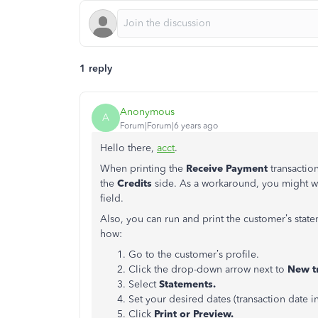
1 reply
Anonymous
A
Forum|Forum|6 years ago
Hello there,
acct
.
When printing the
Receive Payment
transactio
the
Credits
side. As a workaround, you might w
field.
Also, you can run and print the customer’s state
how:
Go to the customer’s profile.
Click the drop-down arrow next to
New tr
Select
Statements.
Set your desired dates (transaction date i
Click
Print or Preview.