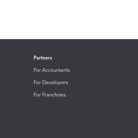
Partners
For Accountants
For Developers
For Franchises
t