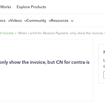
 Works
Explore Products
pics
Videos
Community
Resources
d income
When i print for Receive Payment, only show the invoice, b
nly show the invoice, but CN for contra is