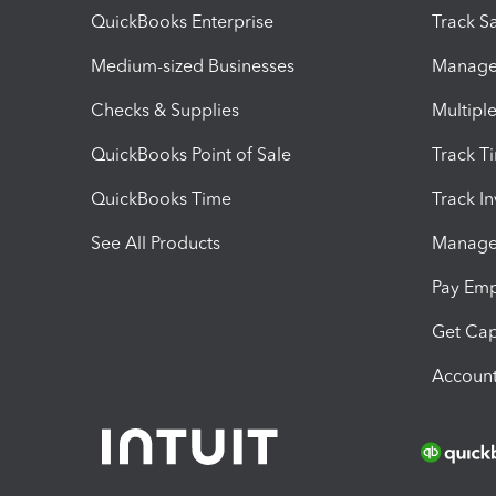
QuickBooks Enterprise
Track Sa
Medium-sized Businesses
Manage 
Checks & Supplies
Multipl
QuickBooks Point of Sale
Track T
QuickBooks Time
Track I
See All Products
Manage 
Pay Em
Get Cap
Account