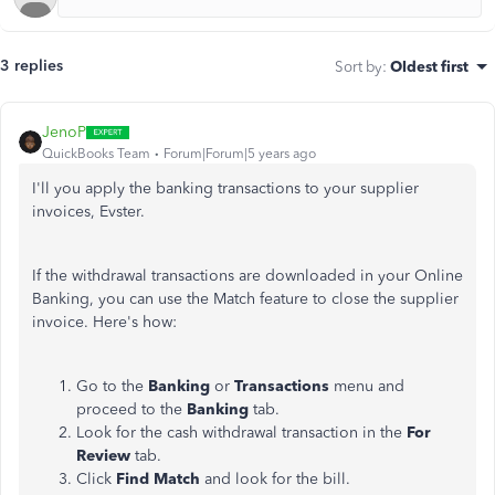
3 replies
Sort by
:
Oldest first
JenoP
QuickBooks Team
Forum|Forum|5 years ago
I'll you apply the banking transactions to your supplier
invoices, Evster.
If the withdrawal transactions are downloaded in your Online
Banking, you can use the Match feature to close the supplier
invoice. Here's how:
Go to the
Banking
or
Transactions
menu and
proceed to the
Banking
tab.
Look for the cash withdrawal transaction in the
For
Review
tab.
Click
Find Match
and look for the bill.