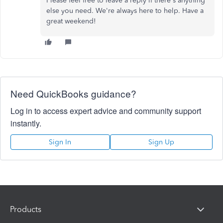
Please feel free to leave a reply if there's anything
else you need. We're always here to help. Have a
great weekend!
Need QuickBooks guidance?
Log in to access expert advice and community support
instantly.
Sign In
Sign Up
Products