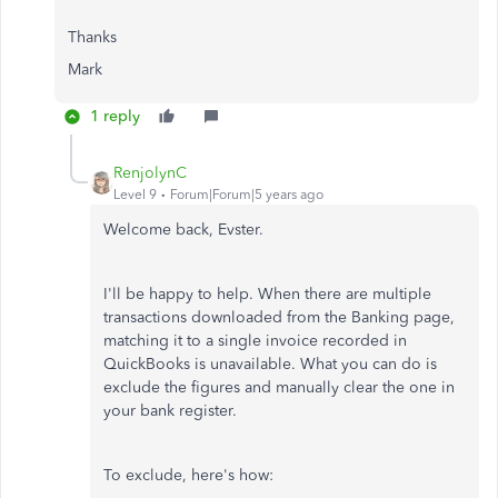
Thanks
Mark
1 reply
RenjolynC
Level 9
Forum|Forum|5 years ago
Welcome back, Evster.
I'll be happy to help. When there are multiple
transactions downloaded from the Banking page,
matching it to a single invoice recorded in
QuickBooks is unavailable. What you can do is
exclude the figures and manually clear the one in
your bank register.
To exclude, here's how: