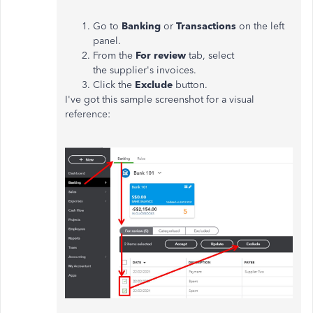
Go to
Banking
or
Transactions
on the left
panel.
From the
For review
tab, select
the supplier's invoices.
Click the
Exclude
button.
I've got this sample screenshot for a visual
reference: