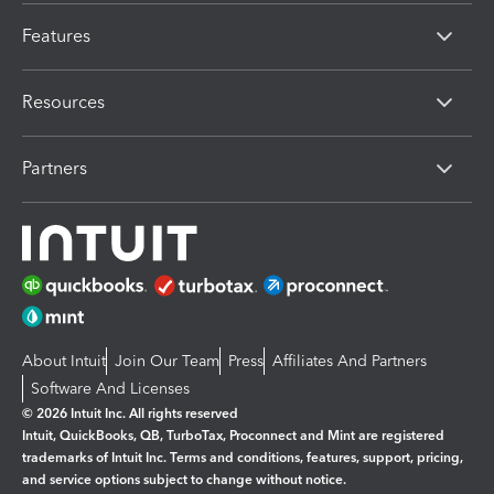
Features
Resources
Partners
About Intuit
Join Our Team
Press
Affiliates And Partners
Software And Licenses
© 2026 Intuit Inc. All rights reserved
Intuit, QuickBooks, QB, TurboTax, Proconnect and Mint are registered
trademarks of Intuit Inc. Terms and conditions, features, support, pricing,
and service options subject to change without notice.