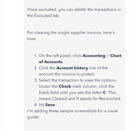
Once excluded, you can delete the transactions in
the Excluded tab.
For clearing the single supplier invoice, here's
how:
On the left panel, click
Accounting
>
Chart
of Accounts
.
Click the
Account history
link of the
account the invoice is posted.
Select the transaction to view the options.
Under the
Check
mark column, click the
blank field until you see the letter
C
. This
means Cleared and R stands for Reconciled.
Hit
Save
.
I'm adding these sample screenshots for a visual
guide: