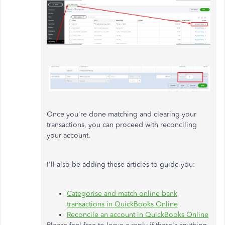
Once you're done matching and clearing your
transactions, you can proceed with reconciling
your account.
I'll also be adding these articles to guide you:
Categorise and match online bank
transactions in QuickBooks Online
Reconcile an account in QuickBooks Online