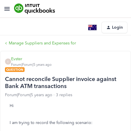
Login
Manage Suppliers and Expenses for
Evster
E
Forum|Forum|5 years ago
QUESTION
Cannot reconcile Supplier invoice against
Bank ATM transactions
Forum|Forum|5 years ago
3 replies
Hi
I am trying to record the following scenario: