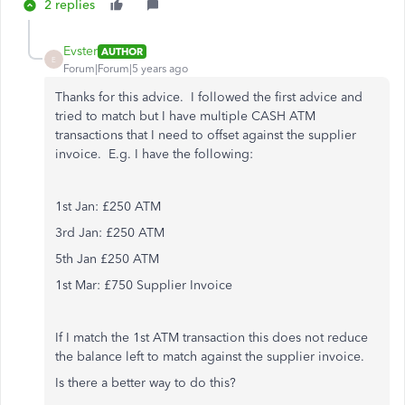
2 replies
Evster
AUTHOR
E
Forum|Forum|5 years ago
Thanks for this advice. I followed the first advice and
tried to match but I have multiple CASH ATM
transactions that I need to offset against the supplier
invoice. E.g. I have the following:
1st Jan: £250 ATM
3rd Jan: £250 ATM
5th Jan £250 ATM
1st Mar: £750 Supplier Invoice
If I match the 1st ATM transaction this does not reduce
the balance left to match against the supplier invoice.
Is there a better way to do this?