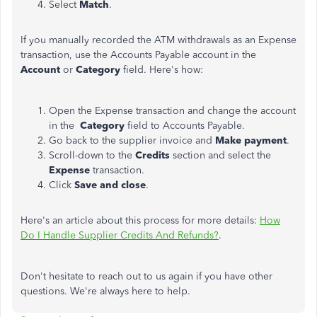
Select
Match
.
If you manually recorded the ATM withdrawals as an Expense
transaction, use the Accounts Payable account in the
Account
or
Category
field. Here's how:
Open the Expense transaction and change the account
in the
Category
field to Accounts Payable.
Go back to the supplier invoice and
Make payment
.
Scroll-down to the
Credits
section and select the
Expense
transaction.
Click
Save and close
.
Here's an article about this process for more details:
How
Do I Handle Supplier Credits And Refunds?
.
Don't hesitate to reach out to us again if you have other
questions. We're always here to help.