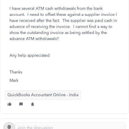
I have several ATM cash withdrawals from the bank
account. I need to offset these against a supplier invoice I
have received after the fact. The supplier was paid cash in
advance of receiving the invoice. I cannot find a way to
show the outstanding invoice as being settled by the
advance ATM withdrawals?
Any help appreciated
Thanks
Mark
QuickBooks Accountant Online - India