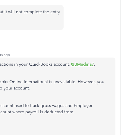
ut it will not complete the entry
rs ago
sactions in your QuickBooks account,
@BMedina7
.
Books Online International is unavailable. However, you
 to your account.
 account used to track gross wages and Employer
account where payroll is deducted from.