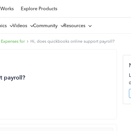
 Works
Explore Products
pics
Videos
Community
Resources
 Expenses for
Hi, does quickbooks online support payroll?
t payroll?