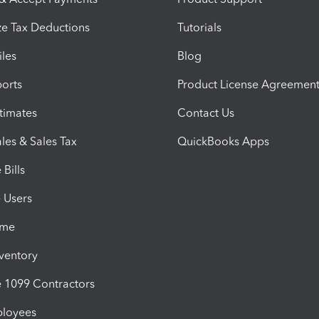
e Tax Deductions
Tutorials
iles
Blog
orts
Product License Agreemen
timates
Contact Us
les & Sales Tax
QuickBooks Apps
Bills
e Users
ime
nventory
1099 Contractors
ployees