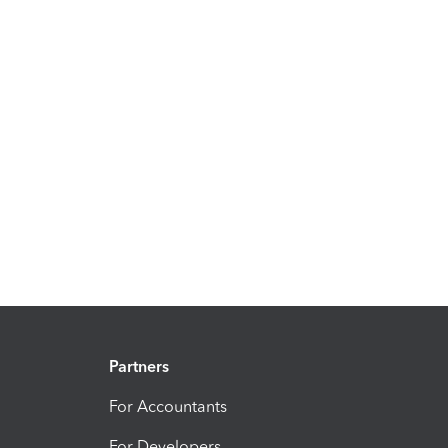
Partners
For Accountants
For Developers