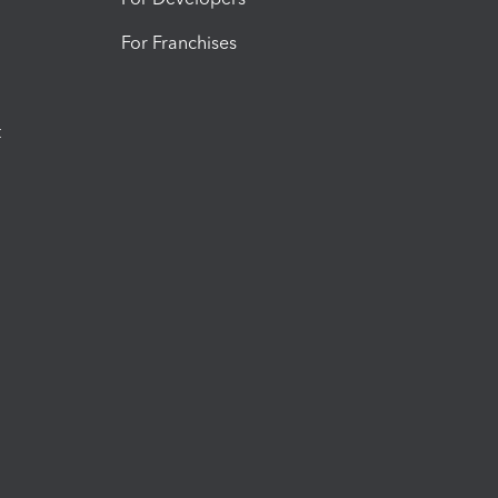
For Franchises
t