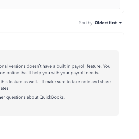
Sort by
:
Oldest first
al versions doesn’t have a built in payroll feature. You
n online that’ll help you with your payroll needs.
this feature as well. I’ll make sure to take note and share
ates.
her questions about QuickBooks.