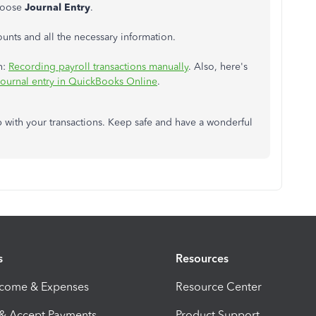
hoose
Journal Entry
.
ounts and all the necessary information.
n:
Recording payroll transactions manually
. Also, here's
 journal entry in QuickBooks Online
.
 with your transactions. Keep safe and have a wonderful
s
Resources
ncome & Expenses
Resource Center
 & Accept Payments
Product Support