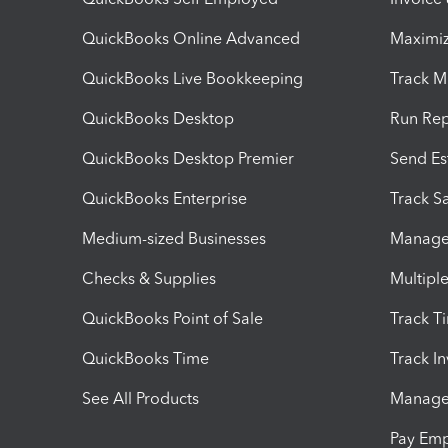
QuickBooks Online Advanced
Maximiz
QuickBooks Live Bookkeeping
Track M
QuickBooks Desktop
Run Rep
QuickBooks Desktop Premier
Send Es
QuickBooks Enterprise
Track Sa
Medium-sized Businesses
Manage 
Checks & Supplies
Multipl
QuickBooks Point of Sale
Track T
QuickBooks Time
Track I
See All Products
Manage 
Pay Em