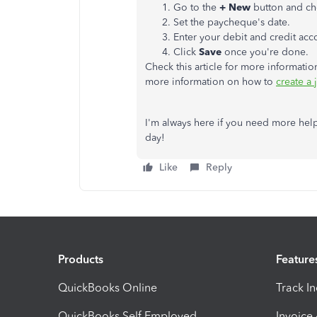
Go to the
+ New
button and c
Set the paycheque's date.
Enter your debit and credit acc
Click
Save
once you're done.
Check this article for more informatio
more information on how to
create a
I'm always here if you need more help
day!
Like
Reply
Products
Feature
QuickBooks Online
Track I
QuickBooks Self Employed
Invoice