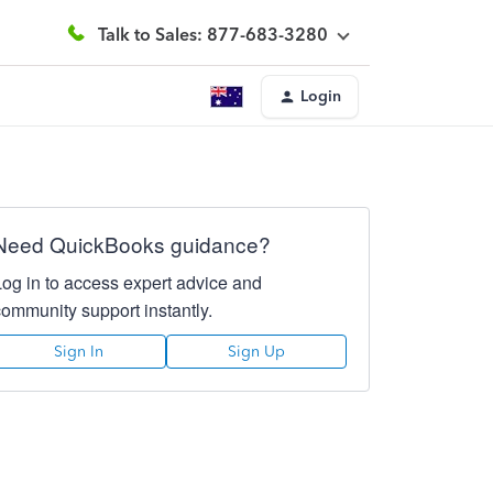
Talk to Sales: 877-683-3280
Login
Need QuickBooks guidance?
Log in to access expert advice and
community support instantly.
Sign In
Sign Up