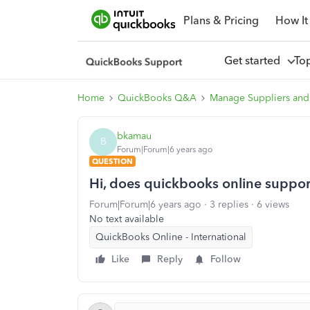
Plans & Pricing
How It
Get started
To
Home
QuickBooks Q&A
Manage Suppliers and
bkamau
B
Forum|Forum|6 years ago
QUESTION
Hi, does quickbooks online suppor
Forum|Forum|6 years ago
3 replies
6 views
No text available
QuickBooks Online - International
Like
Reply
Follow