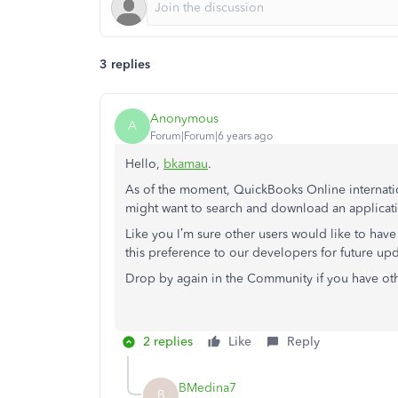
3 replies
Anonymous
A
Forum|Forum|6 years ago
Hello,
bkamau
.
As of the moment, QuickBooks Online internation
might want to search and download an applicatio
Like you I’m sure other users would like to have 
this preference to our developers for future upd
Drop by again in the Community if you have ot
2 replies
Like
Reply
BMedina7
B