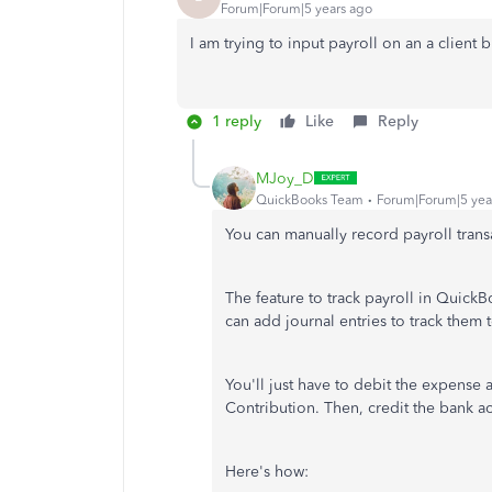
Forum|Forum|5 years ago
I am trying to input payroll on an a client b
1 reply
Like
Reply
MJoy_D
QuickBooks Team
Forum|Forum|5 yea
You can manually record payroll tran
The feature to track payroll in Quick
can add journal entries to track them
You'll just have to debit the expense
Contribution. Then, credit the bank 
Here's how: