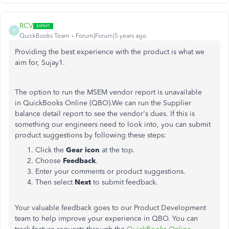
RCV
R
QuickBooks Team
Forum|Forum|5 years ago
Providing the best experience with the product is what we
aim for, Sujay1.
The option to run the MSEM vendor report is unavailable
in QuickBooks Online (QBO).We can run the Supplier
balance detail report to see the vendor's dues. If this is
something our engineers need to look into, you can submit
product suggestions by following these steps:
Click the
Gear icon
at the top.
Choose
Feedback
.
Enter your comments or product suggestions.
Then select
Next
to submit feedback.
Your valuable feedback goes to our Product Development
team to help improve your experience in QBO. You can