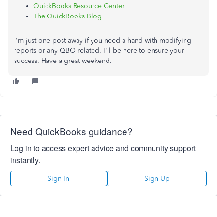
QuickBooks Resource Center
The QuickBooks Blog
I'm just one post away if you need a hand with modifying
reports or any QBO related. I'll be here to ensure your
success. Have a great weekend.
Need QuickBooks guidance?
Log in to access expert advice and community support
instantly.
Sign In
Sign Up