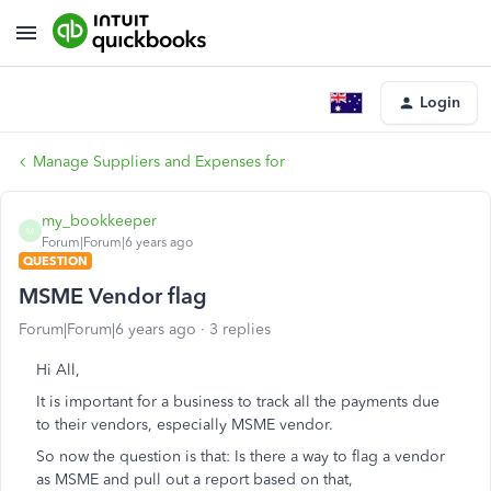
Login
Manage Suppliers and Expenses for
my_bookkeeper
M
Forum|Forum|6 years ago
QUESTION
MSME Vendor flag
Forum|Forum|6 years ago
3 replies
Hi All,
It is important for a business to track all the payments due
to their vendors, especially MSME vendor.
So now the question is that: Is there a way to flag a vendor
as MSME and pull out a report based on that,