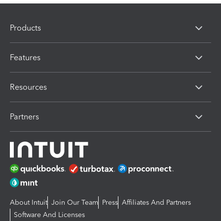
Products
Features
Resources
Partners
About Intuit
Join Our Team
Press
Affiliates And Partners
Software And Licenses