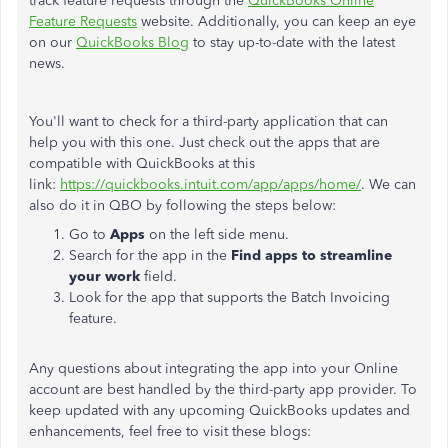
track feature requests through the
QuickBooks Online
Feature Requests
website. Additionally, you can keep an eye
on our
QuickBooks Blog
to stay up-to-date with the latest
news.
You'll want to check for a third-party application that can
help you with this one. Just check out the apps that are
compatible with QuickBooks at this
link:
https://quickbooks.intuit.com/app/apps/home/
. We can
also do it in QBO by following the steps below:
Go to
Apps
on the left side menu.
Search for the app in the
Find apps to streamline
your work
field.
Look for the app that supports the Batch Invoicing
feature.
Any questions about integrating the app into your Online
account are best handled by the third-party app provider. To
keep updated with any upcoming QuickBooks updates and
enhancements, feel free to visit these blogs: