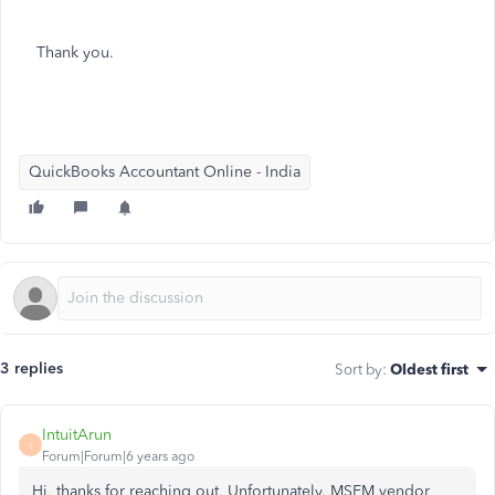
Thank you.
QuickBooks Accountant Online - India
3 replies
Sort by
:
Oldest first
IntuitArun
I
Forum|Forum|6 years ago
Hi, thanks for reaching out, Unfortunately, MSEM vendor