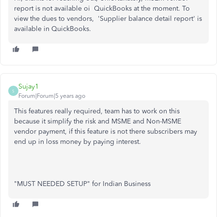
report is not available oi QuickBooks at the moment. To
view the dues to vendors, 'Supplier balance detail report' is
available in QuickBooks.
Sujay1
S
Forum|Forum|5 years ago
This features really required, team has to work on this
because it simplify the risk and MSME and Non-MSME
vendor payment, if this feature is not there subscribers may
end up in loss money by paying interest.
"MUST NEEDED SETUP" for Indian Business