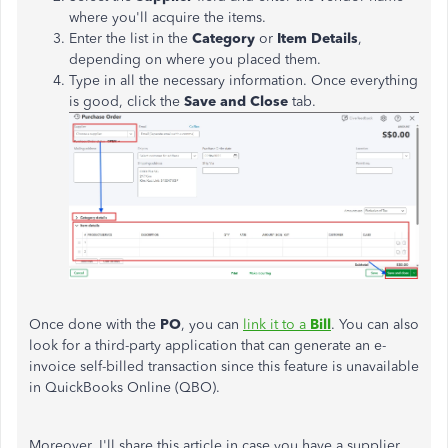
where you'll acquire the items.
Enter the list in the
Category
or
Item Details
,
depending on where you placed them.
Type in all the necessary information. Once everything
is good, click the
Save and Close
tab.
Once done with the
PO
, you can
link it to a
Bill
. You can also
look for a third-party application that can generate an e-
invoice self-billed transaction since this feature is unavailable
in QuickBooks Online (QBO).
Moreover, I'll share this article in case you have a supplier