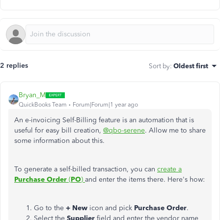
2 replies
Sort by
:
Oldest first
Bryan_M
QuickBooks Team
Forum|Forum|1 year ago
An e-invoicing Self-Billing feature is an automation that is
useful for easy bill creation,
@qbo-serene
. Allow me to share
some information about this.
To generate a self-billed transaction, you can
create a
Purchase Order
(
PO
)
and enter the items there. Here's how:
Go to the
+ New
icon and pick
Purchase Order
.
Select the
Supplier
field and enter the vendor name