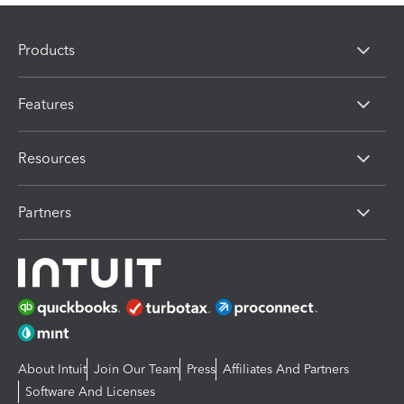
Products
Features
Resources
Partners
About Intuit
Join Our Team
Press
Affiliates And Partners
Software And Licenses