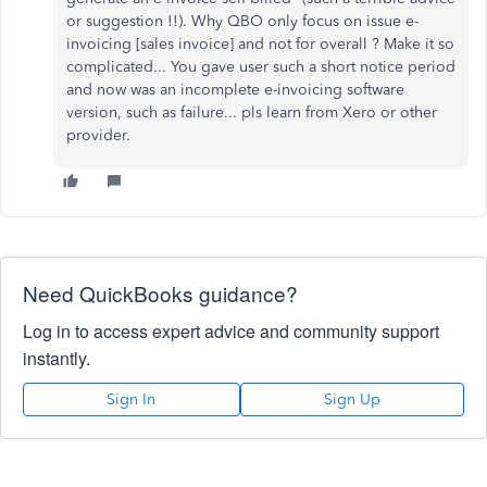
or suggestion !!). Why QBO only focus on issue e-
invoicing [sales invoice] and not for overall ? Make it so
complicated... You gave user such a short notice period
and now was an incomplete e-invoicing software
version, such as failure... pls learn from Xero or other
provider.
Need QuickBooks guidance?
Log in to access expert advice and community support
instantly.
Sign In
Sign Up