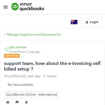
Login
Manage Suppliers and Expenses for
qbo-serene
Q
Forum|Forum|1 year ago
QUESTION
support team, how about the e-invoicing self
billed setup ?
Forum|Forum|1 year ago
2 replies
No text available
QuickBooks Online - International