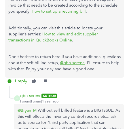
invoice that needs to be created according to the schedule
you specify:
How to set up a recurring bill
.
Additionally, you can visit this article to locate your
supplier's entries:
How to view and edit supplier
transactions in QuickBooks Online
.
Don't hesitate to return here if you have additional questions
about the self-billing setup,
@qbo-serene
. I'll ensure to help
with that. Enjoy your day and have a good one!
1 reply
qbo-serene
AUTHOR
Q
Forum|Forum|1 year ago
@Bryan_M
Without self billed feature is a BIG ISSUE. As
this will effects the inventory control records etc... ask
us to source for "
third-party application that can
generate an e-invoice self-billed"
(such a terrible advice