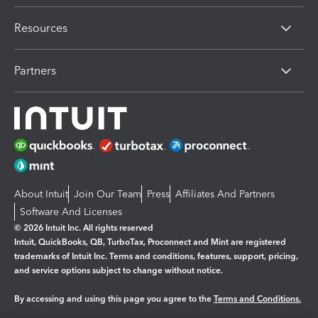
Resources
Partners
About Intuit
Join Our Team
Press
Affiliates And Partners
Software And Licenses
© 2026 Intuit Inc. All rights reserved
Intuit, QuickBooks, QB, TurboTax, Proconnect and Mint are registered
trademarks of Intuit Inc. Terms and conditions, features, support, pricing,
and service options subject to change without notice.
By accessing and using this page you agree to the
Terms and Conditions.