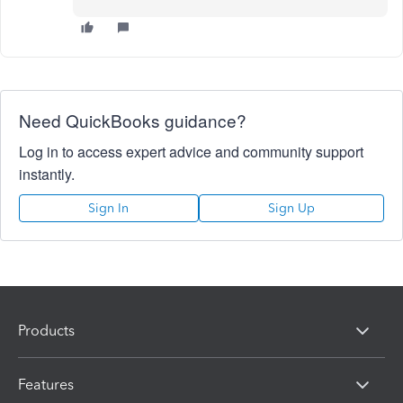
Need QuickBooks guidance?
Log in to access expert advice and community support
instantly.
Sign In
Sign Up
Products
Features