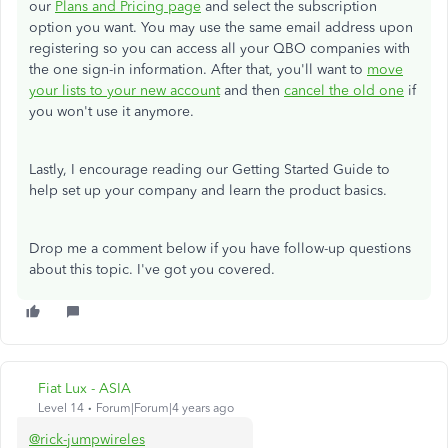
our
Plans and Pricing page
and select the subscription
option you want. You may use the same email address upon
registering so you can access all your QBO companies with
the one sign-in information. After that, you'll want to
move
your lists to your new account
and then
cancel the old one
if
you won't use it anymore.
Lastly, I encourage reading our Getting Started Guide to
help set up your company and learn the product basics.
Drop me a comment below if you have follow-up questions
about this topic. I've got you covered.
Fiat Lux - ASIA
Level 14
Forum|Forum|4 years ago
@rick-jumpwireles