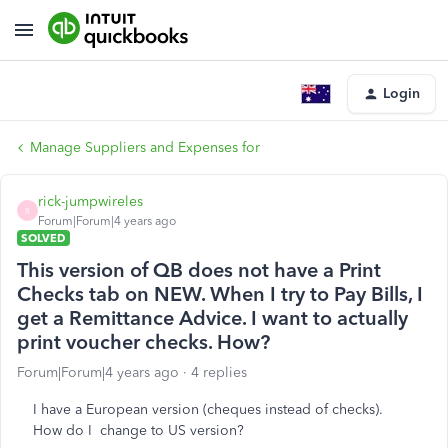
Login
Manage Suppliers and Expenses for
rick-jumpwireles
R
Forum|Forum|4 years ago
SOLVED
This version of QB does not have a Print
Checks tab on NEW. When I try to Pay Bills, I
get a Remittance Advice. I want to actually
print voucher checks. How?
Forum|Forum|4 years ago
4 replies
I have a European version (cheques instead of checks).
How do I change to US version?