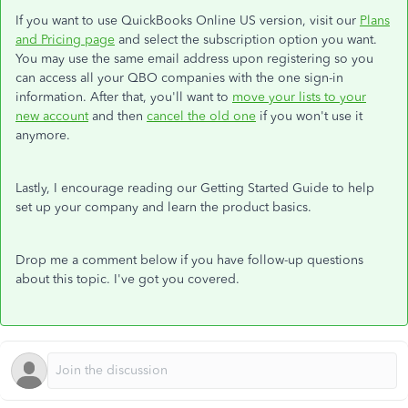
If you want to use QuickBooks Online US version, visit our
Plans
and Pricing page
and select the subscription option you want.
You may use the same email address upon registering so you
can access all your QBO companies with the one sign-in
information. After that, you'll want to
move your lists to your
new account
and then
cancel the old one
if you won't use it
anymore.
Lastly, I encourage reading our Getting Started Guide to help
set up your company and learn the product basics.
Drop me a comment below if you have follow-up questions
about this topic. I've got you covered.