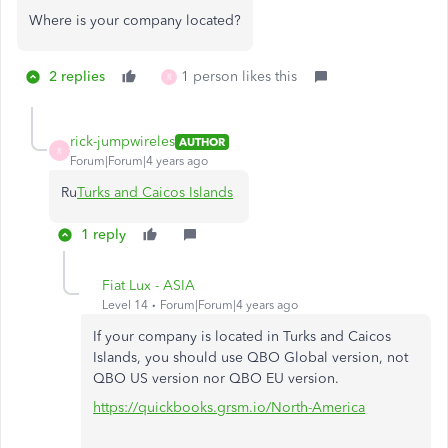
Where is your company located?
2 replies
1 person likes this
R
rick-jumpwireles
AUTHOR
R
Forum|Forum|4 years ago
Ru
Turks and Caicos Islands
1 reply
Fiat Lux - ASIA
Level 14
Forum|Forum|4 years ago
If your company is located in Turks and Caicos
Islands, you should use QBO Global version, not
QBO US version nor QBO EU version.
https://quickbooks.grsm.io/North-America