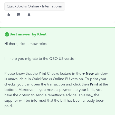
QuickBooks Online - International
Best answer by
Klent
Hi there, rick-jumpwireles.
I'll help you migrate to the QBO US version.
Please know that the Print Checks feature in the
+ New
window
is unavailable in QuickBooks Online EU version. To print your
checks, you can open the transaction and click then
Print
at the
bottom. Moreover, if you make a payment to your bills, you'll
have the option to send a remittance advice. This way, the
supplier will be informed that the bill has been already been
paid.