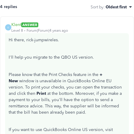
4 replies
Sort by
:
Oldest first
Klent
ANSWER
K
Level 8
Forum|Forum|4 years ago
Hi there, rick-jumpwireles.
I'll help you migrate to the QBO US version.
Please know that the Print Checks feature in the
+
New
window is unavailable in QuickBooks Online EU
version. To print your checks, you can open the transaction
and click then
Print
at the bottom. Moreover, if you make a
payment to your bills, you'll have the option to send a
remittance advice. This way, the supplier will be informed
that the bill has been already been paid.
If you want to use QuickBooks Online US version, visit