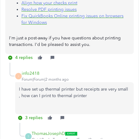
Align how your checks print
Resolve PDF printing issues
Fix QuickBooks Online printing issues on browsers
for Windows
I'm just a post-away if you have questions about printing
transactions. I'd be pleased to assist you.
4 replies
info2418
I
Forum|Forum|2 months ago
I have set up thermal printer but receipts are very small
, how can I print to thermal printer
3 replies
ThomasJosephD
T