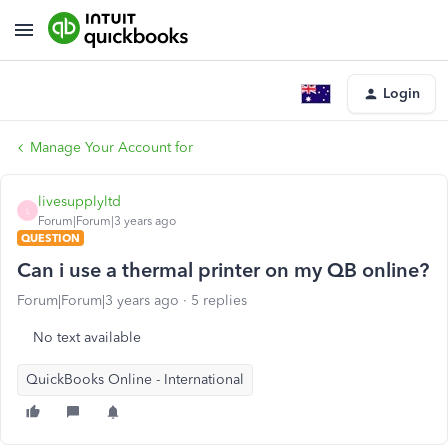
Login
Manage Your Account for
livesupplyltd
L
Forum|Forum|3 years ago
QUESTION
Can i use a thermal printer on my QB online?
Forum|Forum|3 years ago
5 replies
No text available
QuickBooks Online - International