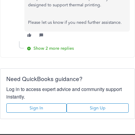
designed to support thermal printing.
Please let us know if you need further assistance.
Show 2 more replies
Need QuickBooks guidance?
Log in to access expert advice and community support
instantly.
Sign In
Sign Up