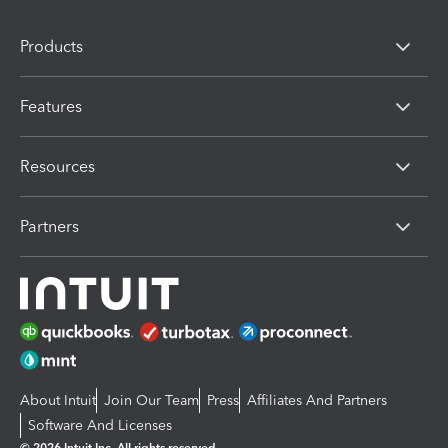
Products
Features
Resources
Partners
About Intuit
Join Our Team
Press
Affiliates And Partners
Software And Licenses