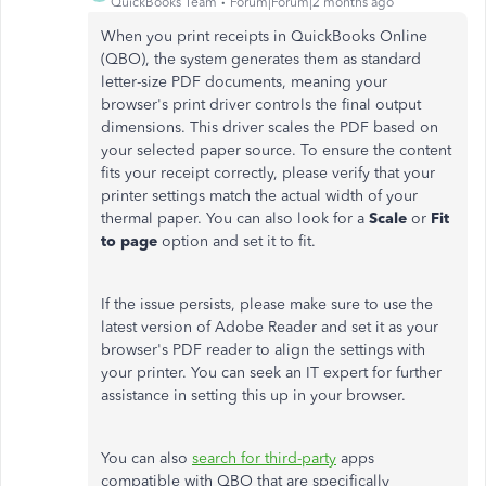
QuickBooks Team
Forum|Forum|2 months ago
When you print receipts in QuickBooks Online
(QBO), the system generates them as standard
letter-size PDF documents, meaning your
browser's print driver controls the final output
dimensions. This driver scales the PDF based on
your selected paper source. To ensure the content
fits your receipt correctly, please verify that your
printer settings match the actual width of your
thermal paper. You can also look for a
Scale
or
Fit
to page
option and set it to fit.
If the issue persists, please make sure to use the
latest version of Adobe Reader and set it as your
browser's PDF reader to align the settings with
your printer. You can seek an IT expert for further
assistance in setting this up in your browser.
You can also
search for third-party
apps
compatible with QBO that are specifically