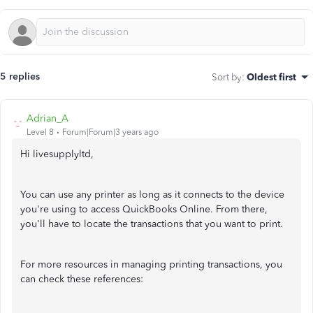
5 replies
Sort by
:
Oldest first
Adrian_A
Level 8
Forum|Forum|3 years ago
Hi livesupplyltd,
You can use any printer as long as it connects to the device
you're using to access QuickBooks Online. From there,
you'll have to locate the transactions that you want to print.
For more resources in managing printing transactions, you
can check these references: