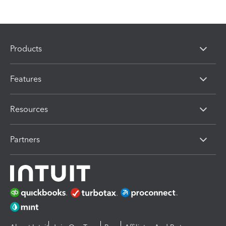
Products
Features
Resources
Partners