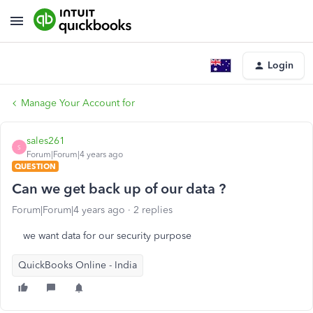
Login
Manage Your Account for
sales261
S
Forum|Forum|4 years ago
QUESTION
Can we get back up of our data ?
Forum|Forum|4 years ago
2 replies
we want data for our security purpose
QuickBooks Online - India