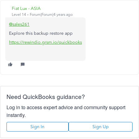
Fiat Lux - ASIA
Level 14
Forum|Forum|4 years ago
@sales261
Explore this backup restore app
https://rewindio.grsm.io/quickbooks
Need QuickBooks guidance?
Log in to access expert advice and community support
instantly.
Sign In
Sign Up