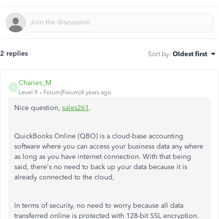
2 replies
Sort by
:
Oldest first
Charies_M
C
Level 9
Forum|Forum|4 years ago
Nice question,
sales261
.
QuickBooks Online (QBO) is a cloud-base accounting
software where you can access your business data any where
as long as you have internet connection. With that being
said, there's no need to back up your data because it is
already connected to the cloud,
In terms of security, no need to worry because all data
transferred online is protected with 128-bit SSL encryption.