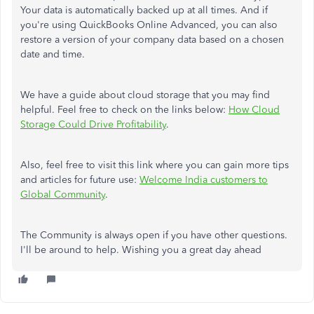
Your data is automatically backed up at all times. And if
you're using QuickBooks Online Advanced, you can also
restore a version of your company data based on a chosen
date and time.
We have a guide about cloud storage that you may find
helpful. Feel free to check on the links below:
How Cloud
Storage Could Drive Profitability
.
Also, feel free to visit this link where you can gain more tips
and articles for future use:
Welcome India customers to
Global Community
.
The Community is always open if you have other questions.
I'll be around to help. Wishing you a great day ahead