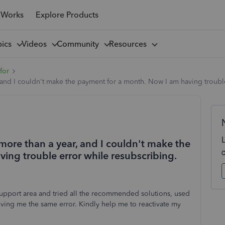
 Works
Explore Products
pics
Videos
Community
Resources
for
and I couldn't make the payment for a month. Now I am having trouble
more than a year, and I couldn't make the
ing trouble error while resubscribing.
pport area and tried all the recommended solutions, used
s giving me the same error. Kindly help me to reactivate my