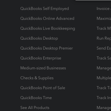
QuickBooks Self Employed
Invoice
QuickBooks Online Advanced
Maximiz
QuickBooks Live Bookkeeping
Track M
QuickBooks Desktop
Run Rep
QuickBooks Desktop Premier
Send Es
QuickBooks Enterprise
Track Sa
Medium-sized Businesses
Manage 
Checks & Supplies
Multipl
QuickBooks Point of Sale
Track T
QuickBooks Time
Track I
See All Products
Manage 