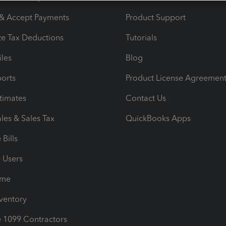
 & Accept Payments
Product Support
e Tax Deductions
Tutorials
iles
Blog
orts
Product License Agreemen
timates
Contact Us
les & Sales Tax
QuickBooks Apps
Bills
e Users
ime
nventory
1099 Contractors