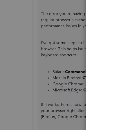
The error you're having with reactivating is cau
regular browser's cache stores temporary intern
performance issues in your account.
I've got some steps to help fix this issue. First
browser. This helps isolate the issue since it do
keyboard shortcuts:
Safari:
Command + Shift + N
Mozilla Firefox:
CTRL + Shift + P
Google Chrome:
CTRL + Shift + N
Microsoft Edge:
CTRL + Shift + P
If it works, here's how to
clear cache and cookie
your browser right after. You can also try to lo
(Firefox, Google Chrome, Safari, and Microsoft 