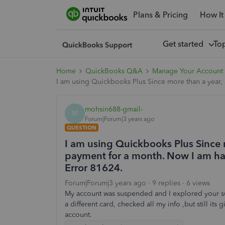
Plans & Pricing
How It
Get started
To
Home
QuickBooks Q&A
Manage Your Account 
I am using Quickbooks Plus Since more than a year, 
mohsin688-gmail-
M
Forum|Forum|3 years ago
QUESTION
I am using Quickbooks Plus Since 
payment for a month. Now I am hav
Error 81624.
Forum|Forum|3 years ago
9 replies
6 views
My account was suspended and I explored your su
a different card, checked all my info ,but still it
account.