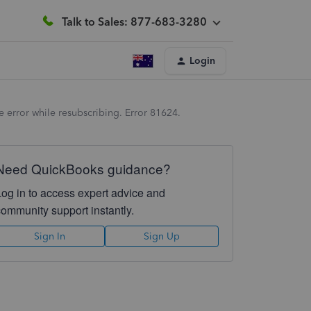
Talk to Sales: 877-683-3280
Login
 error while resubscribing. Error 81624.
Need QuickBooks guidance?
Log in to access expert advice and
community support instantly.
Sign In
Sign Up