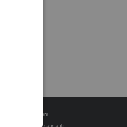
Partners
For Accountants