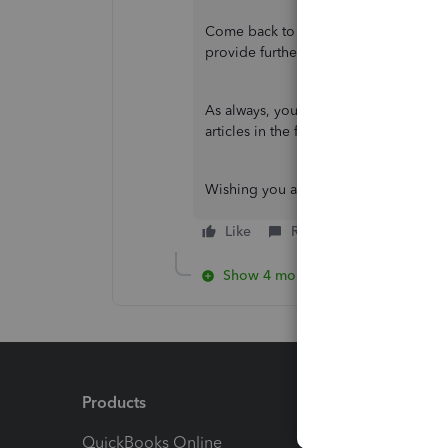
Come back to this post and let me kn
provide further assistance.
As always, you can visit our
QuickBoo
articles in the future.
Wishing you all the best!
Like
Reply
Show 4 more replies
Products
Feature
QuickBooks Online
Track I