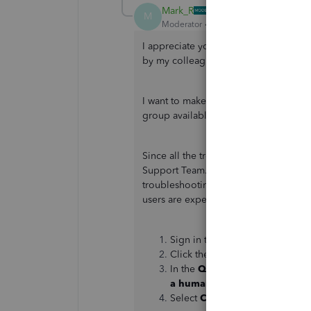
Mark_R
M
Moderator
Forum|Forum|3 years ago
I appreciate you getting back to us an
by my colleague above, @mohsin688
I want to make sure this issue is taken
group available to get this addressed 
Since all the troubleshooting steps 
Support Team. This way, they can chec
troubleshooting steps to get this resol
users are experiencing the same. To r
Sign in to your QuickBooks Onl
Click the
Help
button.
In the
QuickBooks Assistance
a human
.
Select
Contact Us
.