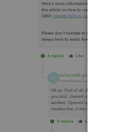
Here's more information on how to
resubscribe
this article on how to view your payment history,
QBO:
Update billing, payment, and subscripti
Please don't hesitate to leave a reply below if y
always here to assist. Keep safe, and have a grea
6 replies
Like
1 person likes this
M
mohsin688-gmail-
AUTHOR
M
Forum|Forum|3 years ago
Ok so, First of all, thanks for you help. Yo
you told, cleared cache and cookies, didn'
worked. Opened quickbooks in Microsoft ed
resubscribe, it also didn't worked. Can you 
5 replies
Like
Reply