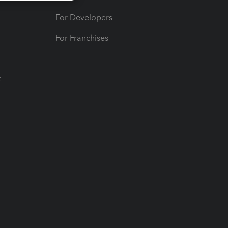
For Developers
For Franchises
t