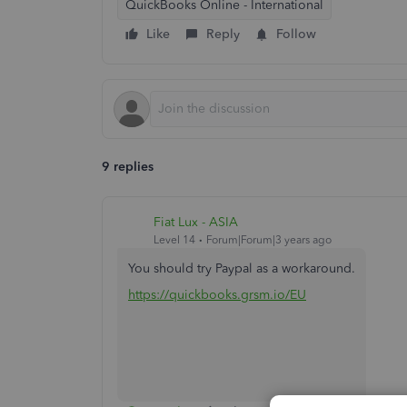
QuickBooks Online - International
Like
Reply
Follow
9 replies
Fiat Lux - ASIA
Level 14
Forum|Forum|3 years ago
You should try Paypal as a workaround.
https://quickbooks.grsm.io/EU