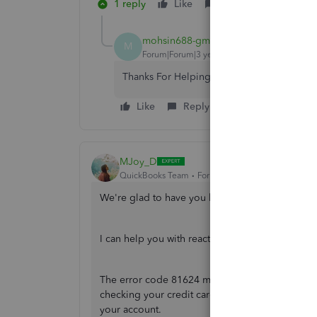
1 reply
Like
Reply
mohsin688-gmail-
AUTHOR
M
Forum|Forum|3 years ago
Thanks For Helping But I Don't Have Paypa
Like
Reply
MJoy_D
QuickBooks Team
Forum|Forum|3 years ago
We're glad to have you back, mohsin688.
I can help you with reactivating your QuickBoo
The error code 81624 means that the payment auth
checking your credit card information, I sugges
your account.