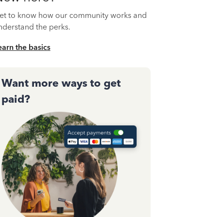
et to know how our community works and
nderstand the perks.
earn the basics
Want more ways to get
paid?