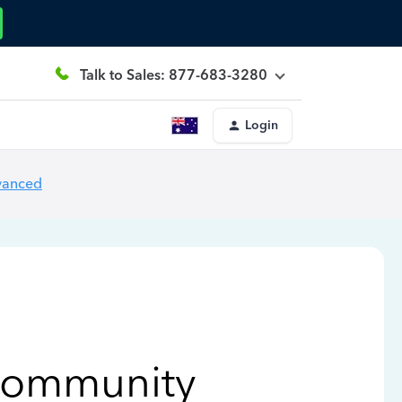
Talk to Sales: 877-683-3280
Login
vanced
Community