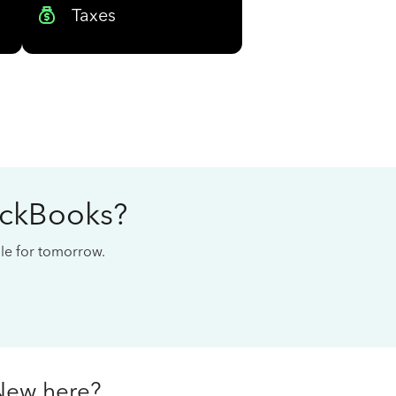
Taxes
ickBooks?
cale for tomorrow.
New here?