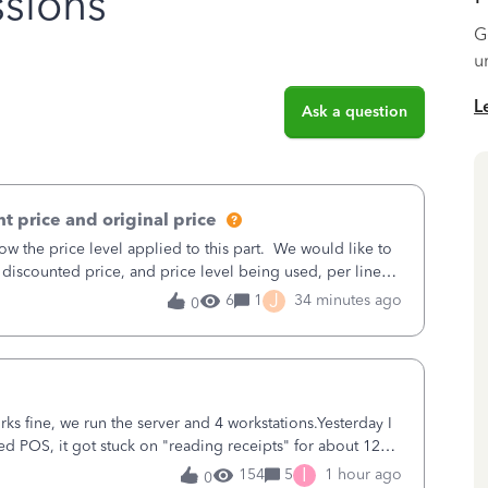
sions
G
u
L
Ask a question
t price and original price
w the price level applied to this part. We would like to
 discounted price, and price level being used, per line
J
6
1
34 minutes ago
0
ks fine, we run the server and 4 workstations.Yesterday I
d POS, it got stuck on "reading receipts" for about 12
n it worked fine.
I
154
5
1 hour ago
0