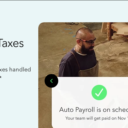
Taxes
axes handled
*