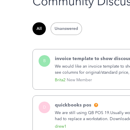
Community Discus
All
Unanswered
invoice template to show discoun
B
We would like an invoice template to sho
see columns for original/standard price,
item.
Brita2
New Member
quickbooks pos
D
We are still using QB POS 19.Usually wor
had to replace a workstation. Downloade
hrs. I closed it the next morning and the
drew1