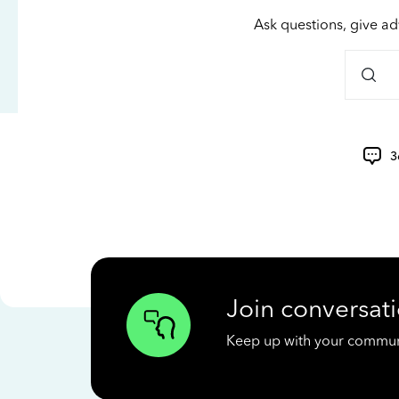
Ask questions, give ad
3
Join conversati
Keep up with your communit