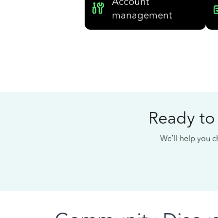
Account
management
Ready to
We’ll help you ch