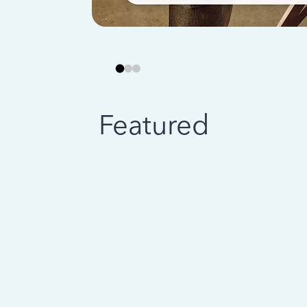
Featured