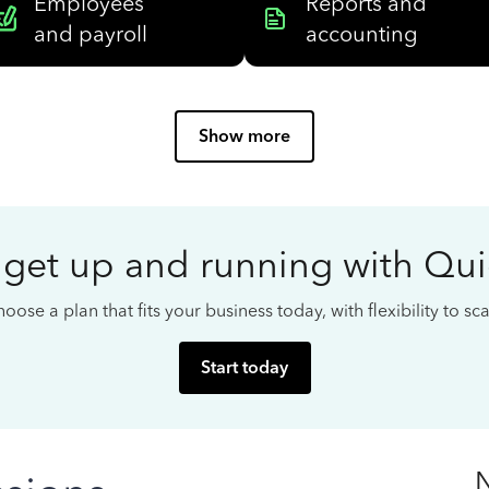
Employees
Reports and
and payroll
accounting
Show more
 get up and running with Qu
oose a plan that fits your business today, with flexibility to s
Start today