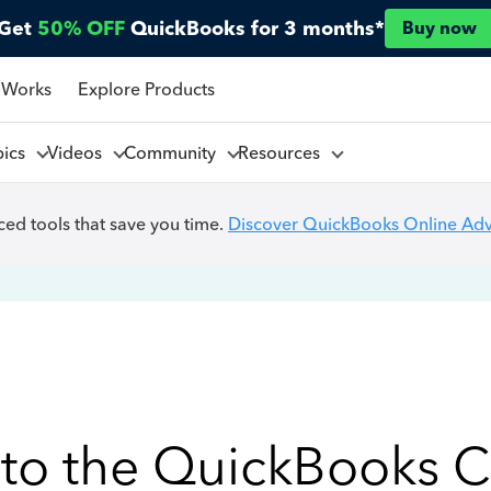
Get
50% OFF
QuickBooks for 3 months*
Buy now
 Works
Explore Products
pics
Videos
Community
Resources
ed tools that save you time.
Discover QuickBooks Online Ad
to the QuickBooks 