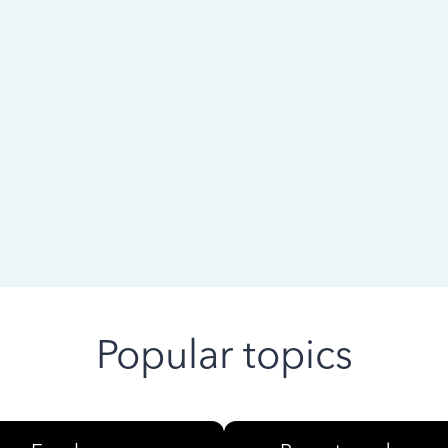
 ago
Popular topics