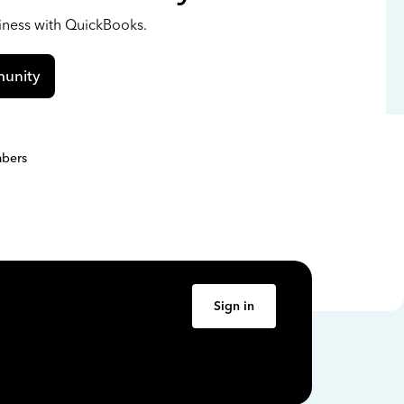
siness with QuickBooks.
unity
bers
Sign in