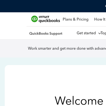
Plans & Pricing
How It
Get started
To
Work smarter and get more done with advanc
Welcome 