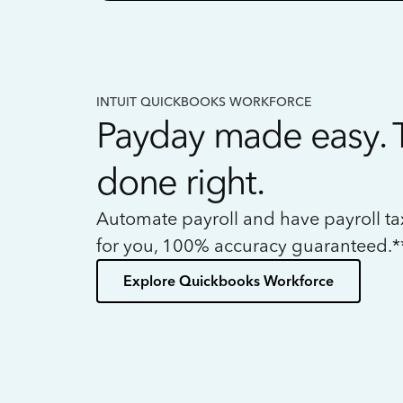
INTUIT QUICKBOOKS WORKFORCE
Payday made easy. 
done right.
Automate payroll and have payroll t
for you, 100% accuracy guaranteed.*
Explore Quickbooks Workforce