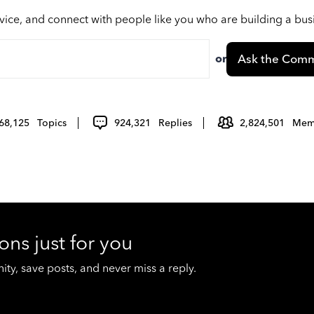
vice, and connect with people like you who are building a bu
or
Ask the Comm
68,125
Topics
924,321
Replies
2,824,501
Mem
ons just for you
y, save posts, and never miss a reply.