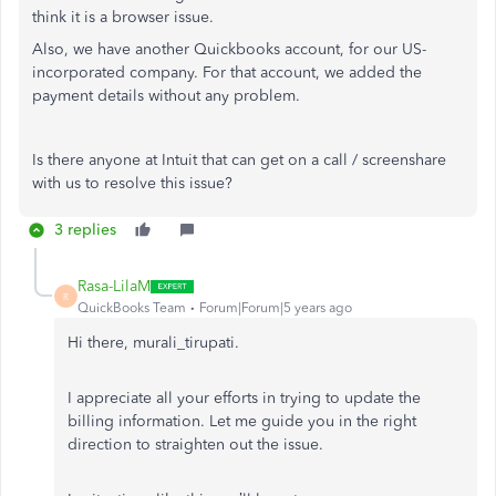
think it is a browser issue.
Also, we have another Quickbooks account, for our US-
incorporated company. For that account, we added the
payment details without any problem.
Is there anyone at Intuit that can get on a call / screenshare
with us to resolve this issue?
3 replies
Rasa-LilaM
R
QuickBooks Team
Forum|Forum|5 years ago
Hi there, murali_tirupati.
I appreciate all your efforts in trying to update the
billing information. Let me guide you in the right
direction to straighten out the issue.