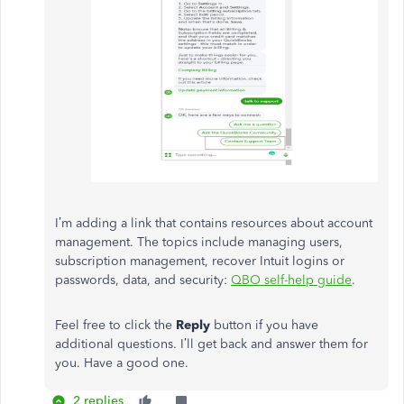
I’m adding a link that contains resources about account
management. The topics include managing users,
subscription management, recover Intuit logins or
passwords, data, and security:
QBO self-help guide
.
Feel free to click the
Reply
button if you have
additional questions. I’ll get back and answer them for
you. Have a good one.
2 replies