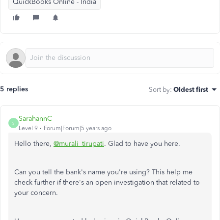
QuickBooks Online - India
5 replies
Sort by
:
Oldest first
SarahannC
S
Level 9
Forum|Forum|5 years ago
Hello there,
@murali_tirupati
. Glad to have you here.
Can you tell the bank's name you're using? This help me
check further if there's an open investigation that related to
your concern.