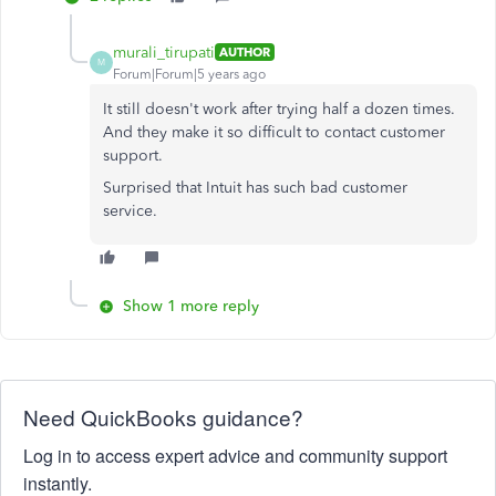
murali_tirupati
AUTHOR
M
Forum|Forum|5 years ago
It still doesn't work after trying half a dozen times.
And they make it so difficult to contact customer
support.
Surprised that Intuit has such bad customer
service.
Show 1 more reply
Need QuickBooks guidance?
Log in to access expert advice and community support
instantly.