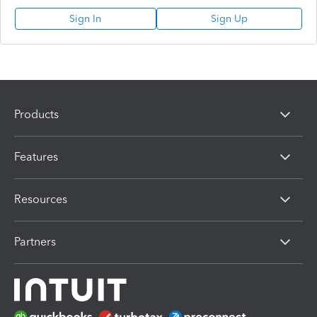
Sign In
Sign Up
Products
Features
Resources
Partners