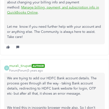
about changing your billing info and payment
method:
Manage billing, payment, and subscription info in
QuickBooks Online
.
Let me know if you need further help with your account and
or anything else. The Community is always here to assist.
Take care!
murali_tirupati
AUTHOR
M
Forum|Forum|5 years ago
We are trying to add our HDFC Bank account details. The
process goes through all the way - taking Bank account
details, redirecting to HDFC bank website for login, OTP
etc- but after all that, it shows an error message.
We tried this in incognito browser mode also. So I don't