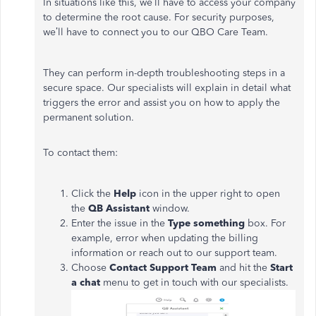
In situations like this, we’ll have to access your company
to determine the root cause. For security purposes,
we’ll have to connect you to our QBO Care Team.
They can perform in-depth troubleshooting steps in a
secure space. Our specialists will explain in detail what
triggers the error and assist you on how to apply the
permanent solution.
To contact them:
Click the
Help
icon in the upper right to open
the
QB Assistant
window.
Enter the issue in the
Type something
box. For
example, error when updating the billing
information or reach out to our support team.
Choose
Contact Support Team
and hit the
Start
a chat
menu to get in touch with our specialists.