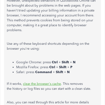
However, unexpected behaviors in QuickBooks Online can
be brought about by problems in the web pages. If you
haven't tried updating your billing information in a private
browser, I recommend accessing your account from there.
This method prevents cookies from being stored on your
computer, making it a great place to identify browser
problems.
Use any of these keyboard shortcuts depending on the
browser you're using:
Google Chrome: press
Ctrl
+
Shift
+
N
Mozilla Firefox: press
Ctrl
+
Shift
+
P
Safari: press
Command
+
Shift
+
N
If it works,
clear the browser's cache
. This removes
the history or log files so you can start with a clean slate.
Also, you can read through this article for more details