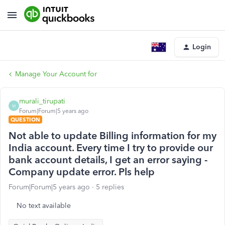
Login
Manage Your Account for
murali_tirupati
M
Forum|Forum|5 years ago
QUESTION
Not able to update Billing information for my
India account. Every time I try to provide our
bank account details, I get an error saying -
Company update error. Pls help
Forum|Forum|5 years ago
5 replies
No text available