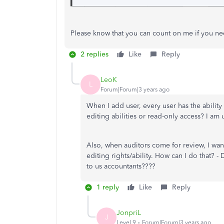
Please know that you can count on me if you ne
2 replies
Like
Reply
LeoK
L
Forum|Forum|3 years ago
When I add user, every user has the ability 
editing abilities or read-only access? I am
Also, when auditors come for review, I want
editing rights/ability. How can I do that? 
to us accountants????
1 reply
Like
Reply
JonpriL
J
Level 9
Forum|Forum|3 years ago