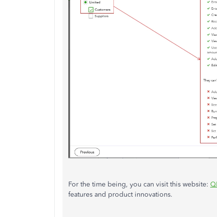
For the time being, you can visit this website:
Q
features and product innovations.