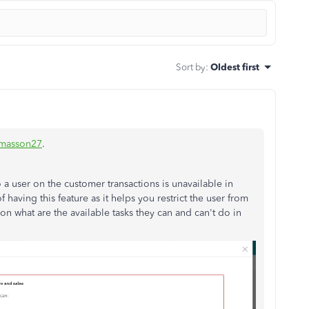
Sort by
:
Oldest first
-masson27
.
 a user on the customer transactions is unavailable in
having this feature as it helps you restrict the user from
n what are the available tasks they can and can't do in