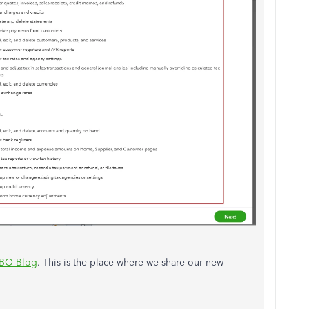
BO Blog
. This is the place where we share our new