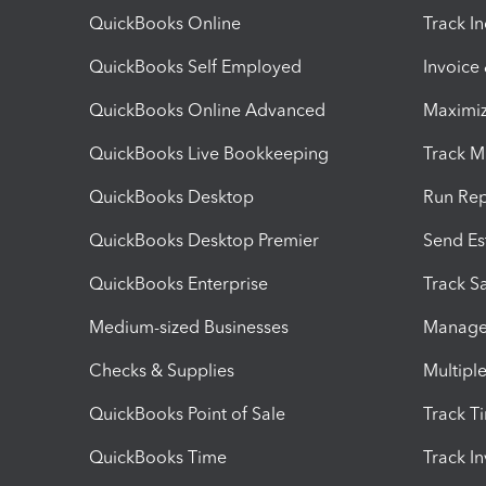
QuickBooks Online
Track I
QuickBooks Self Employed
Invoice
QuickBooks Online Advanced
Maximiz
QuickBooks Live Bookkeeping
Track M
QuickBooks Desktop
Run Rep
QuickBooks Desktop Premier
Send Es
QuickBooks Enterprise
Track Sa
Medium-sized Businesses
Manage 
Checks & Supplies
Multipl
QuickBooks Point of Sale
Track T
QuickBooks Time
Track I