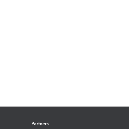
Partners