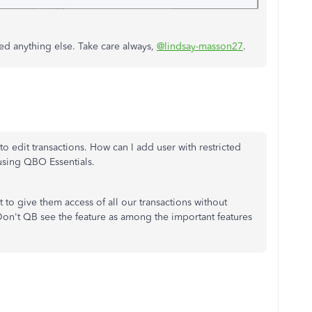
ed anything else. Take care always,
@lindsay-masson27
.
to edit transactions. How can I add user with restricted
 using QBO Essentials.
 to give them access of all our transactions without
- Don't QB see the feature as among the important features