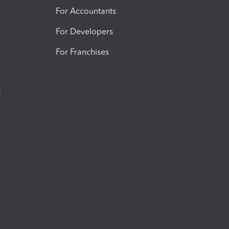
For Accountants
For Developers
For Franchises
t