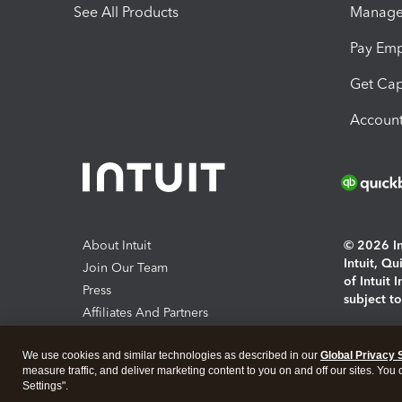
See All Products
Manage 
Pay Em
Get Cap
Account
About Intuit
© 2026 Int
Intuit, Q
Join Our Team
of Intuit 
Press
subject t
Affiliates And Partners
Software And Licenses
By access
We use cookies and similar technologies as described in our
Global Privacy 
About co
measure traffic, and deliver marketing content to you on and off our sites. You
Settings".