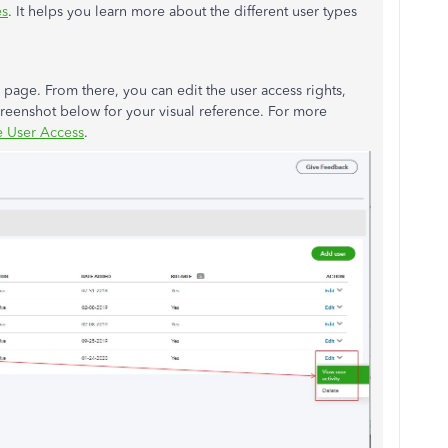
es
. It helps you learn more about the different user types
page. From there, you can edit the user access rights,
screenshot below for your visual reference. For more
 User Access
.