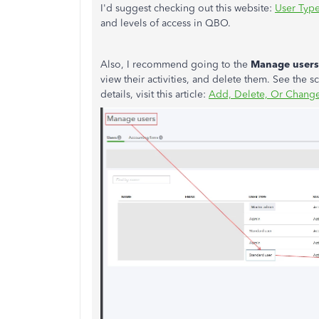
I'd suggest checking out this website:
User Typ
and levels of access in QBO.
Also, I recommend going to the
Manage users
view their activities, and delete them. See the 
details, visit this article:
Add, Delete, Or Change