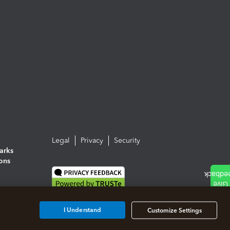
Legal
Privacy
Security
arks
ions
I Understand
Customize Settings