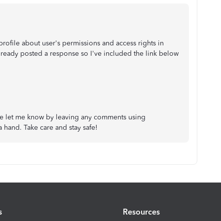
 profile about user's permissions and access rights in
ready posted a response so I've included the link below
ase let me know by leaving any comments using
 a hand. Take care and stay safe!
s
Resources