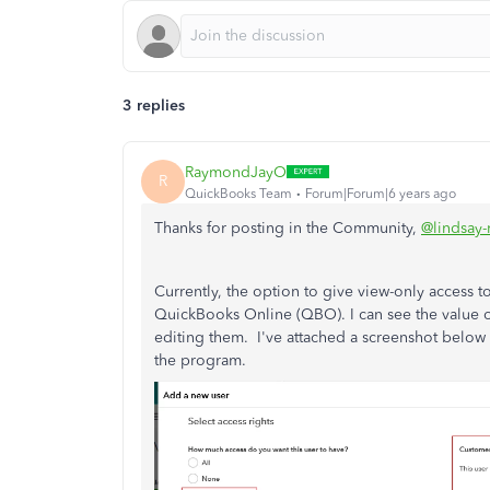
3 replies
RaymondJayO
R
QuickBooks Team
Forum|Forum|6 years ago
Thanks for posting in the Community,
@lindsay
Currently, the option to give view-only access to
QuickBooks Online (QBO). I can see the value of 
editing them. I've attached a screenshot below o
the program.