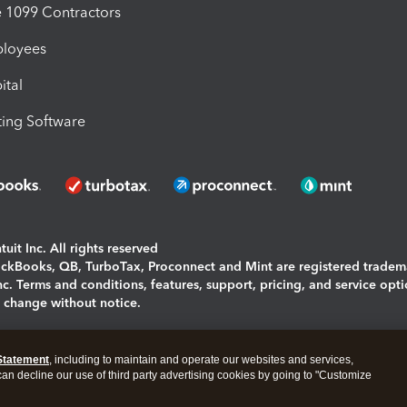
1099 Contractors
ployees
ital
ing Software
uit Inc. All rights reserved
uickBooks, QB, TurboTax, Proconnect and Mint are registered tradem
Inc. Terms and conditions, features, support, pricing, and service opt
o change without notice.
ing and using this page you agree to the
Terms and Conditions.
Statement
, including to maintain and operate our websites and services,
okies
|
Manage cookies
 can decline our use of third party advertising cookies by going to "Customize