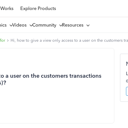
 Works
Explore Products
pics
Videos
Community
Resources
for
Hi, how to give a view only access to a user on the customers tr
to a user on the customers transactions
s)?