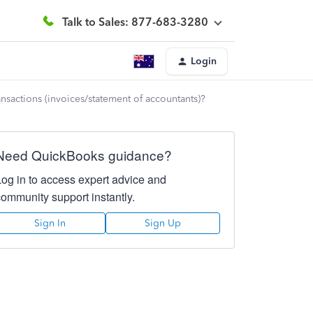
Talk to Sales: 877-683-3280
Login
ansactions (invoices/statement of accountants)?
Need QuickBooks guidance?
Log in to access expert advice and
community support instantly.
Sign In
Sign Up