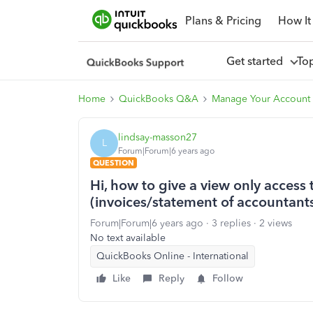
Plans & Pricing
How It
Get started
To
Home
QuickBooks Q&A
Manage Your Account 
lindsay-masson27
L
Forum|Forum|6 years ago
QUESTION
Hi, how to give a view only access 
(invoices/statement of accountant
Forum|Forum|6 years ago
3 replies
2 views
No text available
QuickBooks Online - International
Like
Reply
Follow