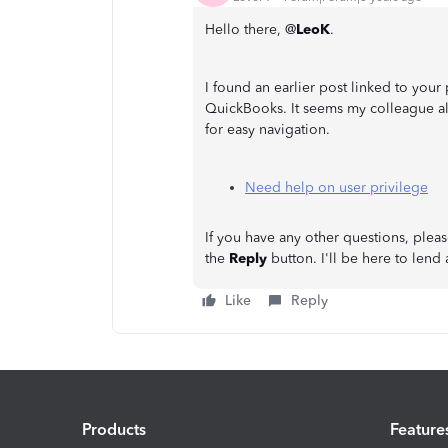
Hello there, @
LeoK
.
I found an earlier post linked to your
QuickBooks. It seems my colleague al
for easy navigation.
Need help on user privilege
If you have any other questions, ple
the
Reply
button. I'll be here to lend
Like
Reply
Products
Feature