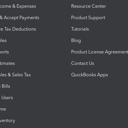
ncome & Expenses
Resource Center
 & Accept Payments
Product Support
e Tax Deductions
Tutorials
iles
Blog
orts
Product License Agreemen
timates
Contact Us
les & Sales Tax
QuickBooks Apps
Bills
e Users
ime
nventory