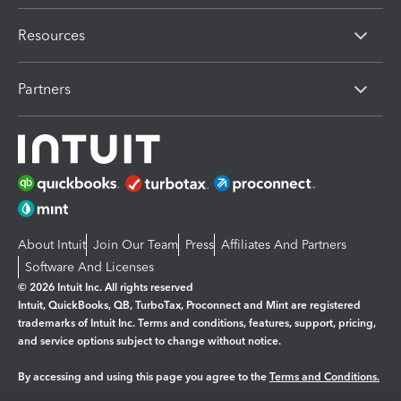
Resources
Partners
About Intuit
Join Our Team
Press
Affiliates And Partners
Software And Licenses
© 2026 Intuit Inc. All rights reserved
Intuit, QuickBooks, QB, TurboTax, Proconnect and Mint are registered
trademarks of Intuit Inc. Terms and conditions, features, support, pricing,
and service options subject to change without notice.
By accessing and using this page you agree to the
Terms and Conditions.