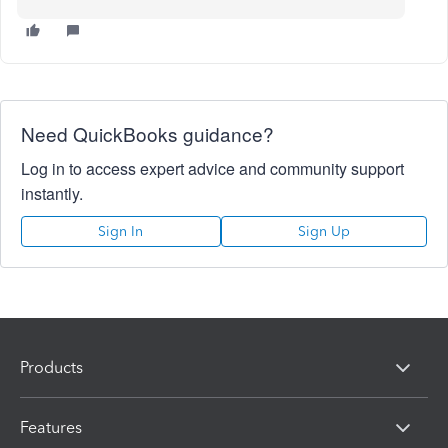
Need QuickBooks guidance?
Log in to access expert advice and community support
instantly.
Sign In
Sign Up
Products
Features