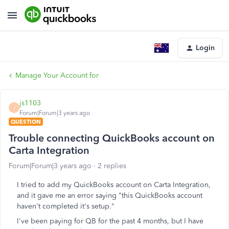
Login
Manage Your Account for
js1103
J
Forum|Forum|3 years ago
QUESTION
Trouble connecting QuickBooks account on
Carta Integration
Forum|Forum|3 years ago
2 replies
I tried to add my QuickBooks account on Carta Integration,
and it gave me an error saying "this QuickBooks account
haven't completed it's setup."
I've been paying for QB for the past 4 months, but I have