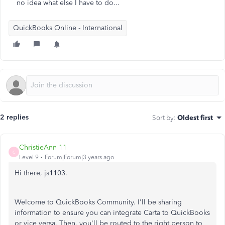
no idea what else I have to do...
QuickBooks Online - International
2 replies
Sort by
:
Oldest first
ChristieAnn 11
C
Level 9
Forum|Forum|3 years ago
Hi there, js1103.
Welcome to QuickBooks Community. I'll be sharing
information to ensure you can integrate Carta to QuickBooks
or vice versa. Then, you'll be routed to the right person to