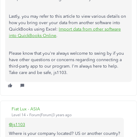
Lastly, you may refer to this article to view various details on
how you bring over your data from another software into
QuickBooks using Excel:
Import data from other software
into QuickBooks Online
.
Please know that you're always welcome to swing by if you
have other questions or concerns regarding connecting a
third-party app to our program. I'm always here to help.
Take care and be safe, js1103.
Fiat Lux - ASIA
Level 14
Forum|Forum|3 years ago
@js1103
Where is your company located? US or another country?