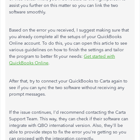
assist you further on this matter so you can link the two
software smoothly.
Based on the error you received, I suggest making sure that
you already complete all the setups of your QuickBooks
Online account. To do this, you can open this article to see
various guidelines on how to finish the settings and tailor
the program to better fit your needs:
Get started with
QuickBooks Online
.
After that, try to connect your QuickBooks to Carta again to
see if you can sync the two software without receiving any
prompt messages.
If the issue continues, I'd recommend contacting the Carta
Support Team. This way, they can check if their software can
integrate with QBO international version. Also, they'll be
able to provide steps to fix the error you're getting so you
can proceed with the integration correctly.