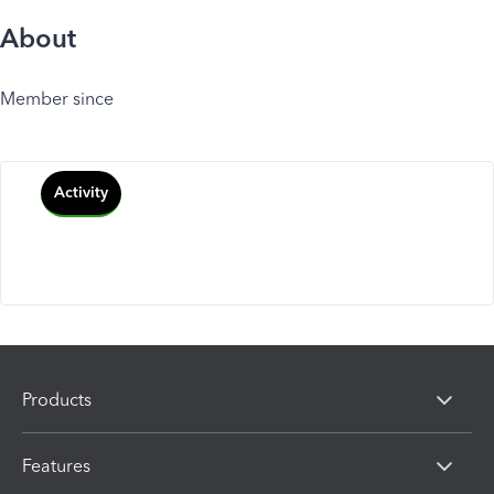
About
Member since
Activity
Products
Features