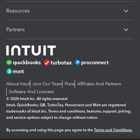
Resources
Partners
About Intuit
Join Our Team
Press
Affiliates And Partners
Software And Licenses
© 2026 Intuit Inc. All rights reserved
Intuit, QuickBooks, QB, TurboTax, Proconnect and Mint are registered
trademarks of Intuit Inc. Terms and conditions, features, support, pricing,
and service options subject to change without notice.
By accessing and using this page you agree to the
Terms and Conditions.