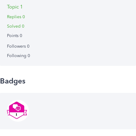
Topic 1
Replies 0
Solved 0
Points 0
Followers
0
Following
0
Badges