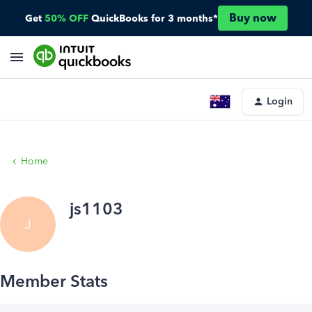
Buy now
Get
50% OFF
QuickBooks for 3 months*
Login
Home
js1103
J