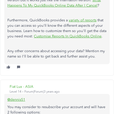
version but it works just like the Internation version:
What
Happens To My QuickBooks Online Data After I Cancel
?
Furthermore, QuickBooks provides a
variety of reports
that
you can access so you'll know the different aspects of your
business. Learn how to customize them so you'll get the data
you need most:
Customise Reports In QuickBooks Online
.
Any other concerns about accessing your data? Mention my
name so I'll be able to get back and further assist you.
Fiat Lux - ASIA
Level 14
Forum|Forum|3 years ago
@dennis51
You may consider to resubscribe your account and will have
2 following options: