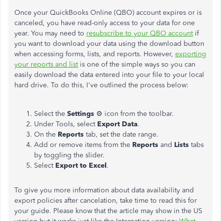
Once your QuickBooks Online (QBO) account expires or is
canceled, you have read-only access to your data for one
year. You may need to
resubscribe to your QBO account
if
you want to download your data using the download button
when accessing forms, lists, and reports. However,
exporting
your reports and list
is one of the simple ways so you can
easily download the data entered into your file to your local
hard drive. To do this, I've outlined the process below:
Select the
Settings
⚙ icon from the toolbar.
Under Tools, select
Export Data
.
On the
Reports
tab, set the date range.
Add or remove items from the
Reports
and
Lists
tabs
by toggling the slider.
Select
Export to Excel
.
To give you more information about data availability and
export policies after cancelation, take time to read this for
your guide. Please know that the article may show in the US