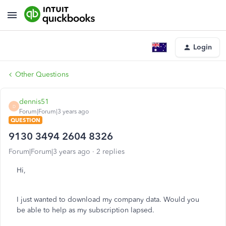
Login
Other Questions
dennis51
D
Forum|Forum|3 years ago
QUESTION
9130 3494 2604 8326
Forum|Forum|3 years ago
2 replies
Hi,
I just wanted to download my company data. Would you
be able to help as my subscription lapsed.