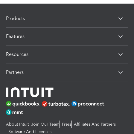
Products
Features
Resources
Partners
About Intuit
Join Our Team
Press
Affiliates And Partners
Software And Licenses