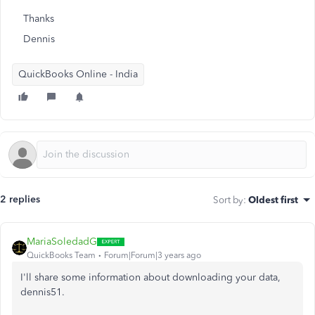
Thanks
Dennis
QuickBooks Online - India
2 replies
Sort by
:
Oldest first
MariaSoledadG
QuickBooks Team
Forum|Forum|3 years ago
I'll share some information about downloading your data,
dennis51.