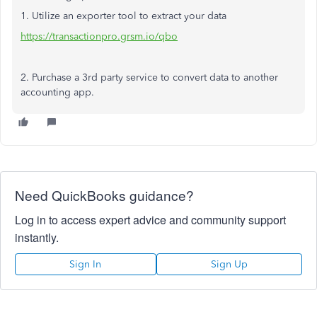
1. Utilize an exporter tool to extract your data
https://transactionpro.grsm.io/qbo
2. Purchase a 3rd party service to convert data to another
accounting app.
Need QuickBooks guidance?
Log in to access expert advice and community support
instantly.
Sign In
Sign Up