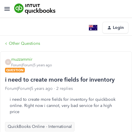
Login
Other Questions
muzzammir
M
Forum|Forum|5 years ago
QUESTION
i need to create more fields for inventory
Forum|Forum|5 years ago
2 replies
i need to create more fields for inventory for quickbook
online. Right now i cannot, very bad service for a high
price
QuickBooks Online - International