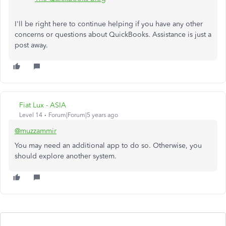
I'll be right here to continue helping if you have any other
concerns or questions about QuickBooks. Assistance is just a
post away.
Fiat Lux - ASIA
Level 14
Forum|Forum|5 years ago
@muzzammir
You may need an additional app to do so. Otherwise, you
should explore another system.