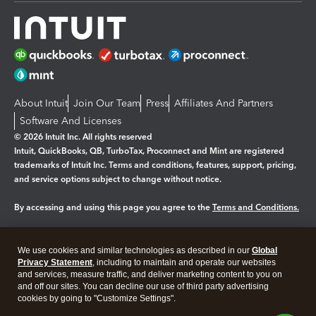
About Intuit
Join Our Team
Press
Affiliates And Partners
Software And Licenses
© 2026 Intuit Inc. All rights reserved
Intuit, QuickBooks, QB, TurboTax, Proconnect and Mint are registered
trademarks of Intuit Inc. Terms and conditions, features, support, pricing,
and service options subject to change without notice.
By accessing and using this page you agree to the
Terms and Conditions.
Manage cookies
About cookies
|
We use cookies and similar technologies as described in our
Global
Legal
Privacy Statement
Privacy
, including to maintain and operate our websites
Security
and services, measure traffic, and deliver marketing content to you on
and off our sites. You can decline our use of third party advertising
cookies by going to "Customize Settings".