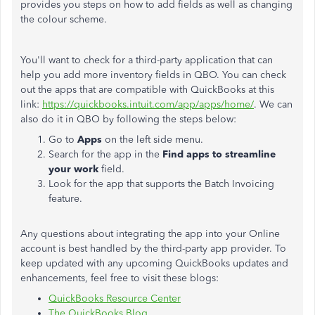
provides you steps on how to add fields as well as changing
the colour scheme.
You'll want to check for a third-party application that can
help you add more inventory fields in QBO. You can check
out the apps that are compatible with QuickBooks at this
link:
https://quickbooks.intuit.com/app/apps/home/
. We can
also do it in QBO by following the steps below:
Go to
Apps
on the left side menu.
Search for the app in the
Find apps to streamline
your work
field.
Look for the app that supports the Batch Invoicing
feature.
Any questions about integrating the app into your Online
account is best handled by the third-party app provider. To
keep updated with any upcoming QuickBooks updates and
enhancements, feel free to visit these blogs:
QuickBooks Resource Center
The QuickBooks Blog