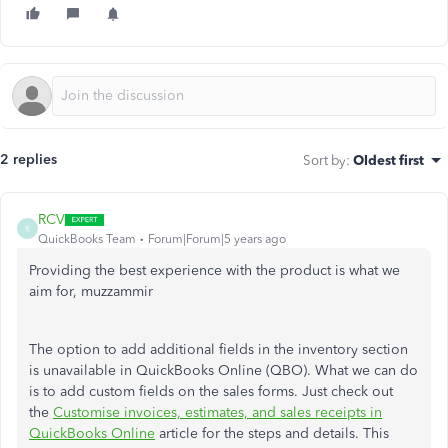
2 replies
Sort by
:
Oldest first
RCV
R
QuickBooks Team
Forum|Forum|5 years ago
Providing the best experience with the product is what we
aim for, muzzammir
The option to add additional fields in the inventory section
is unavailable in QuickBooks Online (QBO). What we can do
is to add custom fields on the sales forms. Just check out
the
Customise invoices, estimates, and sales receipts in
QuickBooks Online
article for the steps and details. This