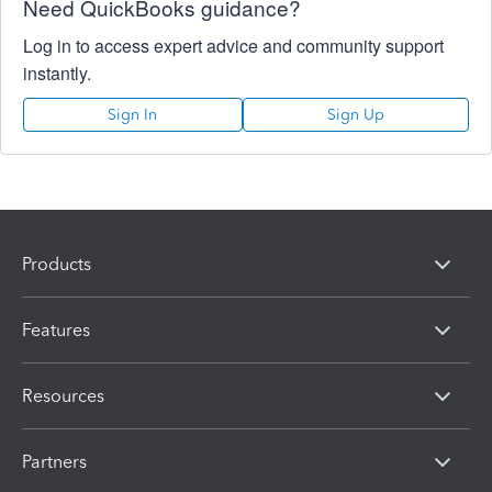
Need QuickBooks guidance?
Log in to access expert advice and community support
instantly.
Sign In
Sign Up
Products
Features
Resources
Partners